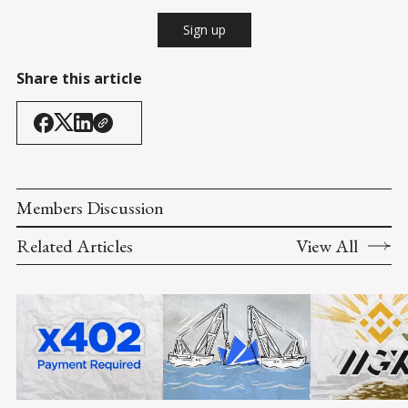
Sign up
Share this article
Members Discussion
Related Articles
View All