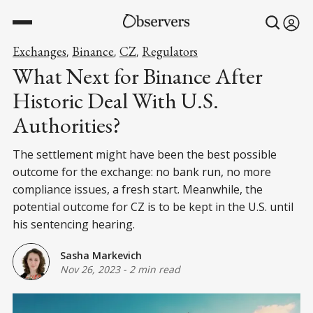
Exchanges
Binance
CZ
Regulators
,
,
,
What Next for Binance After
Historic Deal With U.S.
Authorities?
The settlement might have been the best possible
outcome for the exchange: no bank run, no more
compliance issues, a fresh start. Meanwhile, the
potential outcome for CZ is to be kept in the U.S. until
his sentencing hearing.
Sasha Markevich
Nov 26, 2023
-
2 min read