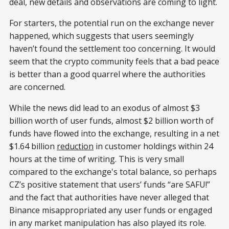
deal, new details and observations are coming to light.
For starters, the potential run on the exchange never
happened, which suggests that users seemingly
haven’t found the settlement too concerning. It would
seem that the crypto community feels that a bad peace
is better than a good quarrel where the authorities
are concerned.
While the news did lead to an exodus of almost $3
billion worth of user funds, almost $2 billion worth of
funds have flowed into the exchange, resulting in a net
$1.64 billion
reduction
in customer holdings within 24
hours at the time of writing. This is very small
compared to the exchange's total balance, so perhaps
CZ’s positive statement that users’ funds “are SAFU!”
and the fact that authorities have never alleged that
Binance misappropriated any user funds or engaged
in any market manipulation has also played its role.