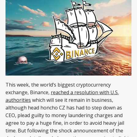
This week, the world’s biggest cryptocurrency
exchange, Binance,
reached a resolution with U.S.
authorities
which will see it remain in business,
although head honcho CZ has had to step down as
CEO, plead guilty to money laundering charges and
agree to pay a huge fine, in order to avoid heavy jail
time. But following the shock announcement of the