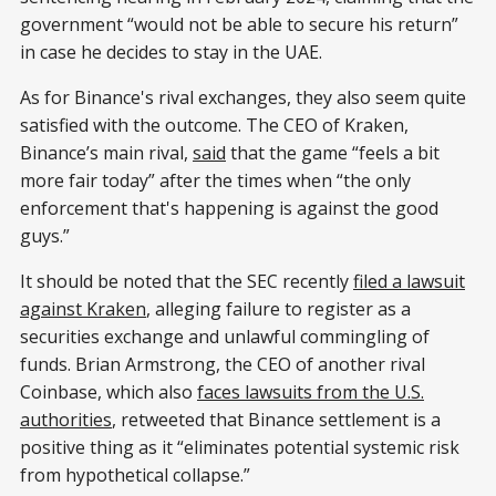
government “would not be able to secure his return”
in case he decides to stay in the UAE.
As for Binance's rival exchanges, they also seem quite
satisfied with the outcome. The CEO of Kraken,
Binance’s main rival,
said
that the game “feels a bit
more fair today” after the times when “the only
enforcement that's happening is against the good
guys.”
It should be noted that the SEC recently
filed a lawsuit
against Kraken
, alleging failure to register as a
securities exchange and unlawful commingling of
funds. Brian Armstrong, the CEO of another rival
Coinbase, which also
faces lawsuits from the U.S.
authorities
, retweeted that Binance settlement is a
positive thing as it “eliminates potential systemic risk
from hypothetical collapse.”