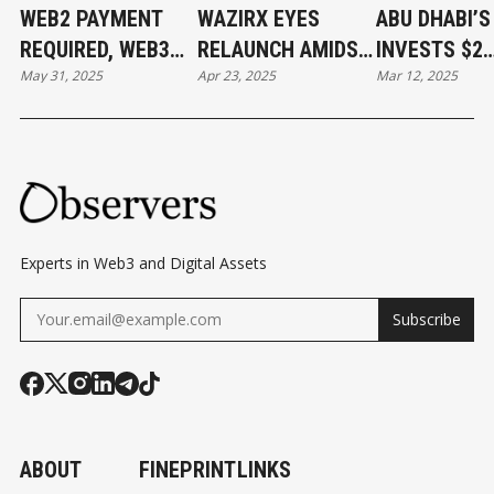
WEB2 PAYMENT
WAZIRX EYES
ABU DHABI’
REQUIRED, WEB3
RELAUNCH AMIDST
INVESTS $2
May 31, 2025
Apr 23, 2025
Mar 12, 2025
PAYMENT DONE
$234M HACK
BILLION IN
FALLOUT AND
BINANCE
UPCOMING
SINGAPORE COURT
DECISION
Experts in Web3 and Digital Assets
Subscribe
ABOUT
FINEPRINT
LINKS