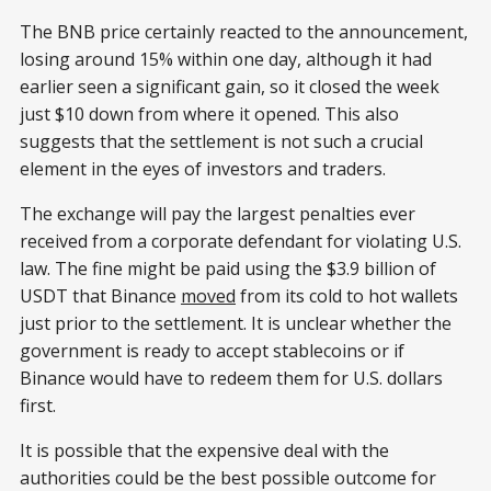
The BNB price certainly reacted to the announcement,
losing around 15% within one day, although it had
earlier seen a significant gain, so it closed the week
just $10 down from where it opened. This also
suggests that the settlement is not such a crucial
element in the eyes of investors and traders.
The exchange will pay the largest penalties ever
received from a corporate defendant for violating U.S.
law. The fine might be paid using the $3.9 billion of
USDT that Binance
moved
from its cold to hot wallets
just prior to the settlement. It is unclear whether the
government is ready to accept stablecoins or if
Binance would have to redeem them for U.S. dollars
first.
It is possible that the expensive deal with the
authorities could be the best possible outcome for