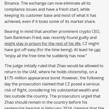
Binance. The exchange can now eliminate all its
compliance issues and have a fresh start, while
keeping its customer base and most of what it has
achieved, even if it loses some of its market share.
Bearing in mind that another prominent crypto CEO,
Sam Bankman-Fried, was recently found guilty and
might stay in prison for the rest of his life
, CZ might
have got off easy (for the time being). At least he
can
“enjoy all the free time he suddenly has now.”
The judge initially ruled that Zhao would be allowed to
return to the UAE, where he holds citizenship, on a
$175-million appearance bond. However, the following
day the prosecution claimed that CZ posed a serious
risk of flight, considering his substantial wealth and
ties outside the country. The prosecutors urged that
Zhao should remain in the country before his
sentencing hearing in February 2024, claiming that the