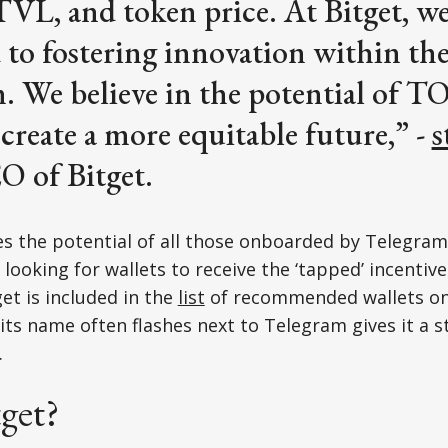
 TVL, and token price. At Bitget, we
 to fostering innovation within t
. We believe in the potential of T
 create a more equitable future,” -
s
O of Bitget.
ees the potential of all those onboarded by Telegram
looking for wallets to receive the ‘tapped’ incentive
et is included in the
list
of recommended wallets o
its name often flashes next to Telegram gives it a 
.
get?