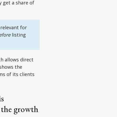
y get a share of
relevant for
efore
listing
h allows direct
 shows the
 of its clients
is
o the growth