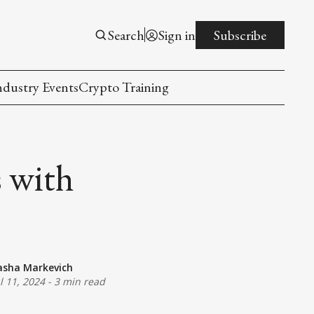
Search
Sign in
Subscribe
ndustry Events
Crypto Training
s with
asha Markevich
ul 11, 2024
-
3 min read