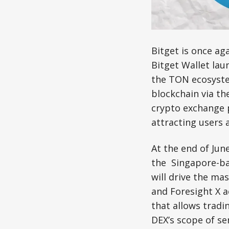
Bitget is once a
Bitget Wallet lau
the TON ecosyste
blockchain via the
crypto exchange p
attracting users 
At the end of Jun
the Singapore-ba
will drive the ma
and Foresight X 
that allows trad
DEX’s scope of ser