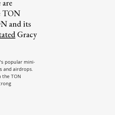
 are
he TON
ON and its
tated
Gracy
's popular mini-
s and airdrops.
n the TON
strong