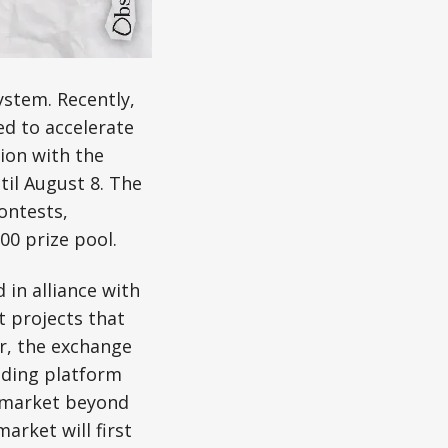
ystem. Recently,
ed to accelerate
ion with the
til August 8. The
ontests,
00 prize pool.
in alliance with
 projects that
er, the exchange
ading platform
e market beyond
arket will first