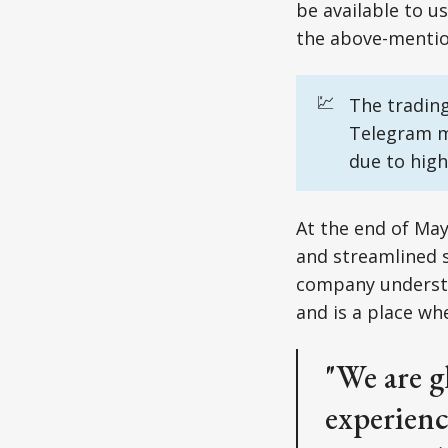
be available to u
the above-mentio
💹
The trading
Telegram m
due to high
At the end of May
and streamlined s
company understa
and is a place wh
"We are g
experienc