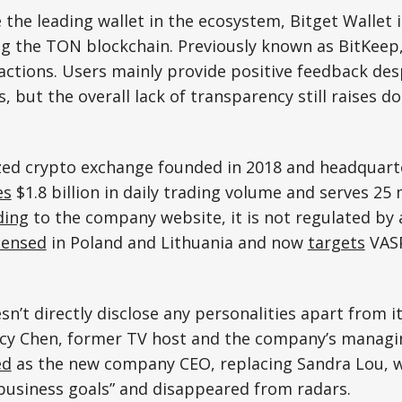
 the leading wallet in the ecosystem, Bitget Wallet i
g the TON blockchain. Previously known as BitKeep,
actions. Users mainly provide positive feedback des
es, but the overall lack of transparency still raises
ized crypto exchange founded in 2018 and headquart
es
$1.8 billion in daily trading volume and serves 25 
ding
to the company website, it is not regulated by 
censed
in Poland and Lithuania and now
targets
VASP
’t directly disclose any personalities apart from 
acy Chen, former TV host and the company’s managin
ed
as the new company CEO, replacing Sandra Lou, w
business goals” and disappeared from radars.