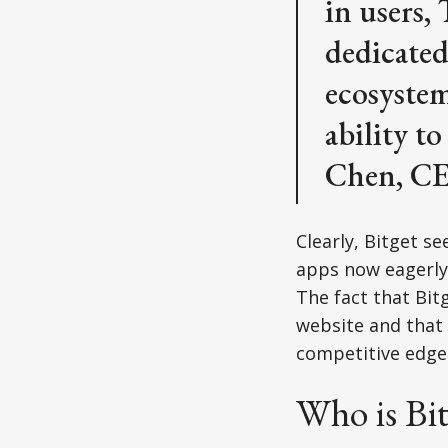
in users,
dedicated
ecosystem
ability to
Chen, CE
Clearly, Bitget s
apps now eagerly 
The fact that Bitg
website and that 
competitive edge
Who is Bit