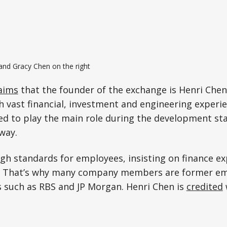
and Gracy Chen on the right
aims
that the founder of the exchange is Henri Chen
 vast financial, investment and engineering experie
ed to play the main role during the development sta
way.
gh standards for employees, insisting on finance ex
. That’s why many company members are former em
 such as RBS and JP Morgan. Henri Chen is
credited