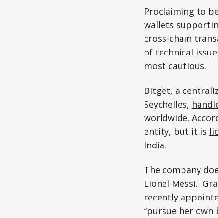
Proclaiming to be
wallets supportin
cross-chain trans
of technical issu
most cautious.
Bitget, a central
Seychelles,
handl
worldwide.
Accor
entity, but it is
li
India.
The company doesn
Lionel Messi. Gr
recently
appoint
“pursue her own 