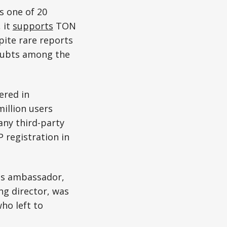
s one of 20
 it
supports
TON
pite rare reports
 doubts among the
ered in
million users
any third-party
 registration in
its ambassador,
g director, was
ho left to