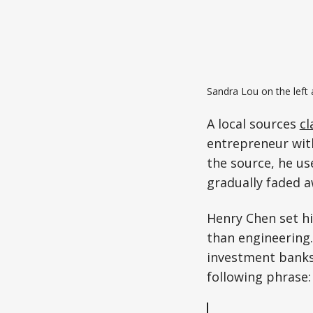
Sandra Lou on the left 
A local sources
cl
entrepreneur with
the source, he us
gradually faded a
Henry Chen set hi
than engineering
investment banks
following phrase: