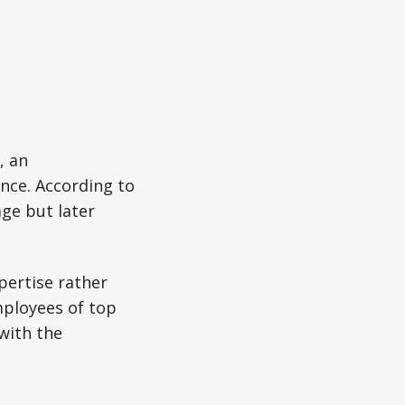
, an
nce. According to
ge but later
pertise rather
ployees of top
with the