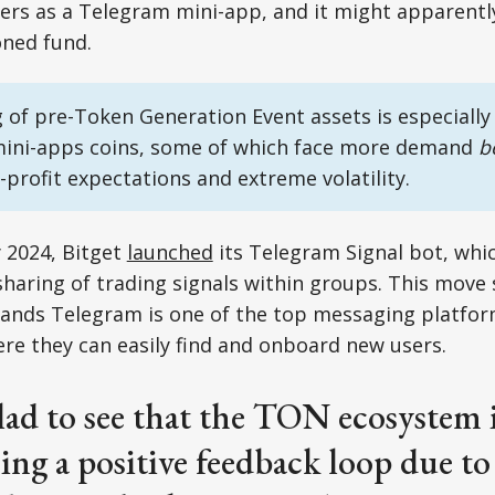
sers as a Telegram mini-app, and it might apparentl
ned fund.
 of pre-Token Generation Event assets is especially 
ini-apps coins, some of which face more demand
b
-profit expectations and extreme volatility.
 2024, Bitget
launched
its Telegram Signal bot, whic
haring of trading signals within groups. This move
nds Telegram is one of the top messaging platforms
ere they can easily find and onboard new users.
lad to see that the TON ecosystem 
ing a positive feedback loop due t