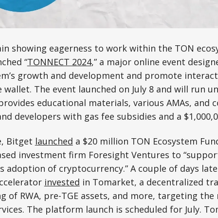
gain showing eagerness to work within the TON ecos
nched “
TONNECT 2024
,” a major online event design
m’s growth and development and promote interact
 wallet. The event launched on July 8 and will run un
rovides educational materials, various AMAs, and c
and developers with gas fee subsidies and a $1,000,0
e, Bitget
launched
a $20 million TON Ecosystem Fund 
sed investment firm Foresight Ventures to “support
ss adoption of cryptocurrency.” A couple of days lat
accelerator
invested
in Tomarket, a decentralized tr
ing of RWA, pre-TGE assets, and more, targeting th
vices. The platform launch is scheduled for July. Tom