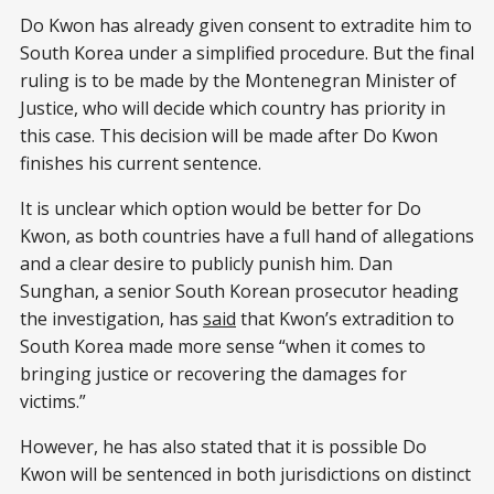
Do Kwon has already given consent to extradite him to
South Korea under a simplified procedure. But the final
ruling is to be made by the Montenegran Minister of
Justice, who will decide which country has priority in
this case. This decision will be made after Do Kwon
finishes his current sentence.
It is unclear which option would be better for Do
Kwon, as both countries have a full hand of allegations
and a clear desire to publicly punish him. Dan
Sunghan, a senior South Korean prosecutor heading
the investigation, has
said
that Kwon’s extradition to
South Korea made more sense “when it comes to
bringing justice or recovering the damages for
victims.”
However, he has also stated that it is possible Do
Kwon will be sentenced in both jurisdictions on distinct