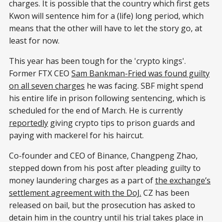
charges. It is possible that the country which first gets
Kwon will sentence him for a (life) long period, which
means that the other will have to let the story go, at
least for now.
This year has been tough for the 'crypto kings'.
Former FTX CEO
Sam Bankman-Fried was found guilty
on all seven charges
he was facing. SBF might spend
his entire life in prison following sentencing, which is
scheduled for the end of March. He is currently
reportedly
giving crypto tips to prison guards and
paying with mackerel for his haircut.
Co-founder and CEO of Binance, Changpeng Zhao,
stepped down from his post after pleading guilty to
money laundering charges as a part of
the exchange’s
settlement agreement with the DoJ.
CZ has been
released on bail, but the prosecution has asked to
detain him in the country until his trial takes place in