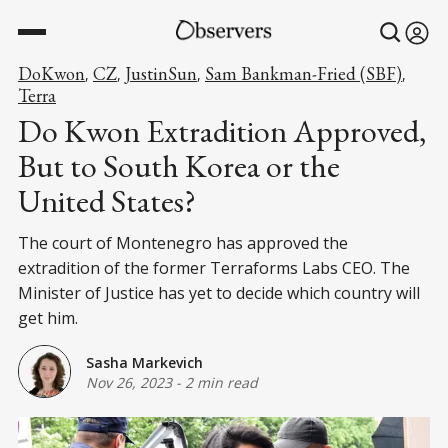
DoKwon
CZ
JustinSun
Sam Bankman-Fried (SBF)
,
,
,
,
Terra
Do Kwon Extradition Approved,
But to South Korea or the
United States?
The court of Montenegro has approved the
extradition of the former Terraforms Labs CEO. The
Minister of Justice has yet to decide which country will
get him.
Sasha Markevich
Nov 26, 2023
-
2 min read