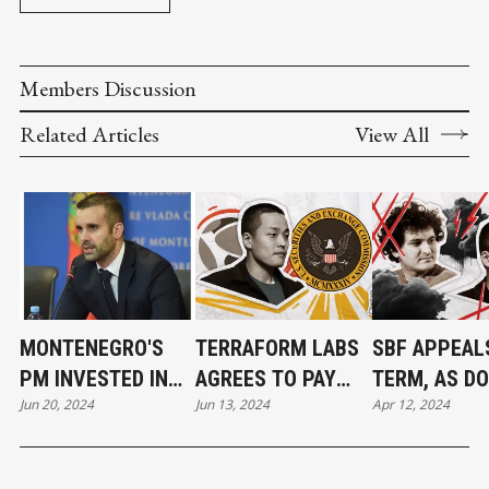
Members Discussion
Related Articles
View All
MONTENEGRO'S
TERRAFORM LABS
SBF APPEALS
PM INVESTED IN
AGREES TO PAY
TERM, AS DO
Jun 20, 2024
Jun 13, 2024
Apr 12, 2024
TERRA DAYS AFTER
$4.47 BILLION TO
KWON AWAIT
IT WAS FOUNDED
SETTLE SEC
FATE
LAWSUIT