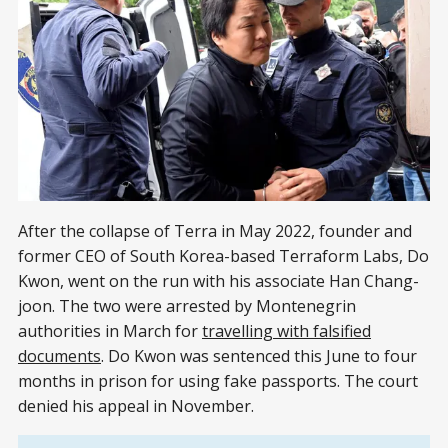
After the collapse of Terra in May 2022, founder and
former CEO of South Korea-based Terraform Labs, Do
Kwon, went on the run with his associate Han Chang-
joon. The two were arrested by Montenegrin
authorities in March for
travelling with falsified
documents
. Do Kwon was sentenced this June to four
months in prison for using fake passports. The court
denied his appeal in November.