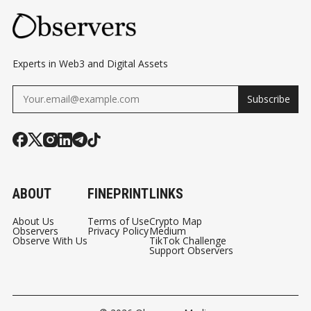
Experts in Web3 and Digital Assets
Subscribe
ABOUT
FINEPRINT
LINKS
About Us
Terms of Use
Crypto Map
Observers
Privacy Policy
Medium
Observe With Us
TikTok Challenge
Support Observers