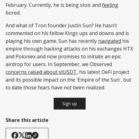
February. Currently, he is being stoic and
feeling
bored.
And what of Tron founder Justin Sun? He hasn’t
commented on his fellow Kings ups and downs and is
playing his own game. Sun has recently
navigated
his
empire through hacking attacks on his exchanges HTX
and Poloniex and now promises to initiate an epic
airdrop for users. In September, we Observed
concerns raised about stUSDT
, his latest DeFi project
and its possible impact on the 'Empire of the Sun', but
to date those fears have not been realized.
Sign up
Share this article