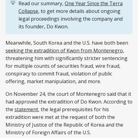
💡
Read our summary,
One Year Since the Terra
Collapse
, to get more details about ongoing
legal proceedings involving the company and
its founder, Do Kwon.
Meanwhile, South Korea and the U.S. have both been
seeking the extradition of Kwon from Montenegro
,
threatening him with significantly stricter sentencing
for multiple counts of securities fraud, wire fraud,
conspiracy to commit fraud, violation of public
offering, market manipulation, and more.
On November 24, the court of Montenegro said that it
had approved the extradition of Do Kwon. According to
the
statement
, the legal prerequisites for his
extradition were met at the request of both the
Ministry of Justice of the Republic of Korea and the
Ministry of Foreign Affairs of the U.S.