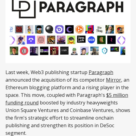
Last week, Web3 publishing startup
Paragraph
announced the acquisition of its competitor
Mirror
, an
Ethereum blogging platform and a rising player in the
space. This move, coupled with Paragraph's
$5 million
funding round
boosted by industry heavyweights
Union Square Ventures and Coinbase Ventures, shows
the firm's strategic effort to streamline onchain
publishing and strengthen its position in DeSoc
segment.