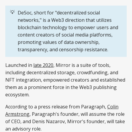
💡
DeSoc, short for "decentralized social
networks," is a Web3 direction that utilizes
blockchain technology to empower users and
content creators of social media platforms,
promoting values of data ownership,
transparency, and censorship resistance.
Launched in
late 2020
, Mirror is a suite of tools,
including decentralized storage, crowdfunding, and
NFT integration, empowered creators and established
them as a prominent force in the Web3 publishing
ecosystem.
According to a press release from Paragraph,
Colin
Armstrong
, Paragraph's founder, will assume the role
of CEO, and Denis Nazarov, Mirror's founder, will take
an advisory role.