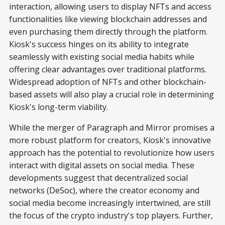
interaction, allowing users to display NFTs and access
functionalities like viewing blockchain addresses and
even purchasing them directly through the platform.
Kiosk's success hinges on its ability to integrate
seamlessly with existing social media habits while
offering clear advantages over traditional platforms.
Widespread adoption of NFTs and other blockchain-
based assets will also play a crucial role in determining
Kiosk's long-term viability.
While the merger of Paragraph and Mirror promises a
more robust platform for creators, Kiosk's innovative
approach has the potential to revolutionize how users
interact with digital assets on social media. These
developments suggest that decentralized social
networks (DeSoc), where the creator economy and
social media become increasingly intertwined, are still
the focus of the crypto industry's top players. Further,