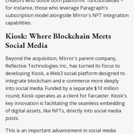
creators who utilize both platforms' functionalities –
for instance, those who leverage Paragraph's
subscription model alongside Mirror's NFT integration
capabilities.
Kiosk: Where Blockchain Meets
Social Media
Beyond the acquisition, Mirror's parent company,
Reflective Technologies Inc., has turned its focus to
developing Kiosk, a Web3 social platform designed to
integrate blockchain and e-commerce more deeply
into social media. Funded by a separate $10 million
round, Kiosk operates as a client for Farcaster. Kiosk's
key innovation is facilitating the seamless embedding
of digital assets, like NFTs, directly into social media
posts.
This is an important advancement in social media