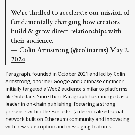
We're thrilled to accelerate our mission of
fundamentally changing how creators
build & grow direct relationships with
their audience.
— Colin Armstrong (@colinarms)
May 2,
2024
Paragraph, founded in October 2021 and led by Colin
Armstrong, a former Google and Coinbase engineer,
initially targeted a Web2 audience similar to platforms
like
Substack
. Since then, Paragraph has emerged as a
leader in on-chain publishing, fostering a strong
presence within the
Farcaster
(a decentralized social
network built on Ethereum) community and innovating
with new subscription and messaging features.