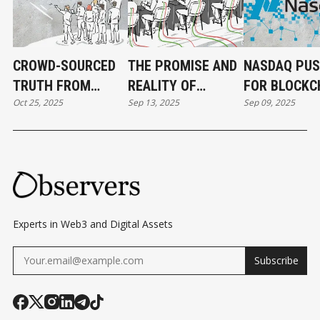
CROWD-SOURCED
THE PROMISE AND
NASDAQ PU
TRUTH FROM
REALITY OF
FOR BLOCKC
Oct 25, 2025
Sep 13, 2025
Sep 09, 2025
PREDICTION
BLOCKCHAIN
BASED EQUIT
MARKETS
GAMES
Experts in Web3 and Digital Assets
Subscribe