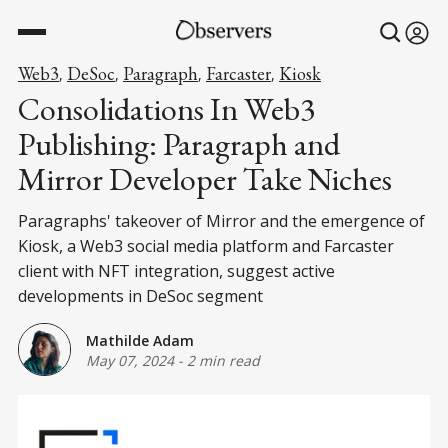
Web3
DeSoc
Paragraph
Farcaster
Kiosk
,
,
,
,
Consolidations In Web3
Publishing: Paragraph and
Mirror Developer Take Niches
Paragraphs' takeover of Mirror and the emergence of
Kiosk, a Web3 social media platform and Farcaster
client with NFT integration, suggest active
developments in DeSoc segment
Mathilde Adam
May 07, 2024
-
2 min read