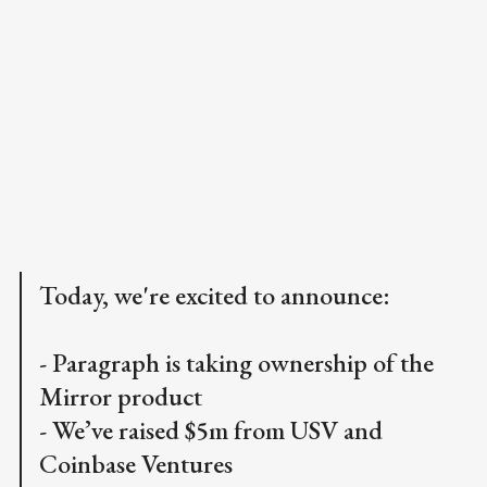
Today, we're excited to announce:
- Paragraph is taking ownership of the
Mirror product
- We’ve raised $5m from USV and
Coinbase Ventures