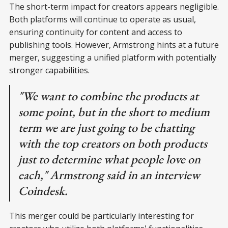
The short-term impact for creators appears negligible.
Both platforms will continue to operate as usual,
ensuring continuity for content and access to
publishing tools. However, Armstrong hints at a future
merger, suggesting a unified platform with potentially
stronger capabilities.
"We want to combine the products at
some point, but in the short to medium
term we are just going to be chatting
with the top creators on both products
just to determine what people love on
each," Armstrong said in an interview
Coindesk.
This merger could be particularly interesting for