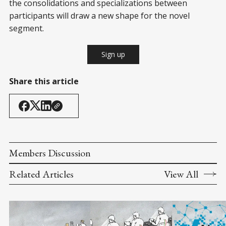
the consolidations and specializations between
participants will draw a new shape for the novel
segment.
Sign up
Share this article
Members Discussion
Related Articles
View All