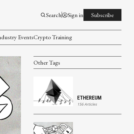
Search
Sign in
Subscribe
ndustry Events
Crypto Training
Other Tags
ETHEREUM
156 Articles