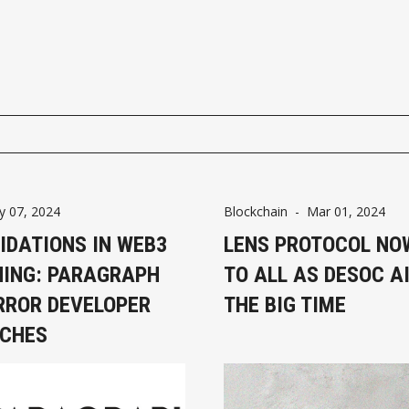
 07, 2024
Blockchain
-
Mar 01, 2024
IDATIONS IN WEB3
LENS PROTOCOL NO
HING: PARAGRAPH
TO ALL AS DESOC A
RROR DEVELOPER
THE BIG TIME
ICHES