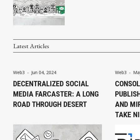
Latest Articles
Web3
-
Jun 04, 2024
Web3
-
May
DECENTRALIZED SOCIAL
CONSOL
MEDIA FARCASTER: A LONG
PUBLIS
ROAD THROUGH DESERT
AND MI
TAKE N