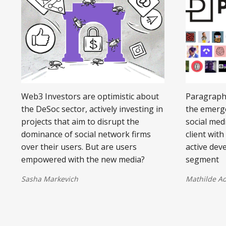
Web3 Investors are optimistic about
Paragraphs
the DeSoc sector, actively investing in
the emerg
projects that aim to disrupt the
social med
dominance of social network firms
client wit
over their users. But are users
active dev
empowered with the new media?
segment
Sasha Markevich
Mathilde A