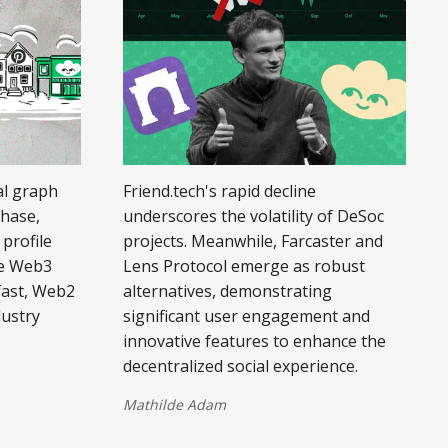
al graph
Friend.tech's rapid decline
phase,
underscores the volatility of DeSoc
profile
projects. Meanwhile, Farcaster and
le Web3
Lens Protocol emerge as robust
fast, Web2
alternatives, demonstrating
dustry
significant user engagement and
innovative features to enhance the
decentralized social experience.
Mathilde Adam