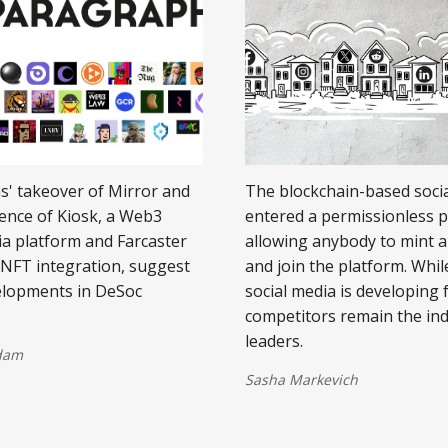
' takeover of Mirror and
The blockchain-based soci
ence of Kiosk, a Web3
entered a permissionless 
ia platform and Farcaster
allowing anybody to mint a 
h NFT integration, suggest
and join the platform. Whi
elopments in DeSoc
social media is developing 
competitors remain the in
leaders.
dam
Sasha Markevich