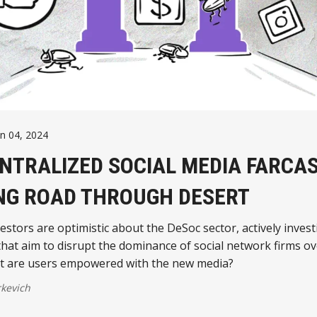
un 04, 2024
NTRALIZED SOCIAL MEDIA FARCA
NG ROAD THROUGH DESERT
stors are optimistic about the DeSoc sector, actively invest
that aim to disrupt the dominance of social network firms ov
ut are users empowered with the new media?
kevich