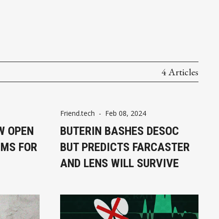
4 Articles
Friend.tech
-
Feb 08, 2024
W OPEN
BUTERIN BASHES DESOC
IMS FOR
BUT PREDICTS FARCASTER
AND LENS WILL SURVIVE