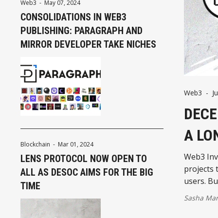
Web3
-
May 07, 2024
CONSOLIDATIONS IN WEB3
PUBLISHING: PARAGRAPH AND
MIRROR DEVELOPER TAKE NICHES
Web3
-
J
DECE
A LO
Blockchain
-
Mar 01, 2024
Web3 Inve
LENS PROTOCOL NOW OPEN TO
projects 
ALL AS DESOC AIMS FOR THE BIG
users. B
TIME
Sasha Mar