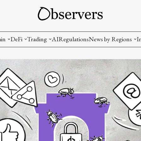
ain
DeFi
Trading
AI
Regulations
News by Regions
I
wallets, privacy, infrastructrure)
Staking and LP
Coins and Tokens
China
diction Markets
m
Crypto derivatives
Metrics and Signals
USA
tive Ownership (NFT)
Decentralized Exchanges (DEX)
Crypto Exchanges
EU
Lending and Borrowing
Crypto Funds and Institutional Trading
ion
nd Interoperability
lized Governance