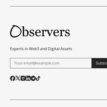
Experts in Web3 and Digital Assets
Subsc