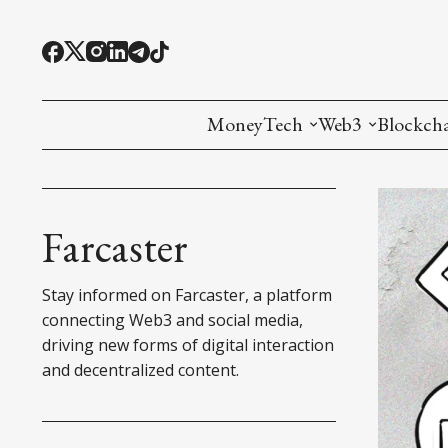
MoneyTech
Web3
Blockch
Monetary Economics
Adoption tools (
Mining
CBDC
Oracles and Pre
Ethereu
Farcaster
Stablecoins
Games and Crea
L1
Stay informed on Farcaster, a platform
Interesting Money
Digital ID
L2
connecting Web3 and social media,
driving new forms of digital interaction
RWA Tokenizat
Bridges a
and decentralized content.
DePIN
Decentra