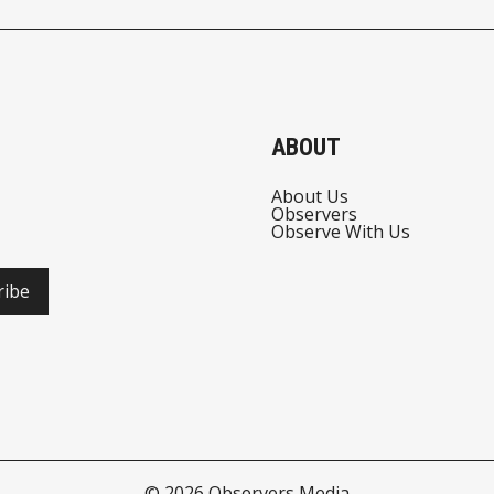
ABOUT
About Us
Observers
Observe With Us
ribe
© 2026
Observers Media