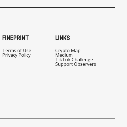
FINEPRINT
LINKS
Terms of Use
Crypto Map
Privacy Policy
Medium
TikTok Challenge
Support Observers