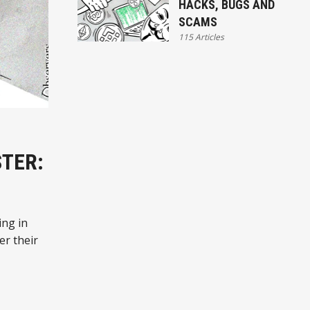
HACKS, BUGS AND
SCAMS
115 Articles
STER:
ing in
er their