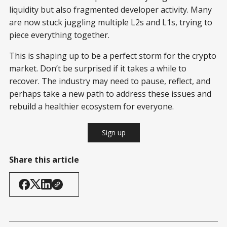
liquidity but also fragmented developer activity. Many
are now stuck juggling multiple L2s and L1s, trying to
piece everything together.
This is shaping up to be a perfect storm for the crypto
market. Don’t be surprised if it takes a while to
recover. The industry may need to pause, reflect, and
perhaps take a new path to address these issues and
rebuild a healthier ecosystem for everyone.
Sign up
Share this article