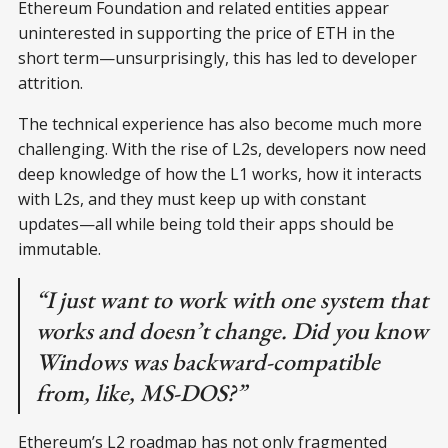
Ethereum Foundation and related entities appear
uninterested in supporting the price of ETH in the
short term—unsurprisingly, this has led to developer
attrition.
The technical experience has also become much more
challenging. With the rise of L2s, developers now need
deep knowledge of how the L1 works, how it interacts
with L2s, and they must keep up with constant
updates—all while being told their apps should be
immutable.
“I just want to work with one system that
works and doesn’t change. Did you know
Windows was backward-compatible
from, like, MS-DOS?”
Ethereum’s L2 roadmap has not only fragmented