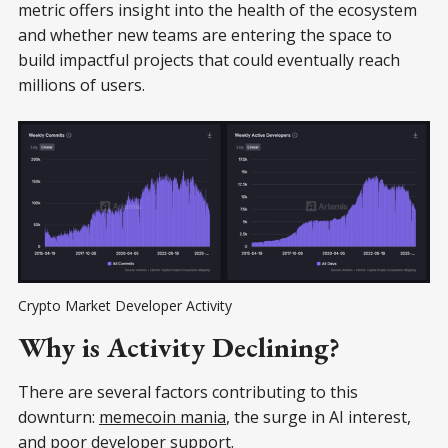
metric offers insight into the health of the ecosystem
and whether new teams are entering the space to
build impactful projects that could eventually reach
millions of users.
Crypto Market Developer Activity
Why is Activity Declining?
There are several factors contributing to this
downturn:
memecoin mania
, the surge in AI interest,
and poor developer support.