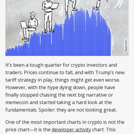
It’s been a tough quarter for crypto investors and
traders. Prices continue to fall, and with Trump’s new
tariff strategy in play, things might get even worse.
However, with the hype dying down, people have
finally stopped chasing the next big narrative or
memecoin and started taking a hard look at the
fundamentals. Spoiler: they are not looking great.
One of the most important charts in crypto is not the
price chart—it is the
developer activity
chart. This