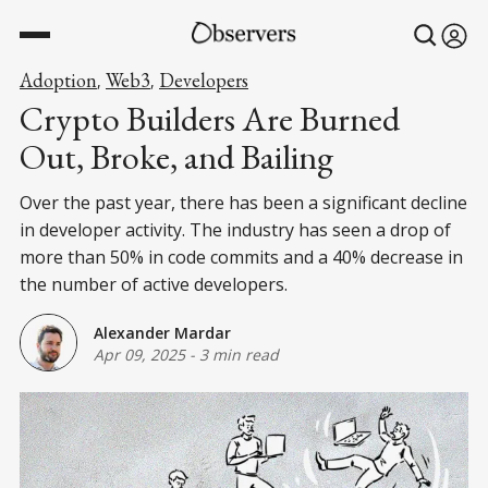
Adoption
Web3
Developers
,
,
Crypto Builders Are Burned
Out, Broke, and Bailing
Over the past year, there has been a significant decline
in developer activity. The industry has seen a drop of
more than 50% in code commits and a 40% decrease in
the number of active developers.
Alexander Mardar
Apr 09, 2025
-
3 min read