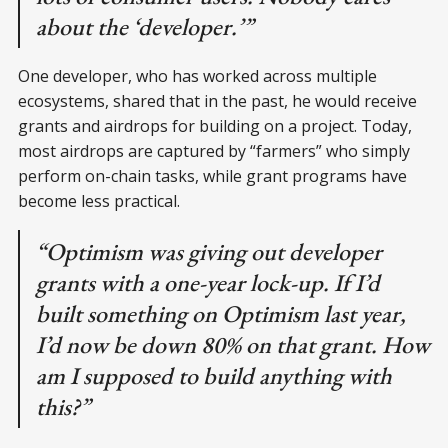
about the ‘developer.’”
One developer, who has worked across multiple
ecosystems, shared that in the past, he would receive
grants and airdrops for building on a project. Today,
most airdrops are captured by “farmers” who simply
perform on-chain tasks, while grant programs have
become less practical.
“Optimism was giving out developer
grants with a one-year lock-up. If I’d
built something on Optimism last year,
I’d now be down 80% on that grant. How
am I supposed to build anything with
this?”