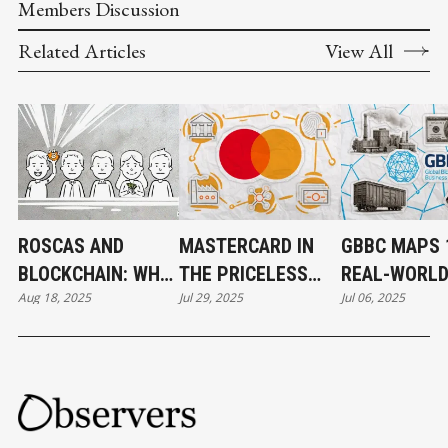
Members Discussion
Related Articles
View All
ROSCAS AND
MASTERCARD IN
GBBC MAPS 
BLOCKCHAIN: WHY
THE PRICELESS
REAL-WORL
Aug 18, 2025
Jul 29, 2025
Jul 06, 2025
THE PERFECT
WORLD OF CRYPTO
BLOCKCHAIN
MATCH NEVER
CASES FOR 
WORKED