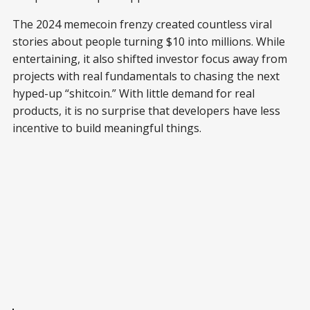
The 2024 memecoin frenzy created countless viral
stories about people turning $10 into millions. While
entertaining, it also shifted investor focus away from
projects with real fundamentals to chasing the next
hyped-up “shitcoin.” With little demand for real
products, it is no surprise that developers have less
incentive to build meaningful things.