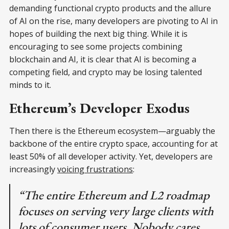
demanding functional crypto products and the allure
of AI on the rise, many developers are pivoting to AI in
hopes of building the next big thing. While it is
encouraging to see some projects combining
blockchain and AI, it is clear that AI is becoming a
competing field, and crypto may be losing talented
minds to it.
Ethereum’s Developer Exodus
Then there is the Ethereum ecosystem—arguably the
backbone of the entire crypto space, accounting for at
least 50% of all developer activity. Yet, developers are
increasingly
voicing frustrations
:
“The entire Ethereum and L2 roadmap
focuses on serving very large clients with
lots of consumer users. Nobody cares