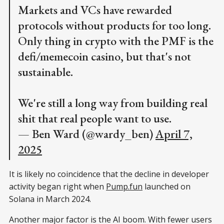
Markets and VCs have rewarded
protocols without products for too long.
Only thing in crypto with the PMF is the
defi/memecoin casino, but that's not
sustainable.
We're still a long way from building real
shit that real people want to use.
— Ben Ward (@wardy_ben)
April 7,
2025
It is likely no coincidence that the decline in developer
activity began right when
Pump.fun
launched on
Solana in March 2024.
Another major factor is the AI boom. With fewer users