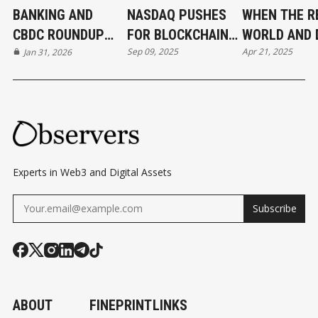
BANKING AND
NASDAQ PUSHES
WHEN THE R
CBDC ROUNDUP
FOR BLOCKCHAIN-
WORLD AND 
Sep 09, 2025
Apr 21, 2025
31/01/2026
Jan 31, 2026
BASED EQUITIES
CONVERGE
Experts in Web3 and Digital Assets
Subscribe
ABOUT
FINEPRINT
LINKS