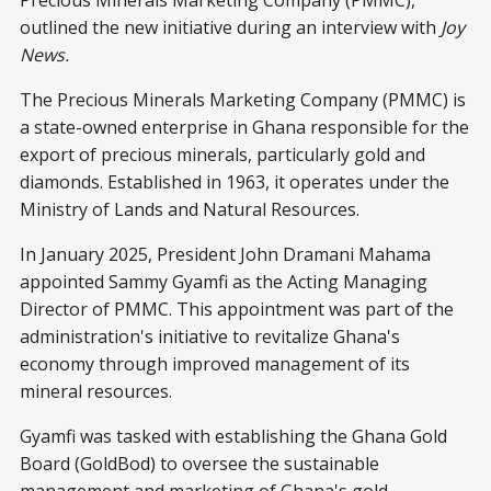
Precious Minerals Marketing Company (PMMC),
outlined the new initiative during an interview with
Joy
News.
The Precious Minerals Marketing Company (PMMC) is
a state-owned enterprise in Ghana responsible for the
export of precious minerals, particularly gold and
diamonds. Established in 1963, it operates under the
Ministry of Lands and Natural Resources.
In January 2025, President John Dramani Mahama
appointed Sammy Gyamfi as the Acting Managing
Director of PMMC. This appointment was part of the
administration's initiative to revitalize Ghana's
economy through improved management of its
mineral resources.
Gyamfi was tasked with establishing the Ghana Gold
Board (GoldBod) to oversee the sustainable