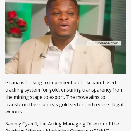
Ghana is looking to implement a blockchain-based
tracking system for gold, ensuring transparency from
the mining stage to export. The move aims to
transform the country's gold sector and reduce illegal
exports.
Sammy Gyamfi, the Acting Managing Director of the