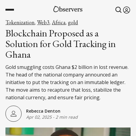
Tokenization
Web3
Africa
gold
,
,
,
Blockchain Proposed as a
Solution for Gold Tracking in
Ghana
Gold smuggling costs Ghana $2 billion in lost revenue.
The head of the national company announced an
initiative to put the tracking on an immutable ledger.
The move aims to recapture that loss, stabilize the
national currency, and ensure fair pricing.
Rebecca Denton
Apr 02, 2025
-
2 min read