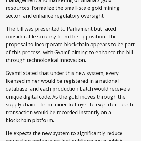
management and marketing of Ghana's gold
resources, formalize the small-scale gold mining
sector, and enhance regulatory oversight.
The bill was presented to Parliament but faced
considerable scrutiny from the opposition. The
proposal to incorporate blockchain appears to be part
of this process, with Gyamfi aiming to enhance the bill
through technological innovation.
Gyamfi stated that under this new system, every
licensed miner would be registered in a national
database, and each production batch would receive a
unique digital code. As the gold moves through the
supply chain—from miner to buyer to exporter—each
transaction would be recorded instantly on a
blockchain platform.
He expects the new system to significantly reduce