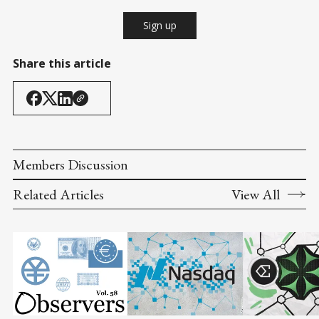
Sign up
Share this article
Members Discussion
Related Articles
View All