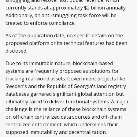
smuggling and recover lost public revenue, which
currently stands at approximately $2 billion annually.
Additionally, an anti-smuggling task force will be
created to enforce compliance.
As of the publication date, no specific details on the
proposed platform or its technical features had been
disclosed.
Due to its immutable nature, blockchain-based
systems are frequently proposed as solutions for
tracking real-world assets. Government projects like
Sweden's and the Republic of Georgia's land registry
databases garnered significant global attention but
ultimately failed to deliver functional systems. A major
challenge is the reliance of these blockchain systems
on off-chain centralized data sources and off-chain
centralized enforcement, which undermines their
supposed immutability and decentralization.