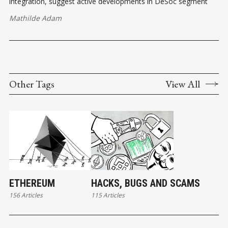
integration, suggest active developments in DeSoc segment
Mathilde Adam
Other Tags
View All
ETHEREUM
HACKS, BUGS AND SCAMS
156 Articles
115 Articles