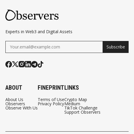
Experts in Web3 and Digital Assets
Subscribe
ABOUT
FINEPRINT
LINKS
About Us
Terms of Use
Crypto Map
Observers
Privacy Policy
Medium
Observe With Us
TikTok Challenge
Support Observers