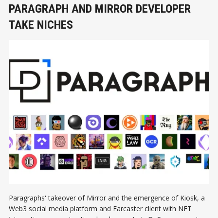
PARAGRAPH AND MIRROR DEVELOPER
TAKE NICHES
Paragraphs' takeover of Mirror and the emergence of Kiosk, a
Web3 social media platform and Farcaster client with NFT