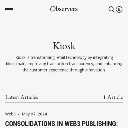
Kiosk
Kiosk is transforming retail technology by integrating
blockchain, improving transaction transparency, and enhancing
the customer experience through innovation.
Latest Articles
1 Article
Web3
-
May 07, 2024
CONSOLIDATIONS IN WEB3 PUBLISHING: