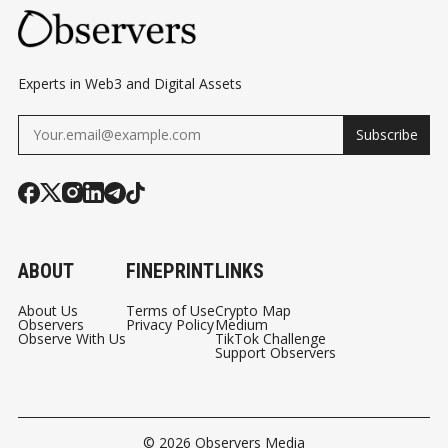
Experts in Web3 and Digital Assets
Subscribe
ABOUT
FINEPRINT
LINKS
About Us
Terms of Use
Crypto Map
Observers
Privacy Policy
Medium
Observe With Us
TikTok Challenge
Support Observers
© 2026
Observers Media