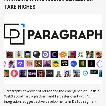
TAKE NICHES
Paragraphs' takeover of Mirror and the emergence of Kiosk, a
Web3 social media platform and Farcaster client with NFT
integration, suggest active developments in DeSoc segment