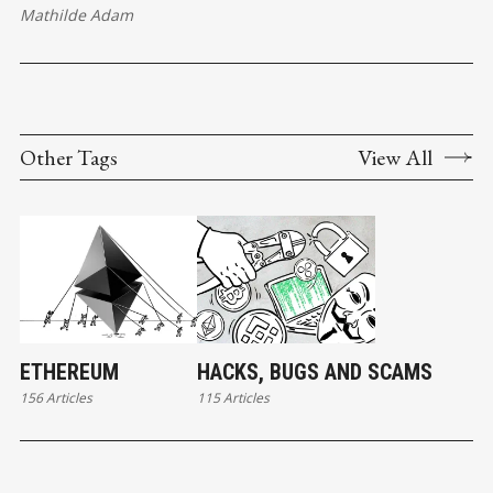
Mathilde Adam
Other Tags
View All
ETHEREUM
HACKS, BUGS AND SCAMS
156 Articles
115 Articles