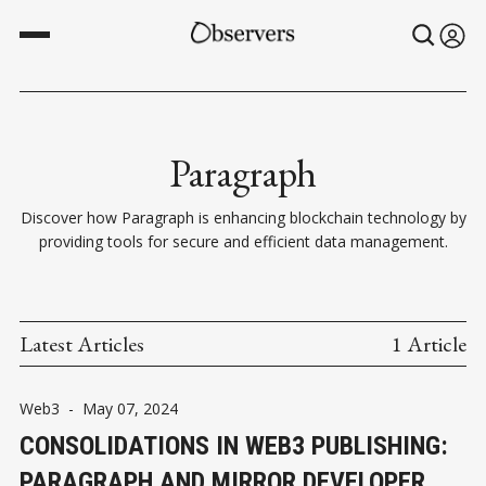
Paragraph
Discover how Paragraph is enhancing blockchain technology by
providing tools for secure and efficient data management.
Latest Articles
1 Article
Web3
-
May 07, 2024
CONSOLIDATIONS IN WEB3 PUBLISHING:
PARAGRAPH AND MIRROR DEVELOPER