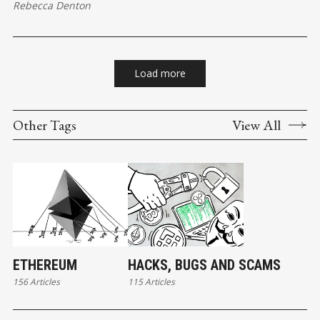
Rebecca Denton
Load more
Other Tags
View All
ETHEREUM
HACKS, BUGS AND SCAMS
156 Articles
115 Articles