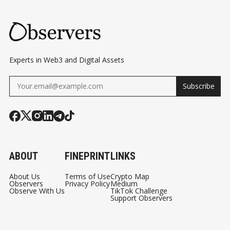
Experts in Web3 and Digital Assets
Subscribe
ABOUT
FINEPRINT
LINKS
About Us
Terms of Use
Crypto Map
Observers
Privacy Policy
Medium
Observe With Us
TikTok Challenge
Support Observers