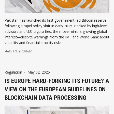
Pakistan has launched its first government-led Bitcoin reserve,
following a rapid policy shift in early 2025. Backed by high-level
advisors and U.S. crypto ties, the move mirrors growing global
interest—despite warnings from the IMF and World Bank about
volatility and financial stability risks.
Alex Harutunian
Regulation
-
May 02, 2025
IS EUROPE HARD-FORKING ITS FUTURE? A
VIEW ON THE EUROPEAN GUIDELINES ON
BLOCKCHAIN DATA PROCESSING