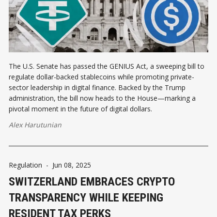
The U.S. Senate has passed the GENIUS Act, a sweeping bill to
regulate dollar-backed stablecoins while promoting private-
sector leadership in digital finance. Backed by the Trump
administration, the bill now heads to the House—marking a
pivotal moment in the future of digital dollars.
Alex Harutunian
Regulation
-
Jun 08, 2025
SWITZERLAND EMBRACES CRYPTO
TRANSPARENCY WHILE KEEPING
RESIDENT TAX PERKS