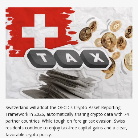
Switzerland will adopt the OECD's Crypto-Asset Reporting
Framework in 2026, automatically sharing crypto data with 74
partner countries. While tough on foreign tax evasion, Swiss
residents continue to enjoy tax-free capital gains and a clear,
favorable crypto policy.