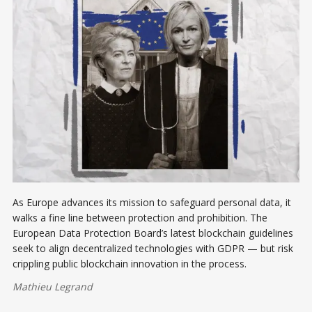
As Europe advances its mission to safeguard personal data, it
walks a fine line between protection and prohibition. The
European Data Protection Board’s latest blockchain guidelines
seek to align decentralized technologies with GDPR — but risk
crippling public blockchain innovation in the process.
Mathieu Legrand