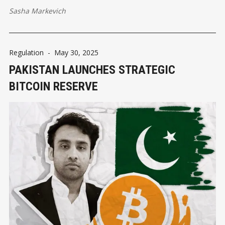
Sasha Markevich
Regulation
-
May 30, 2025
PAKISTAN LAUNCHES STRATEGIC
BITCOIN RESERVE