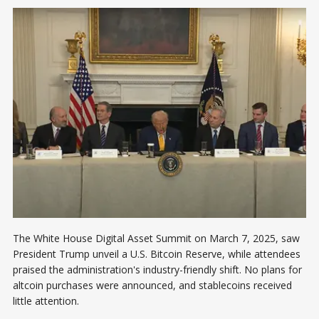
The White House Digital Asset Summit on March 7, 2025, saw
President Trump unveil a U.S. Bitcoin Reserve, while attendees
praised the administration's industry-friendly shift. No plans for
altcoin purchases were announced, and stablecoins received
little attention.