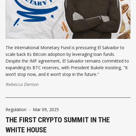
The International Monetary Fund is pressuring El Salvador to
scale back its Bitcoin adoption by leveraging loan funds.
Despite the IMF agreement, El Salvador remains committed to
expanding its BTC reserves, with President Bukele insisting, "It
won’t stop now, and it won’t stop in the future."
Rebecca Denton
Regulation
-
Mar 09, 2025
THE FIRST CRYPTO SUMMIT IN THE
WHITE HOUSE