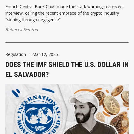
French Central Bank Chief made the stark warning in a recent
interview, calling the recent embrace of the crypto industry
"sinning through negligence"
Rebecca Denton
Regulation
-
Mar 12, 2025
DOES THE IMF SHIELD THE U.S. DOLLAR IN
EL SALVADOR?