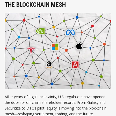
THE BLOCKCHAIN MESH
After years of legal uncertainty, U.S. regulators have opened
the door for on-chain shareholder records. From Galaxy and
Securitize to DTC’s pilot, equity is moving into the blockchain
mesh—reshaping settlement, trading, and the future