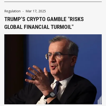
Regulation
-
Mar 17, 2025
TRUMP’S CRYPTO GAMBLE "RISKS
GLOBAL FINANCIAL TURMOIL"