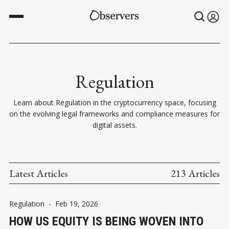
Regulation
Learn about Regulation in the cryptocurrency space, focusing
on the evolving legal frameworks and compliance measures for
digital assets.
Latest Articles
213 Articles
Regulation
-
Feb 19, 2026
HOW US EQUITY IS BEING WOVEN INTO