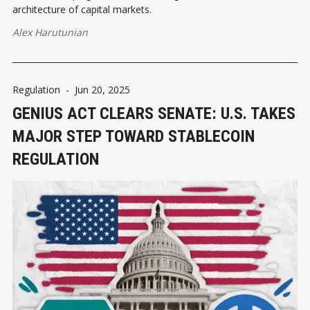
architecture of capital markets.
Alex Harutunian
Regulation
-
Jun 20, 2025
GENIUS ACT CLEARS SENATE: U.S. TAKES
MAJOR STEP TOWARD STABLECOIN
REGULATION