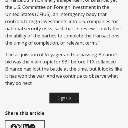
the U.S. Committee on Foreign Investment in the
United States (CFIUS), an interagency body that
controls foreign investments into U.S. companies for
national security risks, said that its review "could affect
the ability of the parties to complete the transactions,
the timing of completion, or relevant terms.”
The acquisition of Voyager and surpassing Binance’s
bid was the main topic for SBF before
FTX collapsed
.
Binance had lost the battle at the time, but it looks like
it has won the war. And we continue to observe what
they do next.
Sign up
Share this article