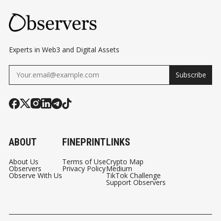
SINGAPORE COURT
DECISION
Experts in Web3 and Digital Assets
Subscribe
ABOUT
FINEPRINT
LINKS
About Us
Terms of Use
Crypto Map
Observers
Privacy Policy
Medium
Observe With Us
TikTok Challenge
Support Observers