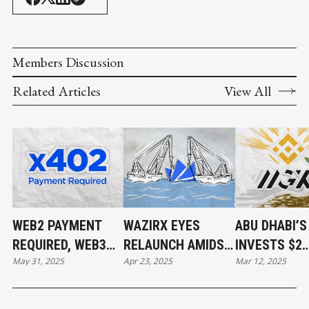
Members Discussion
Related Articles
View All
WEB2 PAYMENT
WAZIRX EYES
ABU DHABI’
REQUIRED, WEB3
RELAUNCH AMIDST
INVESTS $2
May 31, 2025
Apr 23, 2025
Mar 12, 2025
PAYMENT DONE
$234M HACK
BILLION IN
FALLOUT AND
BINANCE
UPCOMING