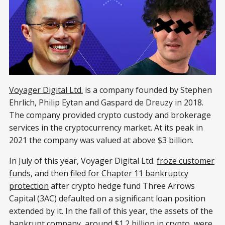
Voyager Digital Ltd.
is a company founded by Stephen
Ehrlich, Philip Eytan and Gaspard de Dreuzy in 2018.
The company provided crypto custody and brokerage
services in the cryptocurrency market. At its peak in
2021 the company was valued at above $3 billion.
In July of this year, Voyager Digital Ltd.
froze customer
funds
, and then
filed for Chapter 11 bankruptcy
protection
after crypto hedge fund Three Arrows
Capital (3AC) defaulted on a significant loan position
extended by it. In the fall of this year, the assets of the
bankrupt company, around $1.2 billion in crypto, were