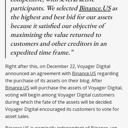
participants. We selected
Binance.US
as
the highest and best bid for our assets
because it satisfied our objective of
maximizing the value returned to
customers and other creditors in an
expedited time frame.”
Right after this, on December 22, Voyager Digital
announced an agreement with
Binance.US
regarding
the purchase of its assets on their blog. After
Binance.US
will purchase the assets of Voyager Digital,
voting will begin among Voyager Digital customers
during which the fate of the assets will be decided.
Voyager Digital encouraged its customers to vote for
asset sales.
Binance.US
is nominally independent of Binance, yet