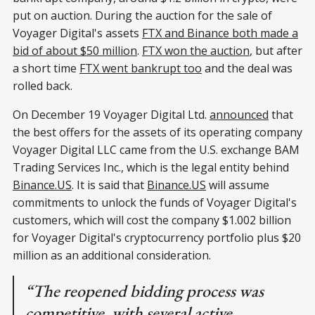
put on auction. During the auction for the sale of
Voyager Digital's assets
FTX and Binance both made a
bid of about $50 million
.
FTX won the auction
, but after
a short time
FTX went bankrupt too
and the deal was
rolled back.
On December 19 Voyager Digital Ltd.
announced
that
the best offers for the assets of its operating company
Voyager Digital LLC came from the U.S. exchange BAM
Trading Services Inc., which is the legal entity behind
Binance.US
. It is said that
Binance.US
will assume
commitments to unlock the funds of Voyager Digital's
customers, which will cost the company $1.002 billion
for Voyager Digital's cryptocurrency portfolio plus $20
million as an additional consideration.
“The reopened bidding process was
competitive, with several active