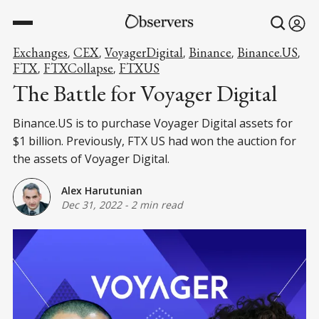
Exchanges
CEX
VoyagerDigital
Binance
Binance.US
,
,
,
,
,
FTX
FTXCollapse
FTXUS
,
,
The Battle for Voyager Digital
Binance.US is to purchase Voyager Digital assets for
$1 billion. Previously, FTX US had won the auction for
the assets of Voyager Digital.
Alex Harutunian
Dec 31, 2022
-
2 min read