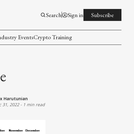
Search
Sign in
Subscribe
ndustry Events
Crypto Training
ce
ex Harutunian
c 31, 2022
-
1 min read