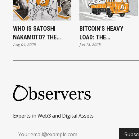
WHO IS SATOSHI
BITCOIN'S HEAVY
NAKAMOTO? THE
LOAD: THE
Aug 04, 2025
Jun 18, 2025
UNSOLVED MYSTERY
OP_RETURN DEBATE
OF BITCOIN’S
ROLLS ON
CREATOR
Experts in Web3 and Digital Assets
Subsc