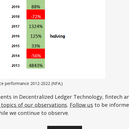
rice performance 2012-2022 (NFA;)
ents in Decentralized Ledger Technology, fintech 
topics of our observations
.
Follow us
to be informe
hile we continue to observe.