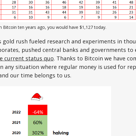
in Bitcoin ten years ago, you would have $1,127 today.
s gold rush fueled research and experiments in tho
porates, pushed central banks and governments to 
he current status quo
. Thanks to Bitcoin we have co
in any situation where regular money is used for re
 and our time belongs to us.