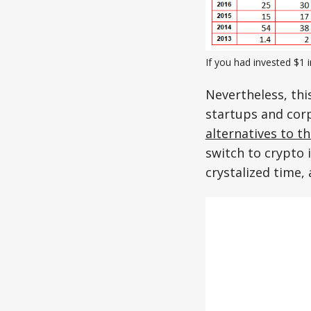
If you had invested $1 
Nevertheless, thi
startups and cor
alternatives to t
switch to crypto 
crystalized time,