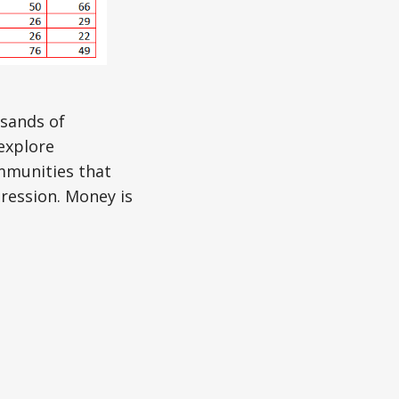
usands of
explore
mmunities that
pression. Money is