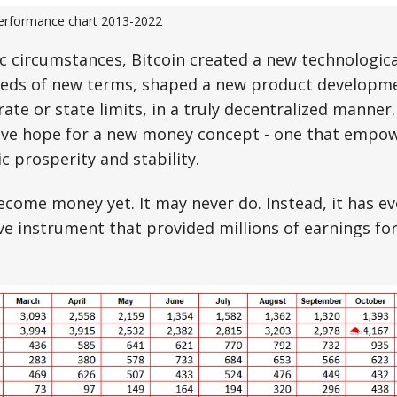
performance chart 2013-2022
 circumstances, Bitcoin created a new technologica
eds of new terms, shaped a new product developm
rate or state limits, in a truly decentralized manner
gave hope for a new money concept - one that empo
 prosperity and stability.
ecome money yet. It may never do. Instead, it has ev
ve instrument that provided millions of earnings for
.