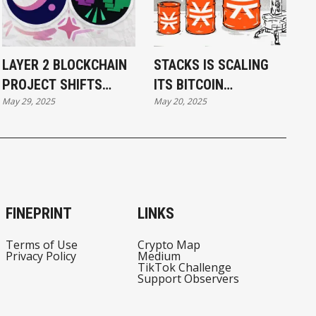
LAYER 2 BLOCKCHAIN
STACKS IS SCALING
PROJECT SHIFTS
ITS BITCOIN
May 29, 2025
May 20, 2025
FOCUS FROM
RESERVES—BUT WILL
ETHEREUM TO
USAGE CATCH UP?
BITCOIN
FINEPRINT
LINKS
Terms of Use
Crypto Map
Privacy Policy
Medium
TikTok Challenge
Support Observers