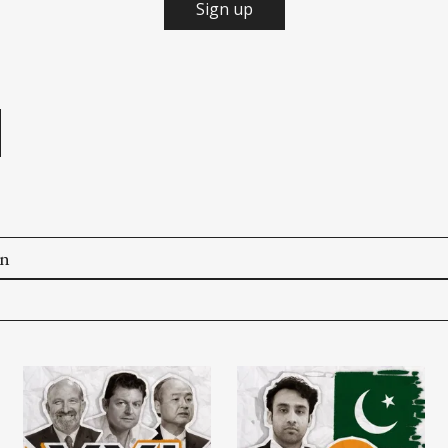
Sign up
e
on