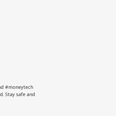
and #moneytech
d. Stay safe and