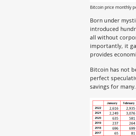
Bitcoin price monthly 
Born under mystic
introduced hundr
all without corpo
importantly, it 
provides economic
Bitcoin has not b
perfect speculati
savings for many