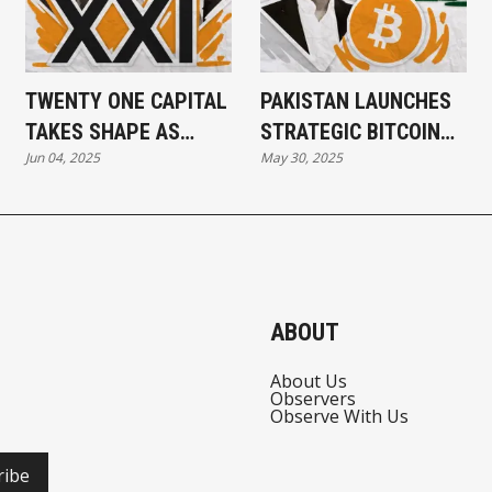
TWENTY ONE CAPITAL
PAKISTAN LAUNCHES
TAKES SHAPE AS
STRATEGIC BITCOIN
Jun 04, 2025
May 30, 2025
$3.9B IN BITCOIN
RESERVE
TRANSFERS
CONFIRMED
ABOUT
About Us
Observers
Observe With Us
ribe