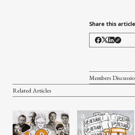
Share this articl
Members Discussi
Related Articles