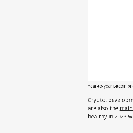
Year-to-year Bitcoin p
Crypto, developm
are also the
main 
healthy in 2023 w