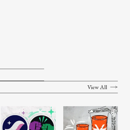
View All