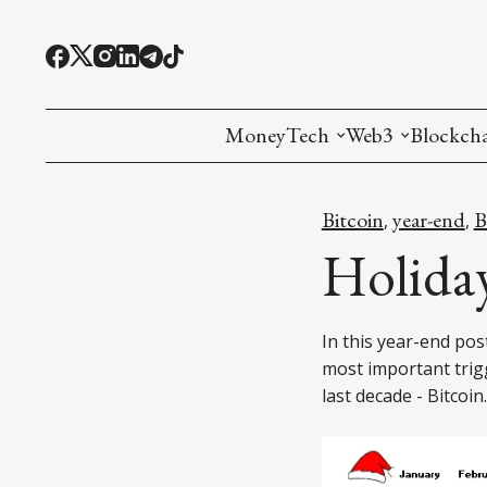
MoneyTech
Web3
Blockch
Monetary Economics
Adoption tools (
Mining
Bitcoin
year-end
,
,
CBDC
Oracles and Pre
Ethereu
Holiday
Stablecoins
Games and Crea
L1
In this year-end pos
Interesting Money
Digital ID
L2
most important tri
last decade - Bitcoin.
RWA Tokenizat
Bridges a
DePIN
Decentra