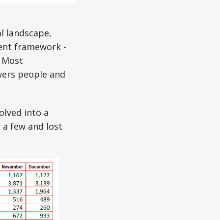
l landscape,
ent framework -
. Most
wers people and
olved into a
 a few and lost