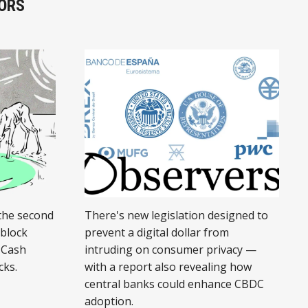
ORS
the second
There's new legislation designed to
 block
prevent a digital dollar from
 Cash
intruding on consumer privacy —
cks.
with a report also revealing how
central banks could enhance CBDC
adoption.