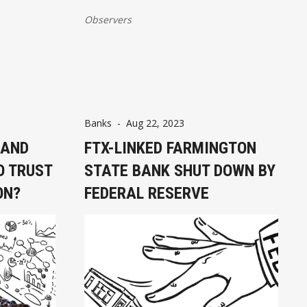
Observers
Banks
-
Aug 22, 2023
 AND
FTX-LINKED FARMINGTON
O TRUST
STATE BANK SHUT DOWN BY
ON?
FEDERAL RESERVE