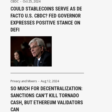
CBDC
-
Oct 25, 2024
COULD STABLECOINS SERVE AS DE
FACTO U.S. CBDC? FED GOVERNOR
EXPRESSES POSITIVE STANCE ON
DEFI
Privacy and Mixers
-
Aug 12, 2024
SO MUCH FOR DECENTRALIZATION:
SANCTIONS CAN'T KILL TORNADO
CASH, BUT ETHEREUM VALIDATORS
CAN