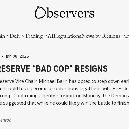
ain
DeFi
Trading
AI
Regulations
News by Regions
I
wallets, privacy, infrastructrure)
Staking and LP
Coins and Tokens
China
-
Jan 08, 2025
diction Markets
m
Crypto derivatives
Metrics and Signals
USA
RESERVE “BAD COP” RESIGNS
tive Ownership (NFT)
Decentralized Exchanges (DEX)
Crypto Exchanges
EU
eserve Vice Chair, Michael Barr, has opted to step down earl
t could have become a contentious legal fight with Preside
Lending and Borrowing
Crypto Funds and Institutional Trading
rump. Confirming a Reuters report on Monday, the Democr
 suggested that while he could likely win the battle to finish
ion
nd Interoperability
lized Governance
Denton