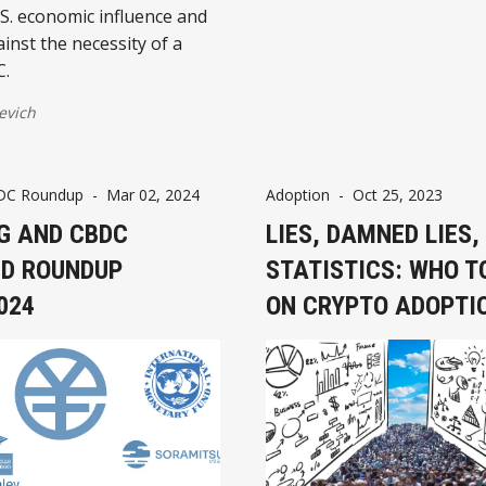
S. economic influence and
inst the necessity of a
C.
evich
DC Roundup
-
Mar 02, 2024
Adoption
-
Oct 25, 2023
G AND CBDC
LIES, DAMNED LIES,
D ROUNDUP
STATISTICS: WHO T
024
ON CRYPTO ADOPTI