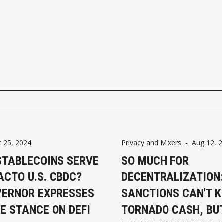
t 25, 2024
Privacy and Mixers
-
Aug 12, 
STABLECOINS SERVE
SO MUCH FOR
ACTO U.S. CBDC?
DECENTRALIZATION
VERNOR EXPRESSES
SANCTIONS CAN'T K
E STANCE ON DEFI
TORNADO CASH, BU