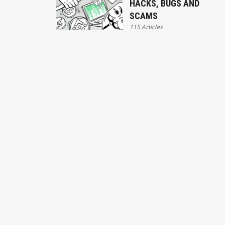
HACKS, BUGS AND
SCAMS
115 Articles