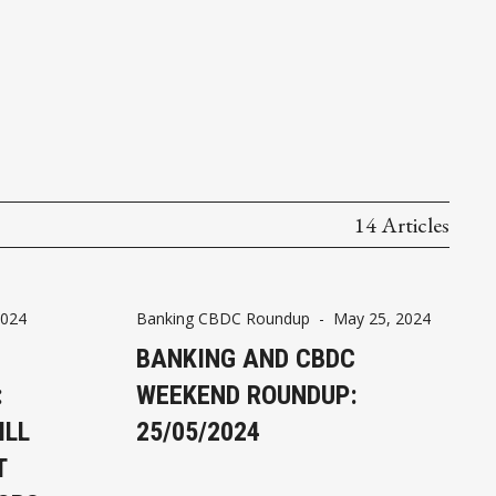
14 Articles
2024
Banking CBDC Roundup
-
May 25, 2024
BANKING AND CBDC
:
WEEKEND ROUNDUP:
ILL
25/05/2024
T