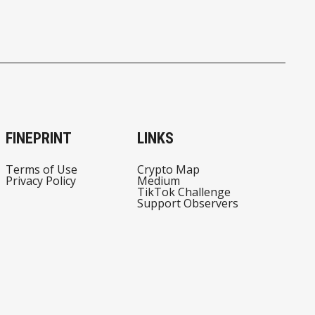
FINEPRINT
LINKS
Terms of Use
Crypto Map
Privacy Policy
Medium
TikTok Challenge
Support Observers