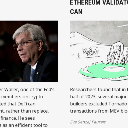
ETHEREUM VALIDAT
CAN
r Waller, one of the Fed's
Researchers found that in 
l members on crypto
half of 2023, several major
ted that DeFi can
builders excluded Tornado
, rather than replace,
transactions from MEV blo
 finance. He sees
Eva Senzaj Pauram
 as an efficient tool to