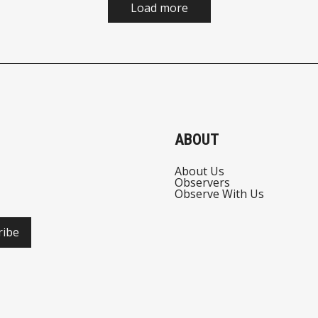
Load more
ABOUT
About Us
Observers
Observe With Us
ribe