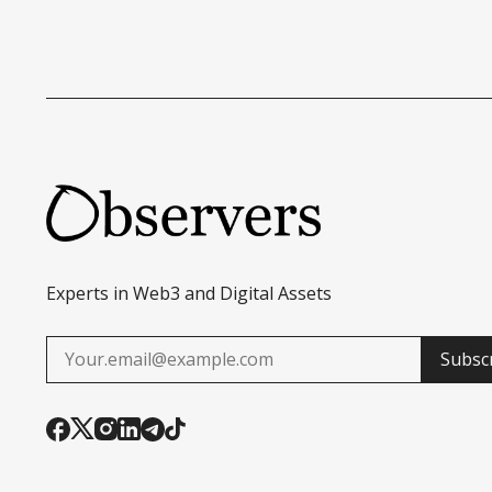
Experts in Web3 and Digital Assets
Subsc