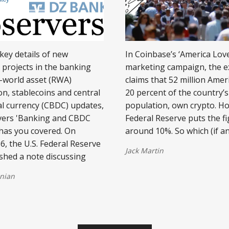
 key details of new
In Coinbase’s ‘America Lov
 projects in the banking
marketing campaign, the 
l-world asset (RWA)
claims that 52 million Amer
on, stablecoins and central
20 percent of the country’s
al currency (CBDC) updates,
population, own crypto. H
vers 'Banking and CBDC
Federal Reserve puts the fi
has you covered. On
around 10%. So which (if an
6, the U.S. Federal Reserve
Jack Martin
ished a note discussing
nian