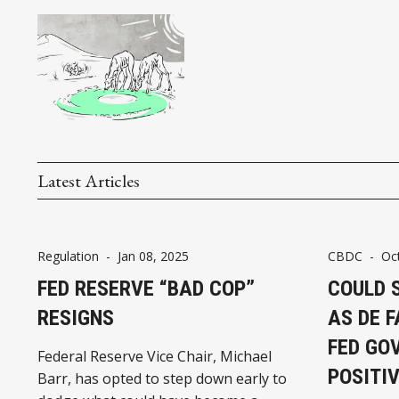
Latest Articles
Regulation
-
Jan 08, 2025
CBDC
-
Oc
FED RESERVE “BAD COP”
COULD 
RESIGNS
AS DE F
FED GO
Federal Reserve Vice Chair, Michael
POSITIV
Barr, has opted to step down early to