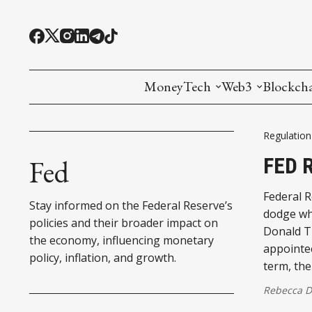
MoneyTech
Web3
Blockch
Monetary Economics
Adoption tools (
Mining
Regulation
CBDC
Oracles and Pre
Ethereu
FED 
Fed
Stablecoins
Games and Crea
L1
Federal R
Stay informed on the Federal Reserve’s
dodge wha
Interesting Money
Digital ID
L2
policies and their broader impact on
Donald T
the economy, influencing monetary
appointee
RWA Tokenizat
Bridges a
policy, inflation, and growth.
term, the
DePIN
Decentra
Rebecca 