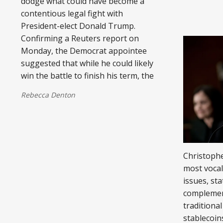
dodge what could have become a
contentious legal fight with
President-elect Donald Trump.
Confirming a Reuters report on
Monday, the Democrat appointee
suggested that while he could likely
win the battle to finish his term, the
Rebecca Denton
Christophe
most voca
issues, sta
complement
traditional
stablecoins