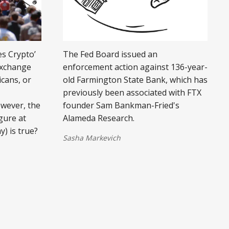
es Crypto’
The Fed Board issued an
exchange
enforcement action against 136-year-
icans, or
old Farmington State Bank, which has
previously been associated with FTX
owever, the
founder Sam Bankman-Fried's
gure at
Alameda Research.
y) is true?
Sasha Markevich