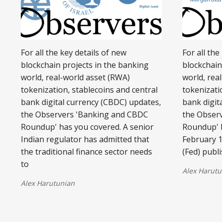
For all the key details of new
For all the
blockchain projects in the banking
blockchain
world, real-world asset (RWA)
world, rea
tokenization, stablecoins and central
tokenizati
bank digital currency (CBDC) updates,
bank digit
the Observers 'Banking and CBDC
the Obser
Roundup' has you covered. A senior
Roundup' 
Indian regulator has admitted that
February 1
the traditional finance sector needs
(Fed) publ
to
Alex Harutu
Alex Harutunian