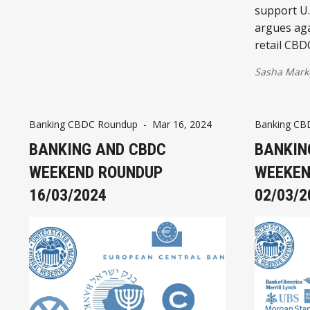
support U.
argues aga
retail CBD
Sasha Mark
Banking CBDC Roundup
-
Mar 16, 2024
Banking CB
BANKING AND CBDC
BANKIN
WEEKEND ROUNDUP
WEEKEN
16/03/2024
02/03/2