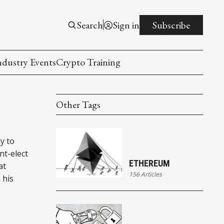
Search
Sign in
Subscribe
ndustry Events
Crypto Training
Other Tags
y to
nt-elect
ETHEREUM
at
156 Articles
 his