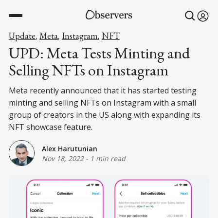
Update
Meta
Instagram
NFT
,
,
,
UPD: Meta Tests Minting and
Selling NFTs on Instagram
Meta recently announced that it has started testing
minting and selling NFTs on Instagram with a small
group of creators in the US along with expanding its
NFT showcase feature.
Alex Harutunian
Nov 18, 2022
-
1 min read