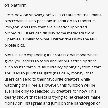
off platform.
From now on showing off NFTs created on the Solana
blockchain is also possible in addition to Ethereum,
Polygon, and Flow that are already supported.
Moreover, users can display some metadata from
OpenSea, similar to what Twitter does with the NFT
profile pics.
Meta is also
expanding
its professional mode which
gives you access to tools and monetisation options,
such as its Stars virtual currency tipping system. Stars
are used to purchase gifts (basically, money) that
users can send to their favourite creators while
watching their reels. However, this function will be
available only to selected US creators for now. This
clearly shows that Meta is trying to let creators make
money on Instagram and jump on the bandwagon of