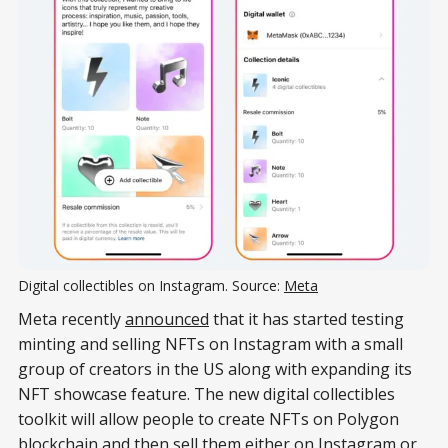
Digital collectibles on Instagram. Source:
Meta
Meta recently
announced
that it has started testing
minting and selling NFTs on Instagram with a small
group of creators in the US along with expanding its
NFT showcase feature. The new digital collectibles
toolkit will allow people to create NFTs on Polygon
blockchain and then sell them either on Instagram or