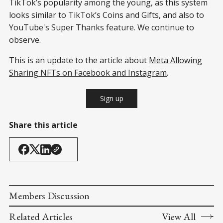
TikTok’s popularity among the young, as this system
looks similar to TikTok’s Coins and Gifts, and also to
YouTube's Super Thanks feature. We continue to
observe.
This is an update to the article about
Meta Allowing
Sharing NFTs on Facebook and Instagram
.
Sign up
Share this article
Members Discussion
Related Articles
View All