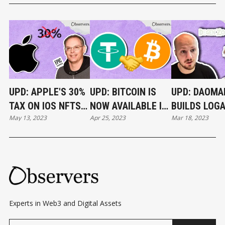
UPD: APPLE'S 30%
UPD: BITCOIN IS
UPD: DAOMA
TAX ON IOS NFTS
NOW AVAILABLE IN
BUILDS LOG
May 13, 2023
Apr 25, 2023
Mar 18, 2023
RULED ILLEGAL
TELEGRAM
PAUL’S
WALLET
ABANDONED
IN 30 DAYS
Experts in Web3 and Digital Assets