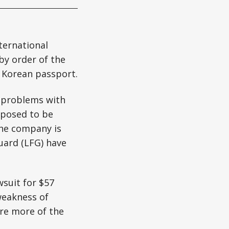
ternational
by order of the
s Korean passport.
r problems with
pposed to be
the company is
uard (LFG) have
wsuit for $57
weakness of
ire more of the