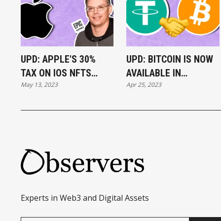
UPD: APPLE'S 30%
UPD: BITCOIN IS NOW
TAX ON IOS NFTS
AVAILABLE IN
May 13, 2023
Apr 25, 2023
RULED ILLEGAL
TELEGRAM WALLET
Experts in Web3 and Digital Assets