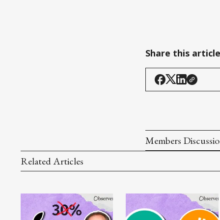
Share this articl
Members Discussi
Related Articles