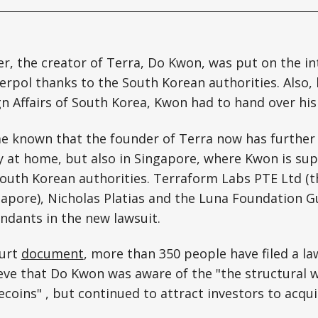
er, the creator of Terra, Do Kwon, was put on the in
terpol thanks to the South Korean authorities. Also, 
gn Affairs of South Korea, Kwon had to hand over hi
me known that the founder of Terra now has furthe
y at home, but also in Singapore, where Kwon is su
South Korean authorities. Terraform Labs PTE Ltd (
gapore), Nicholas Platias and the Luna Foundation G
ndants in the new lawsuit.
ourt
document
, more than 350 people have filed a la
ieve that Do Kwon was aware of the "the structural 
ecoins" , but continued to attract investors to acqu