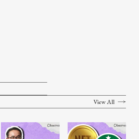
View All