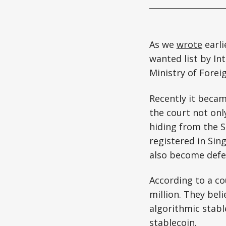
As we
wrote
earli
wanted list by In
Ministry of Forei
Recently it beca
the court not onl
hiding from the 
registered in Sin
also become defe
According to a c
million. They bel
algorithmic stabl
stablecoin.