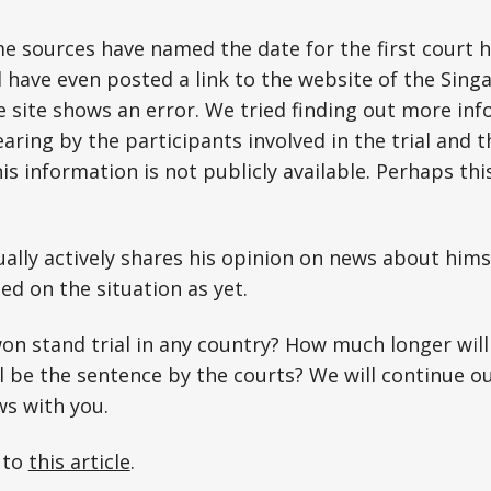
me sources have named the date for the first court 
have even posted a link to the website of the Singa
the site shows an error. We tried finding out more i
earing by the participants involved in the trial and
is information is not publicly available. Perhaps thi
lly actively shares his opinion on news about hims
d on the situation as yet.
on stand trial in any country? How much longer will
l be the sentence by the courts? We will continue o
ws with you.
 to
this article
.