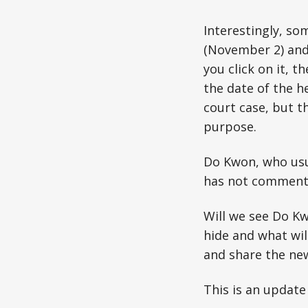
Interestingly, so
(November 2) and 
you click on it, 
the date of the h
court case, but th
purpose.
Do Kwon, who usua
has not commente
Will we see Do Kw
hide and what wil
and share the ne
This is an update