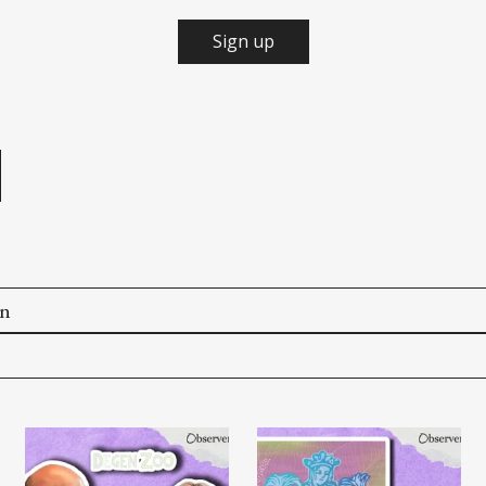
Sign up
e
on