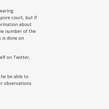
hearing
pore court, but if
nformation about
 the number of the
s is done on
elf on Twitter,
 he be able to
ur observations