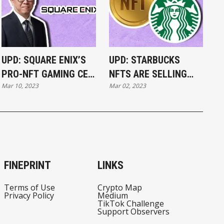
UPD: SQUARE ENIX’S
UPD: STARBUCKS
PRO-NFT GAMING CEO
NFTS ARE SELLING
Mar 10, 2023
Mar 02, 2023
STEPS DOWN
FOR THOUSANDS
FINEPRINT
LINKS
Terms of Use
Crypto Map
Privacy Policy
Medium
TikTok Challenge
Support Observers