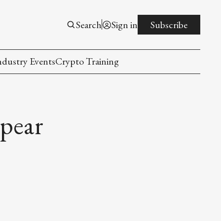
Search
Sign in
Subscribe
ndustry Events
Crypto Training
pear