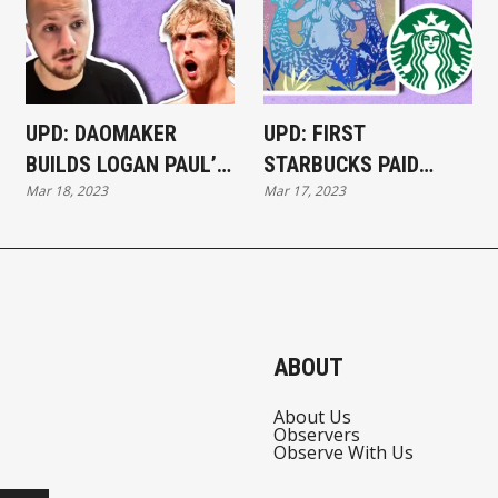
UPD: DAOMAKER
UPD: FIRST
BUILDS LOGAN PAUL’S
STARBUCKS PAID
Mar 18, 2023
Mar 17, 2023
ABANDONED GAME IN
NFTS SELL OUT
30 DAYS
WITHIN 20 MINUTES
ABOUT
About Us
Observers
Observe With Us