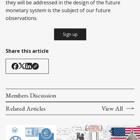
they will be addressed in the design of the future
monetary system is the subject of our future
observations.
Sign up
Share this article
Members Discussion
Related Articles
View All