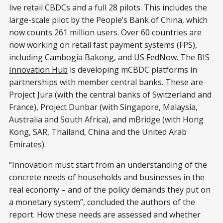
live retail CBDCs and a full 28 pilots. This includes the
large-scale pilot by the People’s Bank of China, which
now counts 261 million users. Over 60 countries are
now working on retail fast payment systems (FPS),
including
Cambogia Bakong
, and US
FedNow
. The
BIS
Innovation Hub
is developing mCBDC platforms in
partnerships with member central banks. These are
Project Jura (with the central banks of Switzerland and
France), Project Dunbar (with Singapore, Malaysia,
Australia and South Africa), and mBridge (with Hong
Kong, SAR, Thailand, China and the United Arab
Emirates).
“Innovation must start from an understanding of the
concrete needs of households and businesses in the
real economy – and of the policy demands they put on
a monetary system”, concluded the authors of the
report. How these needs are assessed and whether