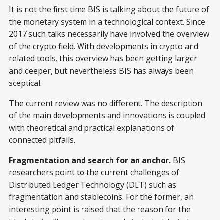
It is not the first time BIS
is talking
about the future of
the monetary system in a technological context. Since
2017 such talks necessarily have involved the overview
of the crypto field. With developments in crypto and
related tools, this overview has been getting larger
and deeper, but nevertheless BIS has always been
sceptical.
The current review was no different. The description
of the main developments and innovations is coupled
with theoretical and practical explanations of
connected pitfalls.
Fragmentation and search for an anchor.
BIS
researchers point to the current challenges of
Distributed Ledger Technology (DLT) such as
fragmentation and stablecoins. For the former, an
interesting point is raised that the reason for the