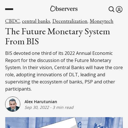
CBDC
central banks
Decentralization
Moneytech
,
,
,
The Future Monetary System
From BIS
BIS devoted one third of its 2022 Annual Economic
Report for the discussion of the Future Monetary
System. In their vision, Central Banks will have the core
role, adopting innovations of DLT, leading and
supervising the ecosystem of banks, PSP and other
participants.
Alex Harutunian
Sep 30, 2022
-
3 min read