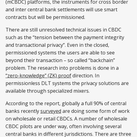
(mCBDC) platforms, the instruments for cross border
and inter central bank settlements will use smart
contracts but will be permissioned.
There are still unresolved technical issues in CBDC
such as the “tension between the payment integrity
and transactional privacy”. Even in the closed,
permissioned systems the users are able to see
beyond their transaction – so called “backchain”
problem. The research into problems is done in a
“zero-knowledge” (ZK) proof
direction. In
permissionless DLT systems the privacy solutions are
available through specialized mixers.
According to the report, globally a full 90% of central
banks recently
surveyed
are doing some form of work
on wholesale or retail CBDCs. A number of wholesale
CBDC pilots are under way, often involving several
central banks in different jurisdictions. There are three