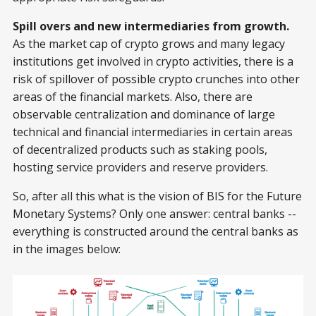
Spill overs and new intermediaries from growth.
As the market cap of crypto grows and many legacy
institutions get involved in crypto activities, there is a
risk of spillover of possible crypto crunches into other
areas of the financial markets. Also, there are
observable centralization and dominance of large
technical and financial intermediaries in certain areas
of decentralized products such as staking pools,
hosting service providers and reserve providers.
So, after all this what is the vision of BIS for the Future
Monetary Systems? Only one answer: central banks --
everything is constructed around the central banks as
in the images below: