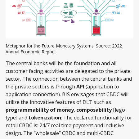
Metaphor for the Future Monetary Systems. Source:
2022
Annual Economic Report
The central banks will be the foundation and all
customer facing activities are delegated to the private
sector. The connection between the central banks and
the private sectors is through
API
(application to
application connection). BIS envisages that CBDC will
utilize the innovative features of DLT such as
programmability of money
,
composability
[lego
type] and
tokenization
. The declared functionality for
retail CBDC is: 24/7 real time payment and inclusive
design. The “wholesale” CBDC and multi-CBDC