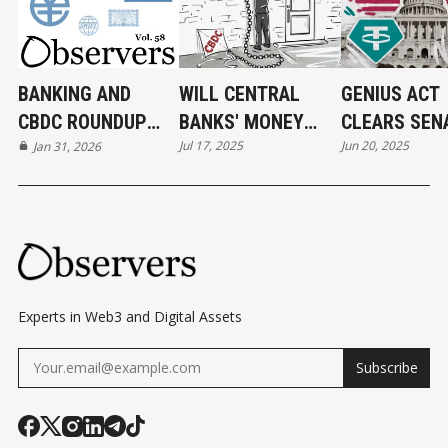
BANKING AND
WILL CENTRAL
GENIUS ACT
CBDC ROUNDUP
BANKS' MONEY
CLEARS SEN
Jul 17, 2025
Jun 20, 2025
31/01/2026
Jan 31, 2026
FLY?
U.S. TAKES 
STEP TOWA
STABLECOIN
REGULATION
Experts in Web3 and Digital Assets
Subscribe