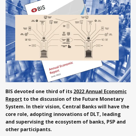
BIS devoted one third of its
2022 Annual Economic
Report
to the discussion of the Future Monetary
System. In their vision, Central Banks will have the
core role, adopting innovations of DLT, leading
and supervising the ecosystem of banks, PSP and
other participants.