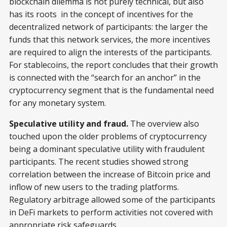
blockchain dilemma is not purely technical, but also
has its roots in the concept of incentives for the
decentralized network of participants: the larger the
funds that this network services, the more incentives
are required to align the interests of the participants.
For stablecoins, the report concludes that their growth
is connected with the “search for an anchor” in the
cryptocurrency segment that is the fundamental need
for any monetary system.
Speculative utility and fraud.
The overview also
touched upon the older problems of cryptocurrency
being a dominant speculative utility with fraudulent
participants. The recent studies showed strong
correlation between the increase of Bitcoin price and
inflow of new users to the trading platforms.
Regulatory arbitrage allowed some of the participants
in DeFi markets to perform activities not covered with
appropriate risk safeguards.