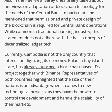
Also in the interview, Serey Chea briefly talked about
her views on adaptation of blockchain technology for
the needs of the Central Bank. In particular, she
mentioned that permissioned and private design of
the blockchain is required for Central Bank operations.
While common in traditional banking industry, this
statement does not adhere with the basic concepts of
decentralized ledger tech.
Currently, Cambodia is not the only country that
intends on digitizing its economy. Palau, a tiny island
state, has
already launched
a blockchain-based IDs
project together with Binance. Representatives of
both countries highlighted that the size of their
nations is an advantage when it comes to new
technological projects, as they have the power to
control the development and handle the scalability of
their markets.