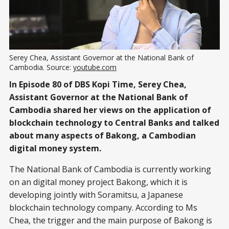
Serey Chea, Assistant Governor at the National Bank of
Cambodia. Source:
youtube.com
In Episode 80 of DBS Kopi Time, Serey Chea,
Assistant Governor at the National Bank of
Cambodia shared her views on the application of
blockchain technology to Central Banks and talked
about many aspects of Bakong, a Cambodian
digital money system.
The National Bank of Cambodia is currently working
on an digital money project Bakong, which it is
developing jointly with Soramitsu, a Japanese
blockchain technology company. According to Ms
Chea, the trigger and the main purpose of Bakong is