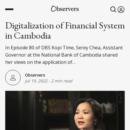
Digitalization of Financial System
in Cambodia
In Episode 80 of DBS Kopi Time, Serey Chea, Assistant
Governor at the National Bank of Cambodia shared
her views on the application of…
Observers
Jul 19, 2022
-
2 min read