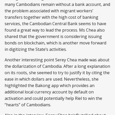
many Cambodians remain without a bank account, and
the problem associated with migrant workers’
transfers together with the high cost of banking
services, the Cambodian Central Bank seems to have
found a great way to lead the process. Ms Chea also
shared that the government is considering issuing
bonds on blockchain, which is another move forward
in digitizing the State’s activities.
Another interesting point Serey Chea made was about
the dollarization of Cambodia. After a long explanation
on its roots, she seemed to try to justify it by citing the
ease in which dollars are used. Nevertheless, she
highlighted the Bakong app which provides an
additional local currency account by default on
activation and could potentially help Riel to win the
“hearts” of Cambodians.