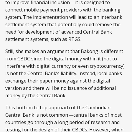
to improve financial inclusion — it is designed to
connect mobile payment providers with the banking
system. The implementation will lead to an interbank
settlement system that potentially could remove the
need for development of advanced Central Bank
settlement systems, such as RTGS.
Still, she makes an argument that Bakong is different
from CBDC since the digital money within it (not to
interfere with digital currency or even cryptocurrency)
is not the Central Bank’s liability. Instead, local banks
exchange their paper money against the digital
version and there will be no issuance of additional
money by the Central Bank.
This bottom to top approach of the Cambodian
Central Bank is not common — central banks of most
countries go through a long period of research and
testing for the design of their CBDCs. However, when