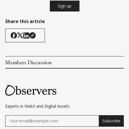
Sign up
Share this article
Members Discussion
Experts in Web3 and Digital Assets
Subscribe