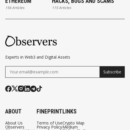
ETHEREUM
HACKS, BUGS AND SCAMS
156 Articles
115 Articles
Experts in Web3 and Digital Assets
Subscribe
ABOUT
FINEPRINT
LINKS
About Us
Terms of Use
Crypto Map
Observers
Privacy Policy
Medium