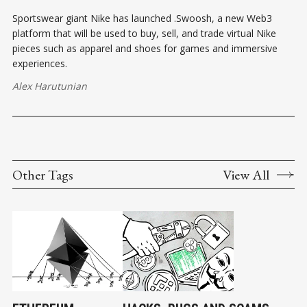
Sportswear giant Nike has launched .Swoosh, a new Web3
platform that will be used to buy, sell, and trade virtual Nike
pieces such as apparel and shoes for games and immersive
experiences.
Alex Harutunian
Other Tags
View All