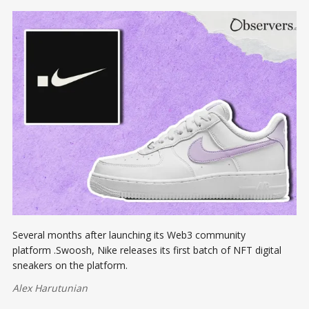
Several months after launching its Web3 community
platform .Swoosh, Nike releases its first batch of NFT digital
sneakers on the platform.
Alex Harutunian