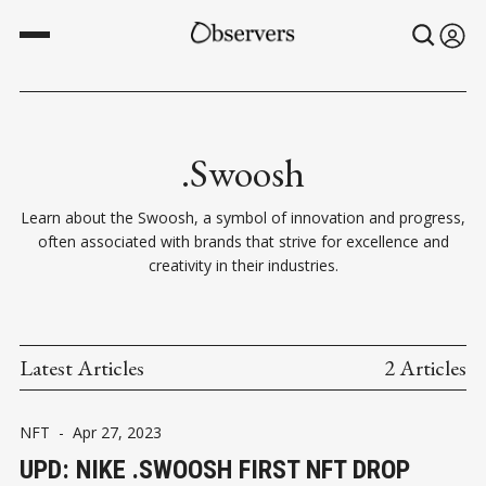
.Swoosh
Learn about the Swoosh, a symbol of innovation and progress,
often associated with brands that strive for excellence and
creativity in their industries.
Latest Articles
2 Articles
NFT
-
Apr 27, 2023
UPD: NIKE .SWOOSH FIRST NFT DROP