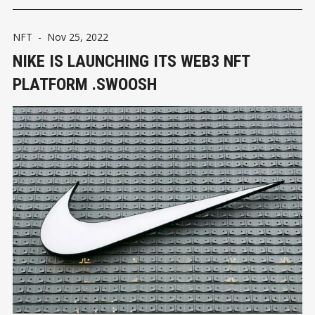
NFT
-
Nov 25, 2022
NIKE IS LAUNCHING ITS WEB3 NFT
PLATFORM .SWOOSH