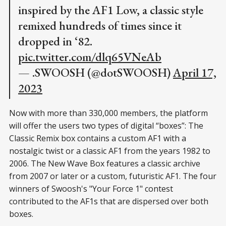
inspired by the AF1 Low, a classic style
remixed hundreds of times since it
dropped in ‘82.
pic.twitter.com/dlq65VNeAb
— .SWOOSH (@dotSWOOSH)
April 17,
2023
Now with more than 330,000 members, the platform
will offer the users two types of digital “boxes”: The
Classic Remix box contains a custom AF1 with a
nostalgic twist or a classic AF1 from the years 1982 to
2006. The New Wave Box features a classic archive
from 2007 or later or a custom, futuristic AF1. The four
winners of Swoosh's "Your Force 1" contest
contributed to the AF1s that are dispersed over both
boxes.