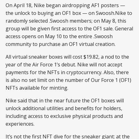
On April 18, Nike began airdropping AF1 posters —
the unlock to buying an OF1 box — on Swoosh.Nike to
randomly selected .Swoosh members; on May 8, this
group will be given first access to the OF1 sale. General
access opens on May 10 to the entire .Swoosh
community to purchase an OF1 virtual creation.
All virtual sneaker boxes will cost $19.82, a nod to the
year of the Air Force 1’s debut. Nike will not accept
payments for the NFTs in cryptocurrency. Also, there
is also no set limit on the number of Our Force 1 (OF1)
NFTs available for minting.
Nike said that in the near future the OF1 boxes will
unlock additional utilities and benefits for holders,
including access to exclusive physical products and
experiences.
It’s not the first NFT dive for the sneaker giant: at the