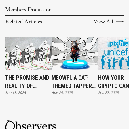
Members Discussion
Related Articles
View All
THE PROMISE AND
MEOWFI: A CAT-
HOW YOUR
REALITY OF
THEMED TAPPER
CRYPTO CAN
Sep 13, 2025
Aug 25, 2025
Feb 27, 2025
BLOCKCHAIN
WITH BIGGER
STARVING
GAMES
AMBITIONS
COLUMBIAN
CHILDREN