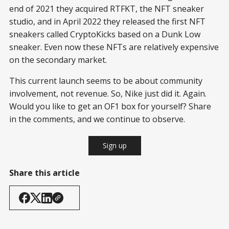
end of 2021 they acquired RTFKT, the NFT sneaker
studio, and in April 2022 they released the first NFT
sneakers called CryptoKicks based on a Dunk Low
sneaker. Even now these NFTs are relatively expensive
on the secondary market.
This current launch seems to be about community
involvement, not revenue. So, Nike just did it. Again.
Would you like to get an OF1 box for yourself? Share
in the comments, and we continue to observe.
Sign up
Share this article