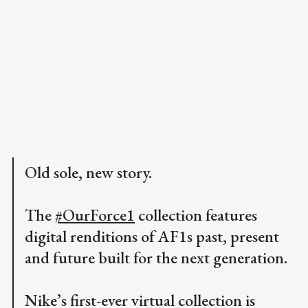
Old sole, new story.
The
#OurForce1
collection features
digital renditions of AF1s past, present
and future built for the next generation.
Nike’s first-ever virtual collection is