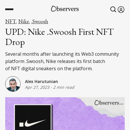
NFT
Nike
.Swoosh
,
,
UPD: Nike .Swoosh First NFT
Drop
Several months after launching its Web3 community
platform .Swoosh, Nike releases its first batch
of NFT digital sneakers on the platform.
Alex Harutunian
Apr 27, 2023
-
2 min read