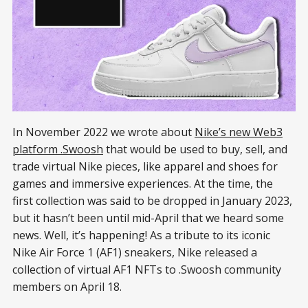
In November 2022 we wrote about
Nike’s new Web3
platform .Swoosh
that would be used to buy, sell, and
trade virtual Nike pieces, like apparel and shoes for
games and immersive experiences. At the time, the
first collection was said to be dropped in January 2023,
but it hasn’t been until mid-April that we heard some
news. Well, it’s happening! As a tribute to its iconic
Nike Air Force 1 (AF1) sneakers, Nike released a
collection of virtual AF1 NFTs to .Swoosh community
members on April 18.