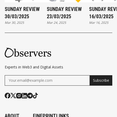
SUNDAY REVIEW
SUNDAY REVIEW
SUNDAY REV
30/03/2025
23/03/2025
16/03/2025
Mar 30, 2025
Mar 24, 2025
Mar 16, 2025
Experts in Web3 and Digital Assets
Subscribe
ABOUT
FINEPRINT
LINKS