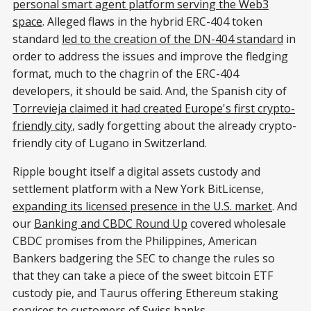
personal smart agent platform serving the Web3
space
. Alleged flaws in the hybrid ERC-404 token
standard
led to the creation of the DN-404 standard
in
order to address the issues and improve the fledging
format, much to the chagrin of the ERC-404
developers, it should be said. And, the Spanish city of
Torrevieja claimed it had created Europe's first crypto-
friendly city
, sadly forgetting about the already crypto-
friendly city of Lugano in Switzerland.
Ripple bought itself a digital assets custody and
settlement platform with a New York BitLicense,
expanding its licensed presence in the U.S. market
. And
our
Banking and CBDC Round Up
covered wholesale
CBDC promises from the Philippines, American
Bankers badgering the SEC to change the rules so
that they can take a piece of the sweet bitcoin ETF
custody pie, and Taurus offering Ethereum staking
services to customers of Swiss banks.