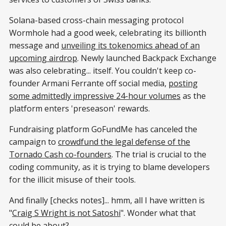
Solana-based cross-chain messaging protocol
Wormhole had a good week, celebrating its billionth
message and
unveiling its tokenomics ahead of an
upcoming airdrop
. Newly launched Backpack Exchange
was also celebrating... itself. You couldn't keep co-
founder Armani Ferrante off social media,
posting
some admittedly impressive 24-hour volumes
as the
platform enters 'preseason' rewards.
Fundraising platform GoFundMe has canceled the
campaign to
crowdfund the legal defense of the
Tornado Cash co-founders
. The trial is crucial to the
coding community, as it is trying to blame developers
for the illicit misuse of their tools.
And finally [checks notes]... hmm, all I have written is
"
Craig S Wright is not Satoshi
". Wonder what that
could be about?