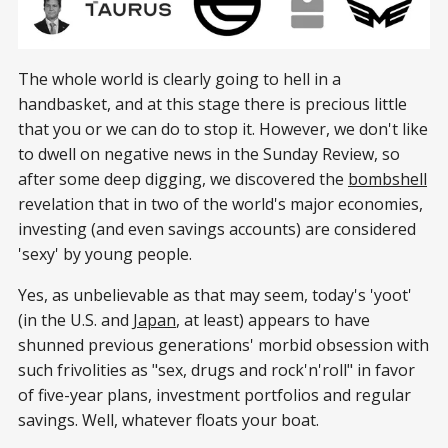
The whole world is clearly going to hell in a
handbasket, and at this stage there is precious little
that you or we can do to stop it. However, we don't like
to dwell on negative news in the Sunday Review, so
after some deep digging, we discovered the
bombshell
revelation that in two of the world's major economies,
investing (and even savings accounts) are considered
'sexy' by young people.
Yes, as unbelievable as that may seem, today's 'yoot'
(in the U.S. and
Japan
, at least) appears to have
shunned previous generations' morbid obsession with
such frivolities as "sex, drugs and rock'n'roll" in favor
of five-year plans, investment portfolios and regular
savings. Well, whatever floats your boat.