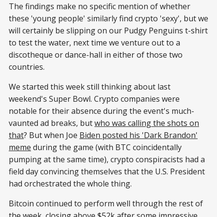
The findings make no specific mention of whether
these 'young people' similarly find crypto 'sexy', but we
will certainly be slipping on our Pudgy Penguins t-shirt
to test the water, next time we venture out to a
discotheque or dance-hall in either of those two
countries.
We started this week still thinking about last
weekend's Super Bowl. Crypto companies were
notable for their absence during the event's much-
vaunted ad breaks, but
who was calling the shots on
that
? But when Joe
Biden posted his 'Dark Brandon'
meme
during the game (with BTC coincidentally
pumping at the same time), crypto conspiracists had a
field day convincing themselves that the U.S. President
had orchestrated the whole thing.
Bitcoin continued to perform well through the rest of
the week, closing
above $52k after some impressive