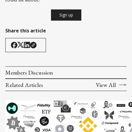
Sign up
Share this article
Members Discussion
Related Articles
View All