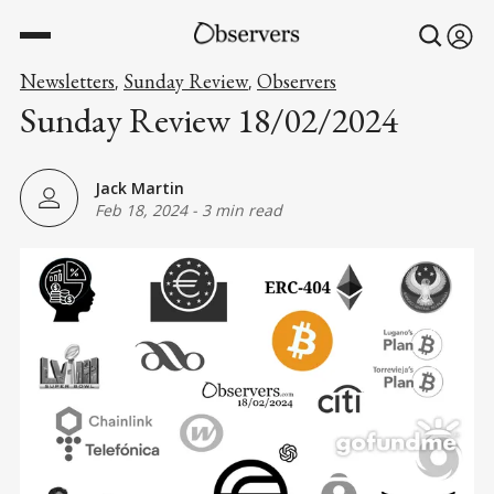
Newsletters
Sunday Review
Observers
,
,
Sunday Review 18/02/2024
Jack Martin
Feb 18, 2024
-
3 min read