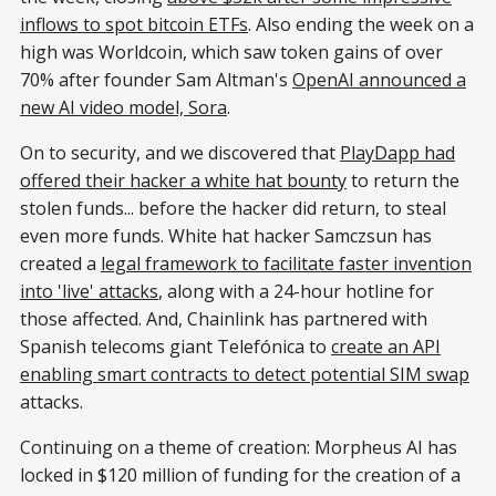
inflows to spot bitcoin ETFs
. Also ending the week on a
high was Worldcoin, which saw token gains of over
70% after founder Sam Altman's
OpenAI announced a
new AI video model, Sora
.
On to security, and we discovered that
PlayDapp had
offered their hacker a white hat bounty
to return the
stolen funds... before the hacker did return, to steal
even more funds. White hat hacker Samczsun has
created a
legal framework to facilitate faster invention
into 'live' attacks
, along with a 24-hour hotline for
those affected. And, Chainlink has partnered with
Spanish telecoms giant Telefónica to
create an API
enabling smart contracts to detect potential SIM swap
attacks.
Continuing on a theme of creation: Morpheus AI has
locked in $120 million of funding for the creation of a