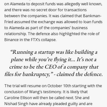
on Alameda to deposit funds was allegedly well known,
and there was no secret door for transactions
between the companies. It was claimed that Bankman-
Fried assumed the exchange was allowed to loan funds
to Alameda as part of the companies’ business
relationship. The defence also highlighted the role of
Binance in the FTX’s collapse.
“Running a startup was like building a
plane while you’re flying it... It’s not a
crime to be the CEO of a company that
files for bankruptcy,” - claimed the defence.
The trial will resume on October 10th starting with the
conclusion of Wang’s testimony. It is likely that
Caroline Ellison will then be called next. She and
Nishad Singh have already pleaded guilty and are