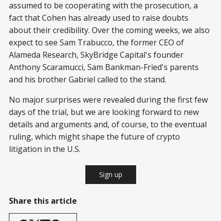
assumed to be cooperating with the prosecution, a
fact that Cohen has already used to raise doubts
about their credibility. Over the coming weeks, we also
expect to see Sam Trabucco, the former CEO of
Alameda Research, SkyBridge Capital's founder
Anthony Scaramucci, Sam Bankman-Fried's parents
and his brother Gabriel called to the stand.
No major surprises were revealed during the first few
days of the trial, but we are looking forward to new
details and arguments and, of course, to the eventual
ruling, which might shape the future of crypto
litigation in the U.S.
Sign up
Share this article