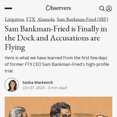
Litigation
FTX
Alameda
Sam Bankman-Fried (SBF)
,
,
,
Sam Bankman-Fried is Finally in
the Dock and Accusations are
Flying
Here is what we have learned from the first few days
of former FTX CEO Sam Bankman-Fried's high-profile
trial.
Sasha Markevich
Oct 07, 2023
-
3 min read