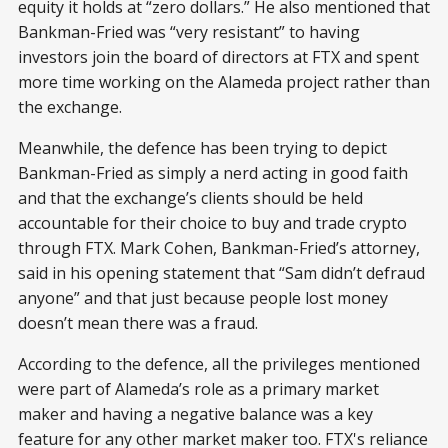
equity it holds at “zero dollars.” He also mentioned that
Bankman-Fried was “very resistant” to having
investors join the board of directors at FTX and spent
more time working on the Alameda project rather than
the exchange.
Meanwhile, the defence has been trying to depict
Bankman-Fried as simply a nerd acting in good faith
and that the exchange’s clients should be held
accountable for their choice to buy and trade crypto
through FTX. Mark Cohen, Bankman-Fried’s attorney,
said in his opening statement that “Sam didn’t defraud
anyone” and that just because people lost money
doesn’t mean there was a fraud.
According to the defence, all the privileges mentioned
were part of Alameda’s role as a primary market
maker and having a negative balance was a key
feature for any other market maker too. FTX's reliance