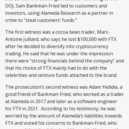
DOJ, Sam Bankman-Fried lied to customers and
investors, using Alameda Research as a partner in
crime to "steal customers’ funds."
The first witness was a cocoa bean trader, Marc-
Antoine Julliard, who says he lost $100,000 with FTX
after he decided to diversify into cryptocurrency
trading. He said that he was under the impression
there were “strong financials behind the company” and
that his choice of FTX mainly had to do with the
celebrities and venture funds attached to the brand.
The prosecution’s second witness was Adam Yedidia, a
good friend of Bankman-Fried, who worked as a trader
at Alameda in 2017 and later as a software engineer
for FTX in 2021. According to his testimony, he was
worried by the amount of Alameda’s liabilities towards
FTX and voiced his concerns to Bankman-Fried, who