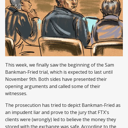
This week, we finally saw the beginning of the Sam
Bankman-Fried trial, which is expected to last until
November 9th. Both sides have presented their
opening arguments and called some of their
witnesses.
The prosecution has tried to depict Bankman-Fried as
an impudent liar and prove to the jury that FTX's
clients were (wrongly) led to believe the money they
stored with the exchange was safe. According to the