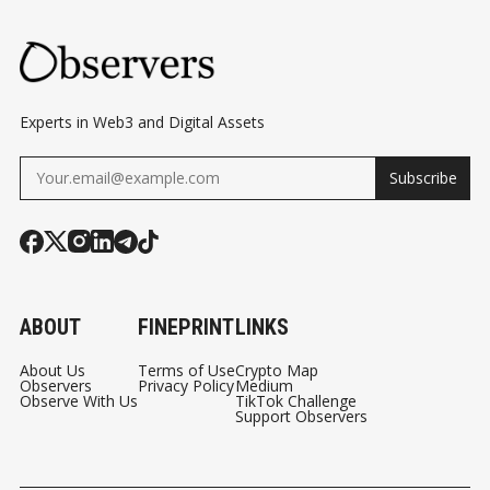
Experts in Web3 and Digital Assets
Subscribe
ABOUT
FINEPRINT
LINKS
About Us
Terms of Use
Crypto Map
Observers
Privacy Policy
Medium
Observe With Us
TikTok Challenge
Support Observers