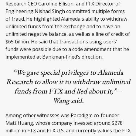
Research CEO Caroline Ellison, and FTX Director of
Engineering Nishad Singh committed multiple forms
of fraud. He highlighted Alameda's ability to withdraw
unlimited funds from the exchange and to have an
unlimited negative balance, as well as a line of credit of
$65 billion. He said that transactions using users’
funds were possible due to a code amendment that he
implemented at Bankman-Fried’s direction.
“We gave special privileges to Alameda
Research to allow it to withdraw unlimited
funds from FTX and lied about it,” –
Wang said.
Among other witnesses was Paradigm co-founder
Matt Huang, whose company invested around $278
million in FTX and FTX U.S. and currently values the FTX