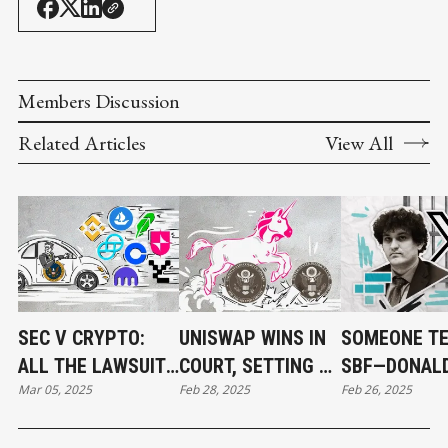
Members Discussion
Related Articles
View All
SEC V CRYPTO:
UNISWAP WINS IN
SOMEONE TE
ALL THE LAWSUITS
COURT, SETTING A
SBF—DONAL
Mar 05, 2025
Feb 28, 2025
Feb 26, 2025
DROPPED THIS
PRECEDENT FOR
TRUMP ONLY
YEAR (SO FAR)
DEFI
PARDONS WI