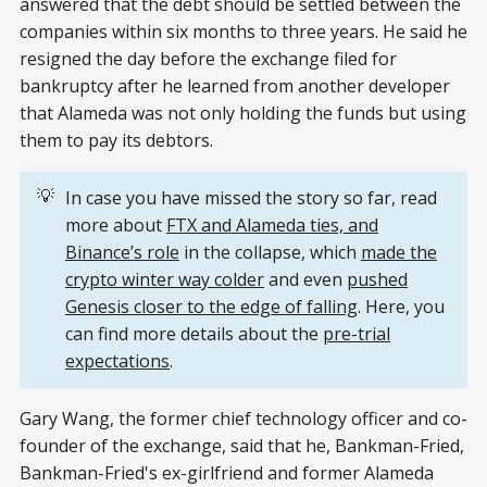
answered that the debt should be settled between the
companies within six months to three years. He said he
resigned the day before the exchange filed for
bankruptcy after he learned from another developer
that Alameda was not only holding the funds but using
them to pay its debtors.
💡
In case you have missed the story so far, read
more about
FTX and Alameda ties, and
Binance’s role
in the collapse, which
made the
crypto winter way colder
and even
pushed
Genesis closer to the edge of falling
. Here, you
can find more details about the
pre-trial
expectations
.
Gary Wang, the former chief technology officer and co-
founder of the exchange, said that he, Bankman-Fried,
Bankman-Fried's ex-girlfriend and former Alameda