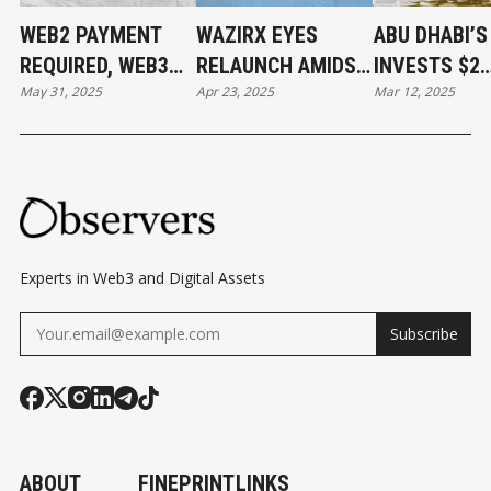
WEB2 PAYMENT
WAZIRX EYES
ABU DHABI’
REQUIRED, WEB3
RELAUNCH AMIDST
INVESTS $2
May 31, 2025
Apr 23, 2025
Mar 12, 2025
PAYMENT DONE
$234M HACK
BILLION IN
FALLOUT AND
BINANCE
UPCOMING
SINGAPORE COURT
DECISION
Experts in Web3 and Digital Assets
Subscribe
ABOUT
FINEPRINT
LINKS