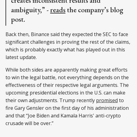
creates inconsistent results and
ambiguity,” -
reads
the company’s blog
post.
Back then, Binance said they expected the SEC to face
significant challenges in proving the rest of the claims,
which is probably exactly what has played out in this
latest update.
While both sides are apparently making great efforts
to win the legal battle, not everything depends on the
effectiveness of their respective legal arguments. The
upcoming presidential elections in the U.S. can make
their own adjustments. Trump recently
promised
to
fire Gary Gensler on the first day of his administration
and that “Joe Biden and Kamala Harris' anti-crypto
crusade will be over.”