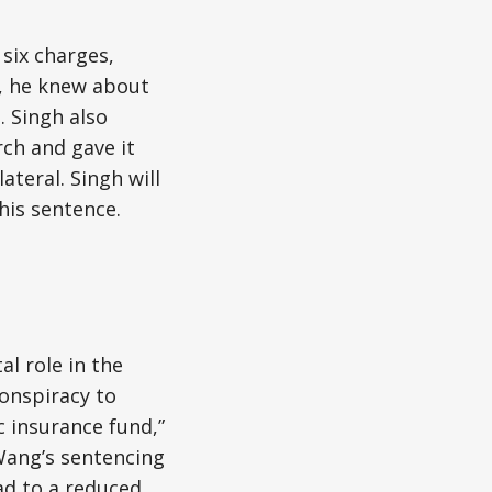
 six charges,
, he knew about
. Singh also
ch and gave it
ateral. Singh will
his sentence.
al role in the
onspiracy to
c insurance fund,”
Wang’s sentencing
ead to a reduced