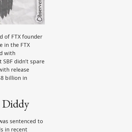
nd of FTX founder
e in the FTX
d with
t SBF didn’t spare
with release
 billion in
. Diddy
 was sentenced to
s in recent