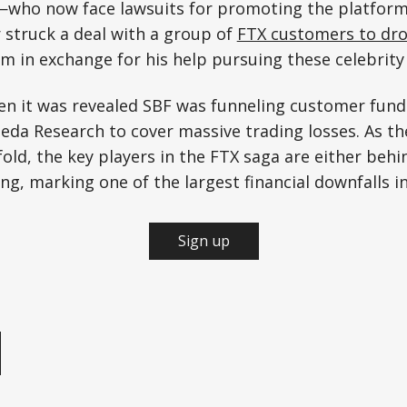
who now face lawsuits for promoting the platfor
r struck a deal with a group of
FTX customers to drop
m in exchange for his help pursuing these celebrit
n it was revealed SBF was funneling customer fund
da Research to cover massive trading losses. As the
ld, the key players in the FTX saga are either behi
ng, marking one of the largest financial downfalls in
Sign up
e