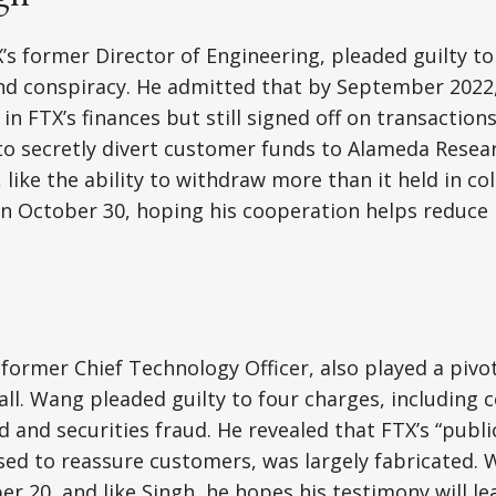
’s former Director of Engineering, pleaded guilty to
and conspiracy. He admitted that by September 2022
 in FTX’s finances but still signed off on transactions
o secretly divert customer funds to Alameda Resear
, like the ability to withdraw more than it held in coll
n October 30, hoping his cooperation helps reduce 
former Chief Technology Officer, also played a pivot
l. Wang pleaded guilty to four charges, including c
 and securities fraud. He revealed that FTX’s “publi
ed to reassure customers, was largely fabricated. 
er 20, and like Singh, he hopes his testimony will l