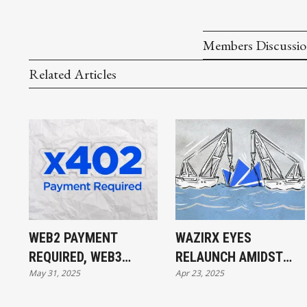
Members Discussi
Related Articles
WEB2 PAYMENT
WAZIRX EYES
REQUIRED, WEB3
RELAUNCH AMIDST
May 31, 2025
Apr 23, 2025
PAYMENT DONE
$234M HACK FALLOUT
AND UPCOMING