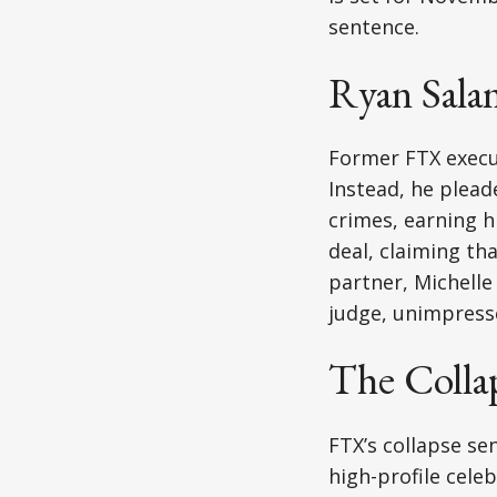
sentence.
Ryan Salam
Former FTX execut
Instead, he plead
crimes, earning h
deal, claiming th
partner, Michelle
judge, unimpresse
The Colla
FTX’s collapse se
high-profile cele