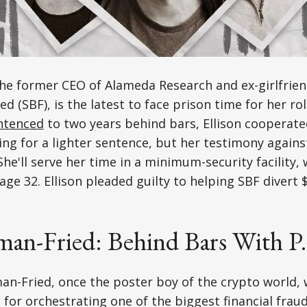
 the former CEO of Alameda Research and ex-girlfrie
 (SBF), is the latest to face prison time for her rol
ntenced
to two years behind bars, Ellison cooperate
ng for a lighter sentence, but her testimony agains
he'll serve her time in a minimum-security facility, 
e 32. Ellison pleaded guilty to helping SBF divert $8
an-Fried: Behind Bars With P
an-Fried, once the poster boy of the crypto world,
 for orchestrating one of the biggest financial fraud