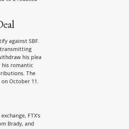
Deal
ify against SBF.
-transmitting
withdraw his plea
 his romantic
ributions. The
n on October 11.
 exchange, FTX’s
Tom Brady, and