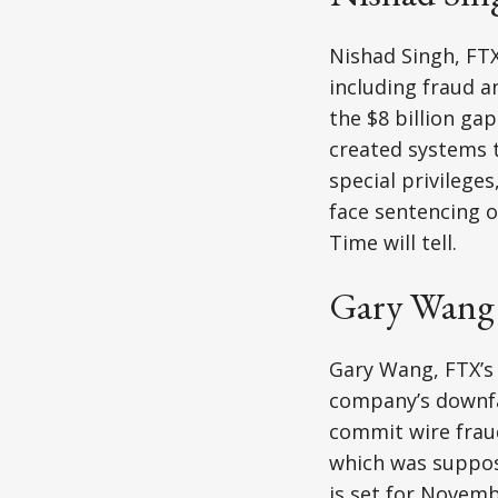
Nishad Singh, FTX
including fraud 
the $8 billion gap
created systems t
special privileges
face sentencing o
Time will tell.
Gary Wang
Gary Wang, FTX’s 
company’s downfal
commit wire fraud
which was suppos
is set for Novemb