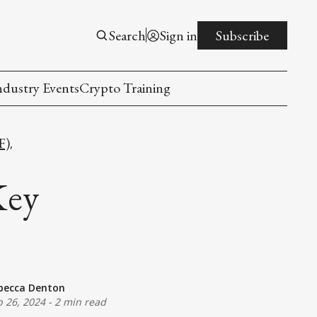
Search
Sign in
Subscribe
ndustry Events
Crypto Training
F)
,
Key
becca Denton
p 26, 2024
-
2 min read