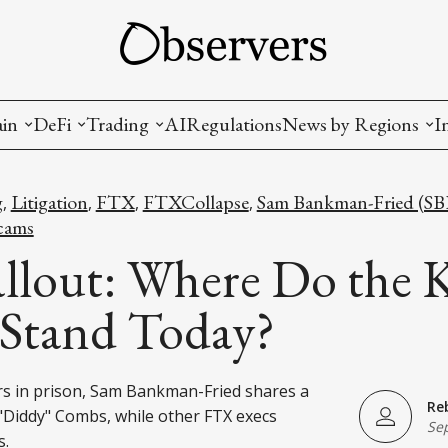
ain
DeFi
Trading
AI
Regulations
News by Regions
I
wallets, privacy, infrastructrure)
Staking and LP
Coins and Tokens
China
g
Litigation
FTX
FTXCollapse
Sam Bankman-Fried (SB
,
,
,
,
diction Markets
m
Crypto derivatives
Metrics and Signals
USA
cams
llout: Where Do the 
tive Ownership (NFT)
Decentralized Exchanges (DEX)
Crypto Exchanges
EU
 Stand Today?
Lending and Borrowing
Crypto Funds and Institutional Trading
ion
nd Interoperability
ars in prison, Sam Bankman-Fried shares a
Re
lized Governance
 "Diddy" Combs, while other FTX execs
Se
s.