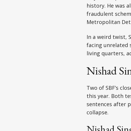
history. He was al
fraudulent scheme
Metropolitan Dete
In a weird twist,
facing unrelated s
living quarters, 
Nishad Si
Two of SBF’s clos
this year. Both te
sentences after p
collapse.
Nishad Sin