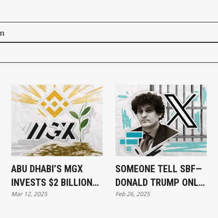
on
ABU DHABI’S MGX
SOMEONE TELL SBF—
INVESTS $2 BILLION
DONALD TRUMP ONLY
Mar 12, 2025
Feb 26, 2025
IN BINANCE
PARDONS WINNERS