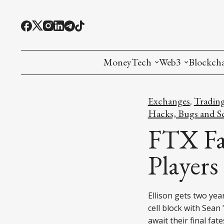
MoneyTech
Web3
Blockch
Monetary Economics
Adoption tools (
Mining
Exchanges
Tradin
,
CBDC
Oracles and Pre
Ethereu
Hacks, Bugs and S
FTX Fa
Stablecoins
Games and Crea
L1
Players
Interesting Money
Digital ID
L2
RWA Tokenizat
Bridges a
Ellison gets two ye
DePIN
Decentra
cell block with Sean
await their final fate