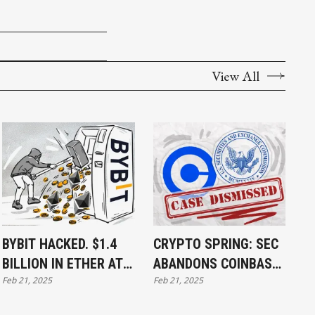
View All
BYBIT HACKED. $1.4
CRYPTO SPRING: SEC
BILLION IN ETHER AT
ABANDONS COINBASE
Feb 21, 2025
Feb 21, 2025
RISK
CASE, SIGNALING THE
END OF ITS CRYPTO