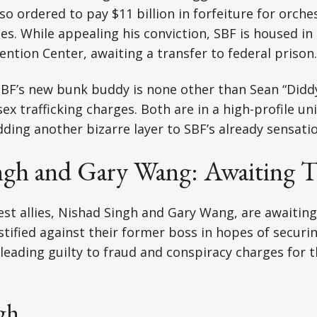
so ordered to pay $11 billion in forfeiture for orche
s. While appealing his conviction, SBF is housed in
ntion Center, awaiting a transfer to federal prison.
 SBF’s new bunk buddy is none other than Sean “Did
ex trafficking charges. Both are in a high-profile un
adding another bizarre layer to SBF’s already sensati
ngh and Gary Wang: Awaiting T
est allies, Nishad Singh and Gary Wang, are awaiting
stified against their former boss in hopes of securin
leading guilty to fraud and conspiracy charges for th
gh