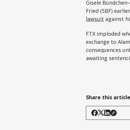
Gisele Bündchen—
Fried (SBF) earlie
lawsuit
against hi
FTX imploded whe
exchange to Alame
consequences unfo
awaiting sentenci
Share this articl