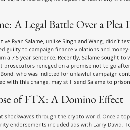
e: A Legal Battle Over a Plea 
ive Ryan Salame, unlike Singh and Wang, didn’t test
ed guilty to campaign finance violations and money
im a 7.5-year sentence. Recently, Salame sought to 
at prosecutors reneged on a promise not to go after
 Bond, who was indicted for unlawful campaign cont
d with this change, may still send Salame to priso
pse of FTX: A Domino Effect
nt shockwaves through the crypto world. Once a top
brity endorsements included ads with Larry David, 