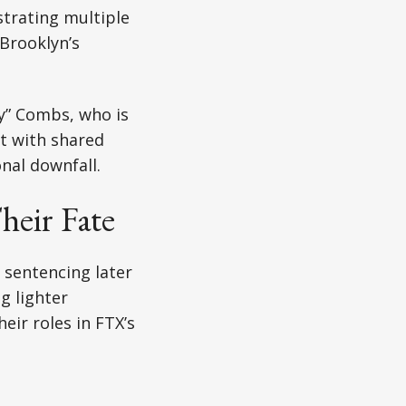
strating multiple
 Brooklyn’s
dy” Combs, who is
it with shared
onal downfall.
heir Fate
 sentencing later
g lighter
eir roles in FTX’s