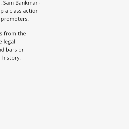
m. Sam Bankman-
 a class action
y promoters.
s from the
 legal
nd bars or
 history.