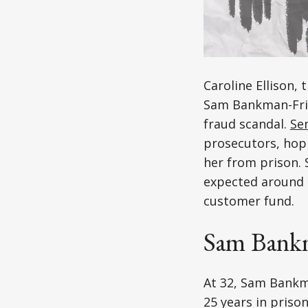
Caroline Ellison,
Sam Bankman-Fried
fraud scandal.
Se
prosecutors, hopi
her from prison. S
expected around ag
customer fund.
Sam Bankm
At 32, Sam Bankm
25 years in prison