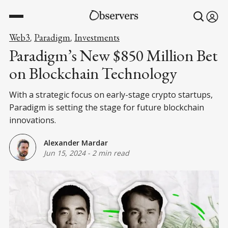
Web3
Paradigm
Investments
,
,
Paradigm’s New $850 Million Bet
on Blockchain Technology
With a strategic focus on early-stage crypto startups,
Paradigm is setting the stage for future blockchain
innovations.
Alexander Mardar
Jun 15, 2024
-
2 min read