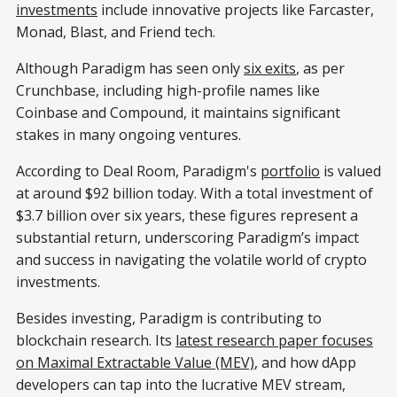
investments
include innovative projects like Farcaster,
Monad, Blast, and Friend tech.
Although Paradigm has seen only
six exits
, as per
Crunchbase, including high-profile names like
Coinbase and Compound, it maintains significant
stakes in many ongoing ventures.
According to Deal Room, Paradigm's
portfolio
is valued
at around $92 billion today. With a total investment of
$3.7 billion over six years, these figures represent a
substantial return, underscoring Paradigm’s impact
and success in navigating the volatile world of crypto
investments.
Besides investing, Paradigm is contributing to
blockchain research. Its
latest research paper focuses
on Maximal Extractable Value (MEV)
, and how dApp
developers can tap into the lucrative MEV stream,