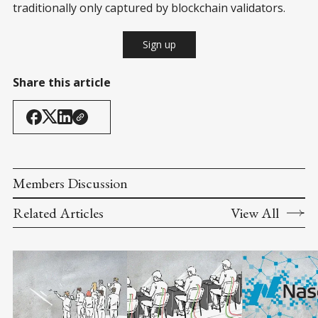
traditionally only captured by blockchain validators.
Sign up
Share this article
Members Discussion
Related Articles
View All