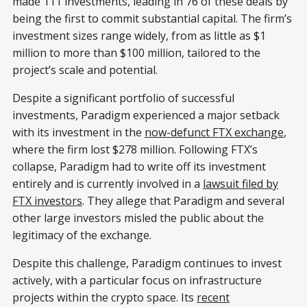
made 111 investments, leading in 76 of these deals by
being the first to commit substantial capital. The firm’s
investment sizes range widely, from as little as $1
million to more than $100 million, tailored to the
project’s scale and potential.
Despite a significant portfolio of successful
investments, Paradigm experienced a major setback
with its investment in the
now-defunct FTX exchange
,
where the firm lost $278 million. Following FTX’s
collapse, Paradigm had to write off its investment
entirely and is currently involved in a
lawsuit filed by
FTX investors
. They allege that Paradigm and several
other large investors misled the public about the
legitimacy of the exchange.
Despite this challenge, Paradigm continues to invest
actively, with a particular focus on infrastructure
projects within the crypto space. Its
recent