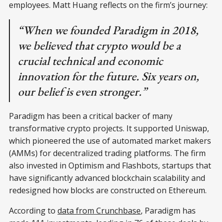
employees. Matt Huang reflects on the firm’s journey:
“When we founded Paradigm in 2018,
we believed that crypto would be a
crucial technical and economic
innovation for the future. Six years on,
our belief is even stronger.”
Paradigm has been a critical backer of many
transformative crypto projects. It supported Uniswap,
which pioneered the use of automated market makers
(AMMs) for decentralized trading platforms. The firm
also invested in Optimism and Flashbots, startups that
have significantly advanced blockchain scalability and
redesigned how blocks are constructed on Ethereum.
According to
data from Crunchbase
, Paradigm has