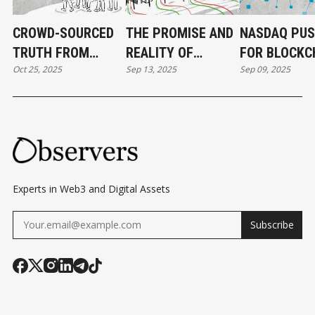
CROWD-SOURCED
THE PROMISE AND
NASDAQ PU
TRUTH FROM
REALITY OF
FOR BLOCKC
Oct 25, 2025
Sep 13, 2025
Sep 09, 2025
PREDICTION
BLOCKCHAIN
BASED EQUIT
MARKETS
GAMES
Experts in Web3 and Digital Assets
Subscribe