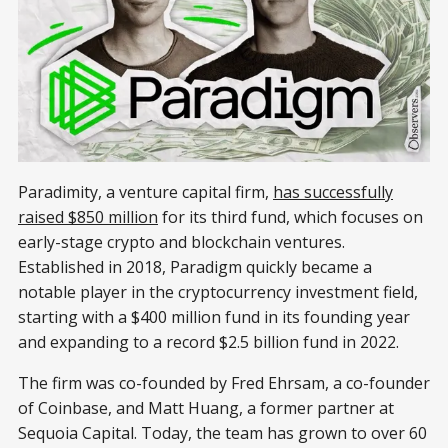
Paradimity, a venture capital firm,
has successfully
raised $850 million
for its third fund, which focuses on
early-stage crypto and blockchain ventures.
Established in 2018, Paradigm quickly became a
notable player in the cryptocurrency investment field,
starting with a $400 million fund in its founding year
and expanding to a record $2.5 billion fund in 2022.
The firm was co-founded by Fred Ehrsam, a co-founder
of Coinbase, and Matt Huang, a former partner at
Sequoia Capital. Today, the team has grown to over 60