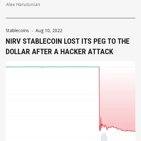
Alex Harutunian
Stablecoins
-
Aug 10, 2022
NIRV STABLECOIN LOST ITS PEG TO THE
DOLLAR AFTER A HACKER ATTACK