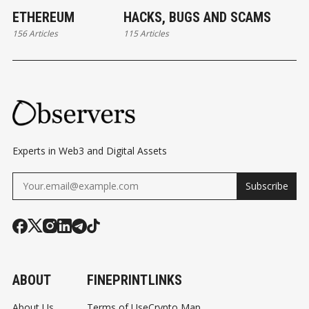
ETHEREUM
HACKS, BUGS AND SCAMS
156 Articles
115 Articles
Experts in Web3 and Digital Assets
Subscribe
ABOUT
FINEPRINT
LINKS
About Us
Terms of Use
Crypto Map