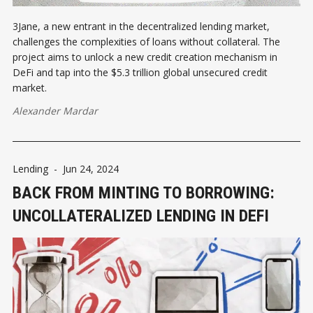
3Jane, a new entrant in the decentralized lending market,
challenges the complexities of loans without collateral. The
project aims to unlock a new credit creation mechanism in
DeFi and tap into the $5.3 trillion global unsecured credit
market.
Alexander Mardar
Lending
-
Jun 24, 2024
BACK FROM MINTING TO BORROWING:
UNCOLLATERALIZED LENDING IN DEFI