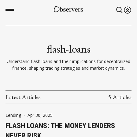
flash-loans
Understand flash loans and their implications for decentralized
finance, shaping trading strategies and market dynamics.
Latest Articles
5 Articles
Lending
-
Apr 30, 2025
FLASH LOANS: THE MONEY LENDERS
NEVER RISK