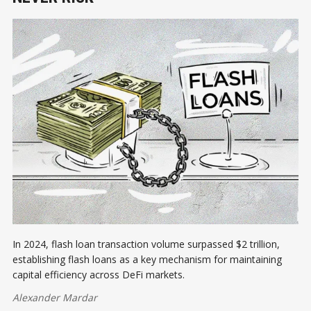
In 2024, flash loan transaction volume surpassed $2 trillion,
establishing flash loans as a key mechanism for maintaining
capital efficiency across DeFi markets.
Alexander Mardar