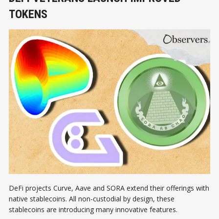
TOKENS
DeFi projects Curve, Aave and SORA extend their offerings with
native stablecoins. All non-custodial by design, these
stablecoins are introducing many innovative features.