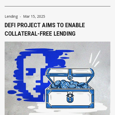
Lending
-
Mar 15, 2025
DEFI PROJECT AIMS TO ENABLE
COLLATERAL-FREE LENDING