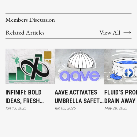
Members Discussion
Related Articles
View All
INFINIFI: BOLD
AAVE ACTIVATES
FLUID’S PRO
IDEAS, FRESH
UMBRELLA SAFETY
DRAIN AWAY
Jun 13, 2025
Jun 05, 2025
May 28, 2025
TOKENS, AND
MODULE
ETH POOL
RAPID CAPITAL
SPRINGS LE
GROWTH