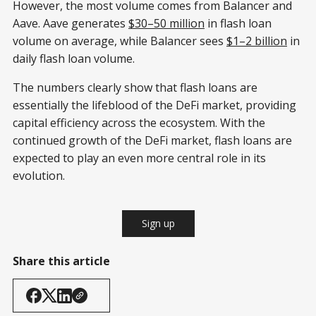
However, the most volume comes from Balancer and
Aave. Aave generates
$30–50 million
in flash loan
volume on average, while Balancer sees
$1–2 billion
in
daily flash loan volume.
The numbers clearly show that flash loans are
essentially the lifeblood of the DeFi market, providing
capital efficiency across the ecosystem. With the
continued growth of the DeFi market, flash loans are
expected to play an even more central role in its
evolution.
Sign up
Share this article