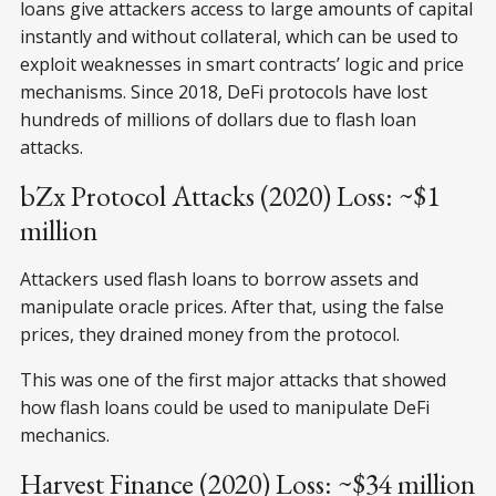
loans give attackers access to large amounts of capital
instantly and without collateral, which can be used to
exploit weaknesses in smart contracts’ logic and price
mechanisms. Since 2018, DeFi protocols have lost
hundreds of millions of dollars due to flash loan
attacks.
bZx Protocol Attacks (2020) Loss: ~$1
million
Attackers used flash loans to borrow assets and
manipulate oracle prices. After that, using the false
prices, they drained money from the protocol.
This was one of the first major attacks that showed
how flash loans could be used to manipulate DeFi
mechanics.
Harvest Finance (2020) Loss: ~$34 million