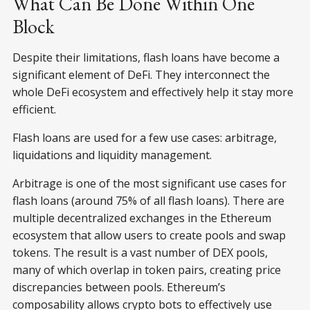
What Can Be Done Within One
Block
Despite their limitations, flash loans have become a
significant element of DeFi. They interconnect the
whole DeFi ecosystem and effectively help it stay more
efficient.
Flash loans are used for a few use cases: arbitrage,
liquidations and liquidity management.
Arbitrage is one of the most significant use cases for
flash loans (around 75% of all flash loans). There are
multiple decentralized exchanges in the Ethereum
ecosystem that allow users to create pools and swap
tokens. The result is a vast number of DEX pools,
many of which overlap in token pairs, creating price
discrepancies between pools. Ethereum’s
composability allows crypto bots to effectively use