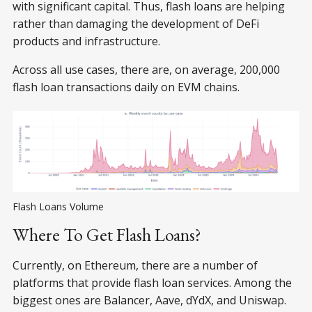
with significant capital. Thus, flash loans are helping
rather than damaging the development of DeFi
products and infrastructure.
Across all use cases, there are, on average, 200,000
flash loan transactions daily on EVM chains.
Flash Loans Volume
Where To Get Flash Loans?
Currently, on Ethereum, there are a number of
platforms that provide flash loan services. Among the
biggest ones are Balancer, Aave, dYdX, and Uniswap.