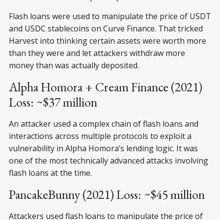
Flash loans were used to manipulate the price of USDT
and USDC stablecoins on Curve Finance. That tricked
Harvest into thinking certain assets were worth more
than they were and let attackers withdraw more
money than was actually deposited.
Alpha Homora + Cream Finance (2021)
Loss: ~$37 million
An attacker used a complex chain of flash loans and
interactions across multiple protocols to exploit a
vulnerability in Alpha Homora’s lending logic. It was
one of the most technically advanced attacks involving
flash loans at the time.
PancakeBunny (2021) Loss: ~$45 million
Attackers used flash loans to manipulate the price of