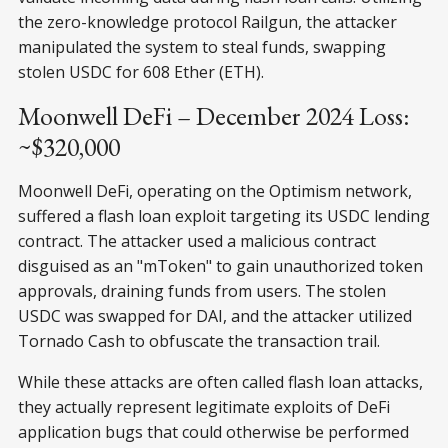
the zero-knowledge protocol Railgun, the attacker
manipulated the system to steal funds, swapping
stolen USDC for 608 Ether (ETH).
Moonwell DeFi – December 2024 Loss:
~$320,000
Moonwell DeFi, operating on the Optimism network,
suffered a flash loan exploit targeting its USDC lending
contract. The attacker used a malicious contract
disguised as an "mToken" to gain unauthorized token
approvals, draining funds from users. The stolen
USDC was swapped for DAI, and the attacker utilized
Tornado Cash to obfuscate the transaction trail.
While these attacks are often called flash loan attacks,
they actually represent legitimate exploits of DeFi
application bugs that could otherwise be performed