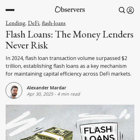
Lending
DeFi
flash-loans
,
,
Flash Loans: The Money Lenders
Never Risk
In 2024, flash loan transaction volume surpassed $2
trillion, establishing flash loans as a key mechanism
for maintaining capital efficiency across DeFi markets.
Alexander Mardar
Apr 30, 2025
-
4 min read