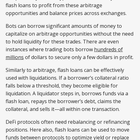
flash loans to profit from these arbitrage
opportunities and balance prices across exchanges.
Bots can borrow significant amounts of money to
capitalize on arbitrage opportunities without the need
to hold liquidity for these trades. There are even
instances where trading bots borrow
hundreds of
millions
of dollars to secure only a few dollars in profit.
Similarly to arbitrage, flash loans can be effectively
used with liquidations. If a borrower’s collateral ratio
falls below a threshold, they become eligible for
liquidation. A liquidator steps in, borrows funds via a
flash loan, repays the borrower’s debt, claims the
collateral, and sells it—all within one transaction.
DeFi protocols often need rebalancing or refinancing
positions. Here also, flash loans can be used to move
funds between protocols to optimize yield or replace