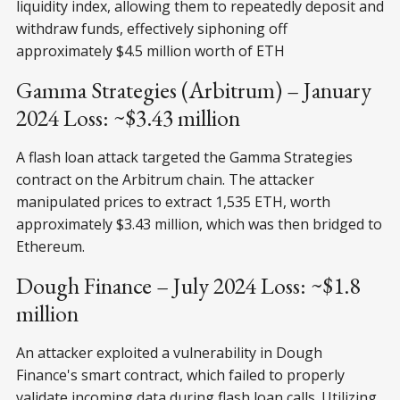
liquidity index, allowing them to repeatedly deposit and
withdraw funds, effectively siphoning off
approximately $4.5 million worth of ETH
Gamma Strategies (Arbitrum) – January
2024 Loss: ~$3.43 million
A flash loan attack targeted the Gamma Strategies
contract on the Arbitrum chain. The attacker
manipulated prices to extract 1,535 ETH, worth
approximately $3.43 million, which was then bridged to
Ethereum.
Dough Finance – July 2024 Loss: ~$1.8
million
An attacker exploited a vulnerability in Dough
Finance's smart contract, which failed to properly
validate incoming data during flash loan calls. Utilizing