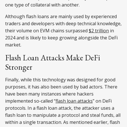
one type of collateral with another.
Although flash loans are mainly used by experienced
traders and developers with deep technical knowledge,
their volume on EVM chains surpassed
$2 trillion
in
2024 and is likely to keep growing alongside the DeFi
market.
Flash Loan Attacks Make DeFi
Stronger
Finally, while this technology was designed for good
purposes, it has also been used by bad actors. There
have been many instances where hackers
implemented so-called “
flash loan attacks
” on DeFi
protocols. In a flash loan attack, the attacker uses a
flash loan to manipulate a protocol and steal funds, all
within a single transaction. As mentioned earlier, flash