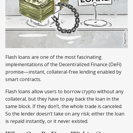
Flash loans are one of the most fascinating
implementations of the Decentralized Finance (DeFi)
promise—instant, collateral-free lending enabled by
smart contracts.
Flash loans allow users to borrow crypto without any
collateral, but they have to pay back the loan in the
same block. If they don’t, the whole trade is canceled.
So the lender doesn’t take on any risk; either the loan
is repaid instantly, or it never existed.