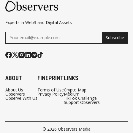
Experts in Web3 and Digital Assets
Subscribe
ABOUT
FINEPRINT
LINKS
About Us
Terms of Use
Crypto Map
Observers
Privacy Policy
Medium
Observe With Us
TikTok Challenge
Support Observers
© 2026
Observers Media