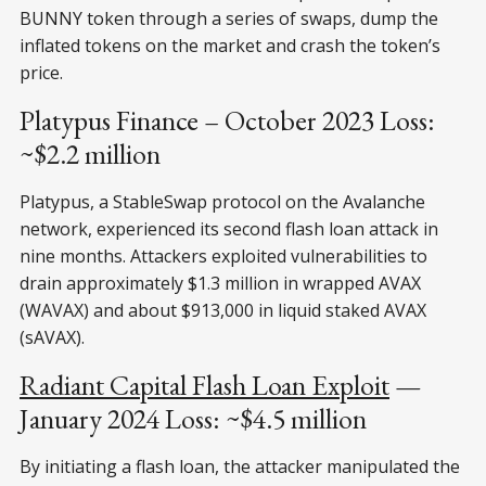
BUNNY token through a series of swaps, dump the
inflated tokens on the market and crash the token’s
price.
Platypus Finance – October 2023 Loss:
~$2.2 million
Platypus, a StableSwap protocol on the Avalanche
network, experienced its second flash loan attack in
nine months. Attackers exploited vulnerabilities to
drain approximately $1.3 million in wrapped AVAX
(WAVAX) and about $913,000 in liquid staked AVAX
(sAVAX).
Radiant Capital Flash Loan Exploit
—
January 2024 Loss: ~$4.5 million
By initiating a flash loan, the attacker manipulated the