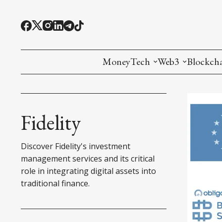
MoneyTech
Web3
Blockch
Monetary Economics
Adoption tools (
Mining
CBDC
Oracles and Pre
Ethereu
Fidelity
Stablecoins
Games and Crea
L1
Discover Fidelity's investment
Interesting Money
Digital ID
L2
management services and its critical
role in integrating digital assets into
RWA Tokenizat
Bridges a
traditional finance.
DePIN
Decentra