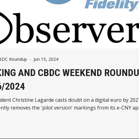
CBDC Roundup
-
Jun 15, 2024
ING AND CBDC WEEKEND ROUNDU
6/2024
dent Christine Lagarde casts doubt on a digital euro by 20
ently removes the 'pilot version' markings from its e-CNY ap