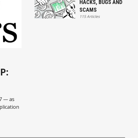
HACKS, BUGS AND
SCAMS
115 Articles
P:
27 — as
plication