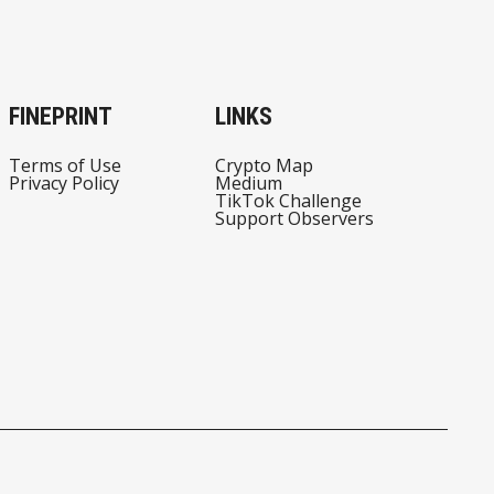
FINEPRINT
LINKS
Terms of Use
Crypto Map
Privacy Policy
Medium
TikTok Challenge
Support Observers