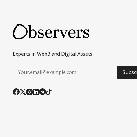
Experts in Web3 and Digital Assets
Subsc