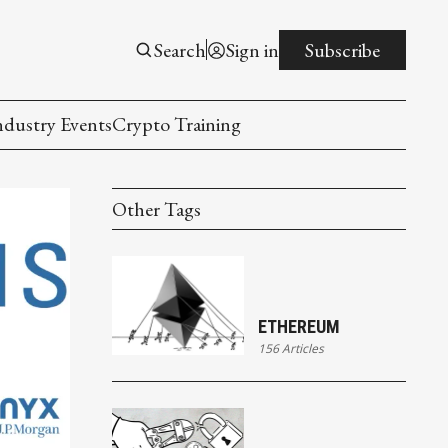
Search
Sign in
Subscribe
ndustry Events
Crypto Training
Other Tags
ETHEREUM
156 Articles