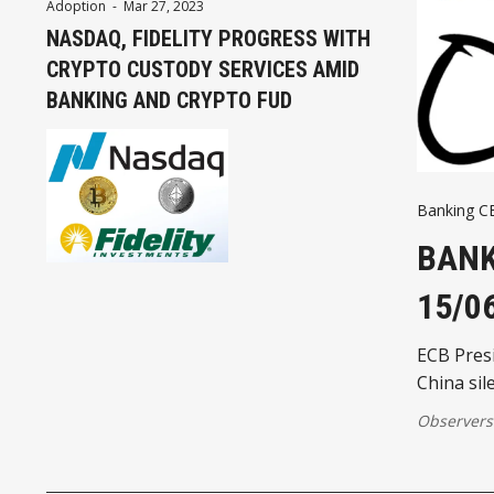
Adoption
-
Mar 27, 2023
NASDAQ, FIDELITY PROGRESS WITH
CRYPTO CUSTODY SERVICES AMID
BANKING AND CRYPTO FUD
Banking 
BANK
15/0
ECB Presi
China sil
Observers