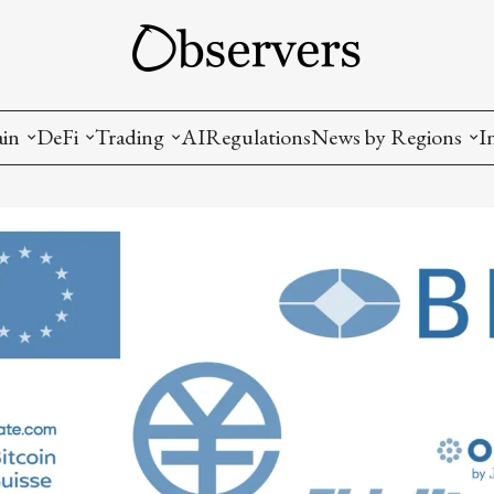
ain
DeFi
Trading
AI
Regulations
News by Regions
I
wallets, privacy, infrastructrure)
Staking and LP
Coins and Tokens
China
diction Markets
m
Crypto derivatives
Metrics and Signals
USA
tive Ownership (NFT)
Decentralized Exchanges (DEX)
Crypto Exchanges
EU
Lending and Borrowing
Crypto Funds and Institutional Trading
ion
nd Interoperability
lized Governance