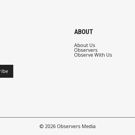
ABOUT
About Us
Observers
Observe With Us
ribe
© 2026
Observers Media