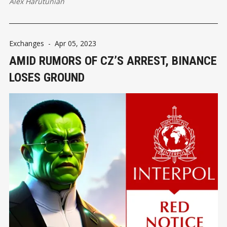
Alex Harutunian
Exchanges
-
Apr 05, 2023
AMID RUMORS OF CZ’S ARREST, BINANCE
LOSES GROUND