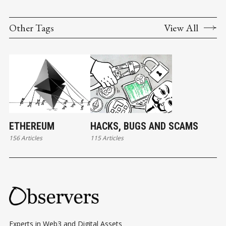
Other Tags
View All
ETHEREUM
HACKS, BUGS AND SCAMS
156 Articles
115 Articles
Experts in Web3 and Digital Assets