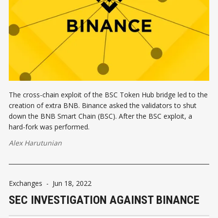
The cross-chain exploit of the BSC Token Hub bridge led to the
creation of extra BNB. Binance asked the validators to shut
down the BNB Smart Chain (BSC). After the BSC exploit, a
hard-fork was performed.
Alex Harutunian
Exchanges
-
Jun 18, 2022
SEC INVESTIGATION AGAINST BINANCE