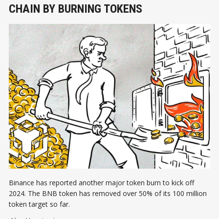
CHAIN BY BURNING TOKENS
Binance has reported another major token burn to kick off
2024. The BNB token has removed over 50% of its 100 million
token target so far.