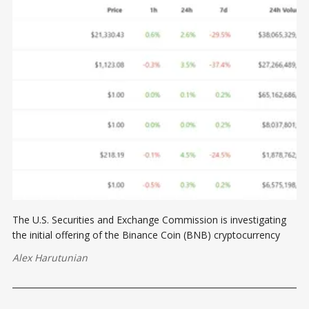
The U.S. Securities and Exchange Commission is investigating
the initial offering of the Binance Coin (BNB) cryptocurrency
Alex Harutunian