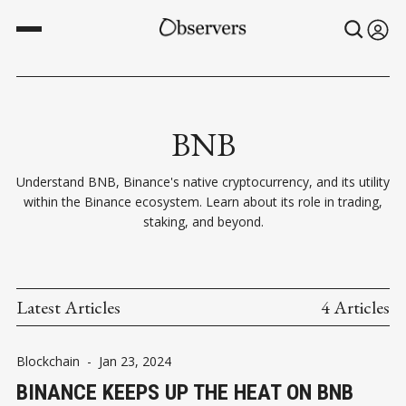
BNB
Understand BNB, Binance's native cryptocurrency, and its utility
within the Binance ecosystem. Learn about its role in trading,
staking, and beyond.
Latest Articles
4 Articles
Blockchain
-
Jan 23, 2024
BINANCE KEEPS UP THE HEAT ON BNB