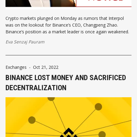
Crypto markets plunged on Monday as rumors that Interpol
was on the lookout for Binance’s CEO, Changpeng Zhao.
Binance’s position as a market leader is once again weakened.
Eva Senzaj Pauram
Exchanges
-
Oct 21, 2022
BINANCE LOST MONEY AND SACRIFICED
DECENTRALIZATION