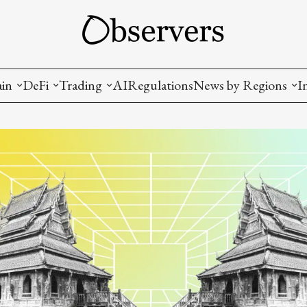
ain
DeFi
Trading
AI
Regulations
News by Regions
I
wallets, privacy, infrastructrure)
Staking and LP
Coins and Tokens
China
diction Markets
m
Crypto derivatives
Metrics and Signals
USA
tive Ownership (NFT)
Decentralized Exchanges (DEX)
Crypto Exchanges
EU
Lending and Borrowing
Crypto Funds and Institutional Trading
ion
nd Interoperability
lized Governance