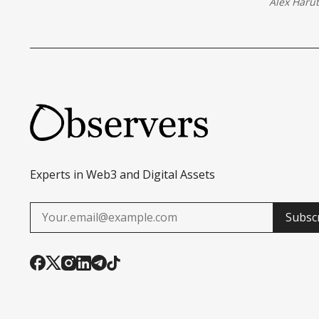
Alex Haru
Experts in Web3 and Digital Assets
Subsc