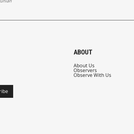
tunian
ABOUT
About Us
Observers
Observe With Us
ribe