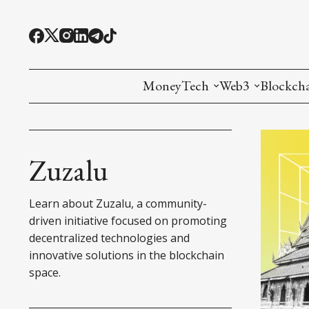
MoneyTech
Web3
Blockch
Monetary Economics
Adoption tools (
Mining
CBDC
Oracles and Pre
Ethereu
Zuzalu
Stablecoins
Games and Crea
L1
Learn about Zuzalu, a community-
Interesting Money
Digital ID
L2
driven initiative focused on promoting
decentralized technologies and
RWA Tokenizat
Bridges a
innovative solutions in the blockchain
space.
DePIN
Decentra