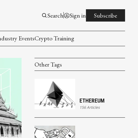
Search
Sign in
Subscribe
ndustry Events
Crypto Training
Other Tags
ETHEREUM
156 Articles