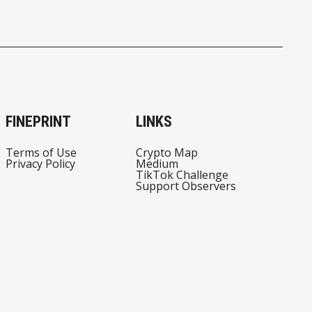
FINEPRINT
LINKS
Terms of Use
Crypto Map
Privacy Policy
Medium
TikTok Challenge
Support Observers