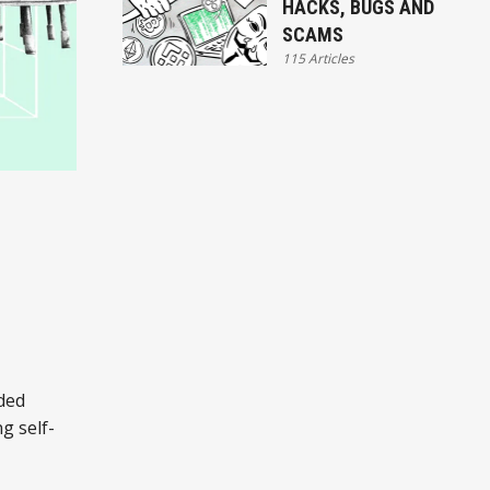
HACKS, BUGS AND
SCAMS
115 Articles
nded
g self-