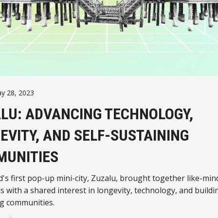
y 28, 2023
LU: ADVANCING TECHNOLOGY,
EVITY, AND SELF-SUSTAINING
UNITIES
's first pop-up mini-city, Zuzalu, brought together like-mi
ls with a shared interest in longevity, technology, and buildin
ng communities.