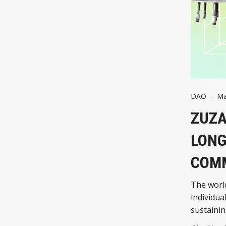
DAO
-
Ma
ZUZA
LONG
COMM
The world
individua
sustaini