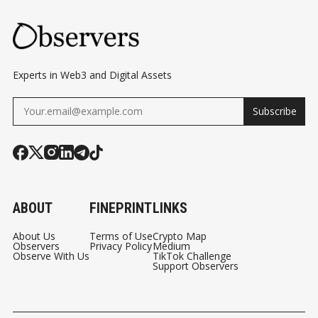
Experts in Web3 and Digital Assets
Subscribe
ABOUT
FINEPRINT
LINKS
About Us
Terms of Use
Crypto Map
Observers
Privacy Policy
Medium
Observe With Us
TikTok Challenge
Support Observers