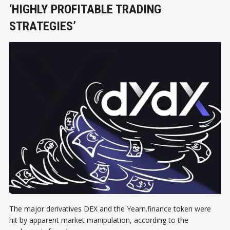
‘HIGHLY PROFITABLE TRADING
STRATEGIES’
The major derivatives DEX and the Yearn.finance token were
hit by apparent market manipulation, according to the