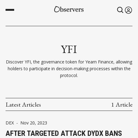
YFI
Discover YFI, the governance token for Yearn Finance, allowing
holders to participate in decision-making processes within the
protocol.
Latest Articles
1 Article
DEX
-
Nov 20, 2023
AFTER TARGETED ATTACK DYDX BANS