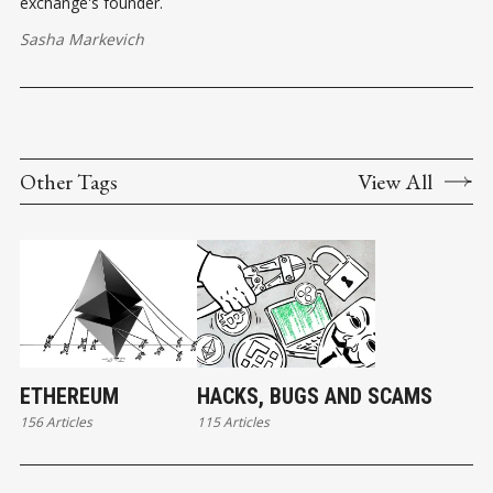
exchange's founder.
Sasha Markevich
Other Tags
View All
ETHEREUM
HACKS, BUGS AND SCAMS
156 Articles
115 Articles