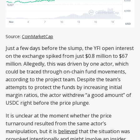
Source: 
CoinMarketCap
Just a few days before the slump, the YFI open interest
on the exchange spiked from just $0.8 million to $67
million. Allegedly, this was driven by one actor, which
could be traced through on-chain fund movements,
according to the project team. Despite the team’s
attempts to protect the funds by increasing initial
margin ratios, the actor withdrew “a good amount” of
USDC right before the price plunge.
It is unclear at the moment whether the price
turnaround resulted from the same actor’s
manipulation, but it is
believed
that the situation was
provoked intentionally and might involve an insider