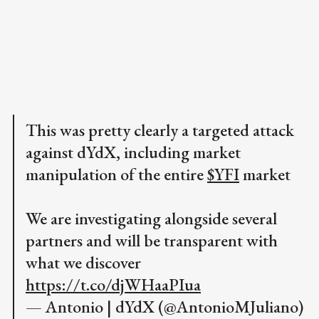
This was pretty clearly a targeted attack
against dYdX, including market
manipulation of the entire
$YFI
market
We are investigating alongside several
partners and will be transparent with
what we discover
https://t.co/djWHaaPIua
— Antonio | dYdX (@AntonioMJuliano)