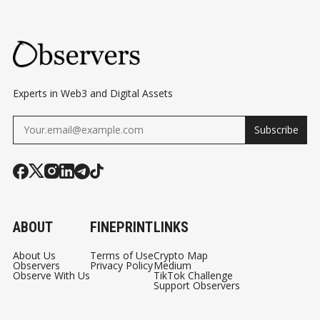
SIDES OF DEFI
Experts in Web3 and Digital Assets
Subscribe
ABOUT
FINEPRINT
LINKS
About Us
Terms of Use
Crypto Map
Observers
Privacy Policy
Medium
Observe With Us
TikTok Challenge
Support Observers