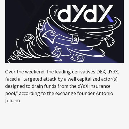
Over the weekend, the leading derivatives DEX, dYdX,
faced a “targeted attack by a well capitalized actor(s)
designed to drain funds from the dYdX insurance
pool,” according to the exchange founder Antonio
Juliano.