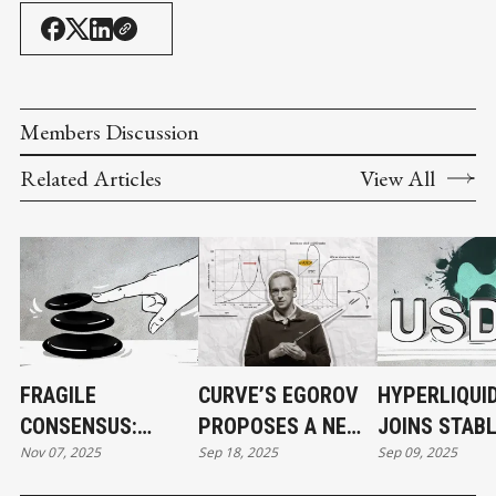
Members Discussion
Related Articles
View All
FRAGILE
CURVE’S EGOROV
HYPERLIQUI
CONSENSUS:
PROPOSES A NEW
JOINS STAB
Nov 07, 2025
Sep 18, 2025
Sep 09, 2025
BALANCER HACK
SOLUTION TO
RACE, BOOK
EXPOSES DARK
DEFI'S PAIN
TICKER