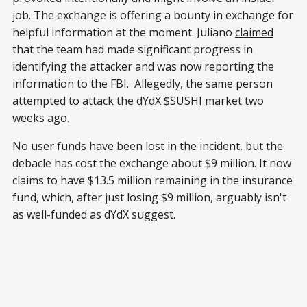
job. The exchange is offering a bounty in exchange for
helpful information at the moment. Juliano
claimed
that the team had made significant progress in
identifying the attacker and was now reporting the
information to the FBI. Allegedly, the same person
attempted to attack the dYdX $SUSHI market two
weeks ago.
No user funds have been lost in the incident, but the
debacle has cost the exchange about $9 million. It now
claims to have $13.5 million remaining in the insurance
fund, which, after just losing $9 million, arguably isn't
as well-funded as dYdX suggest.