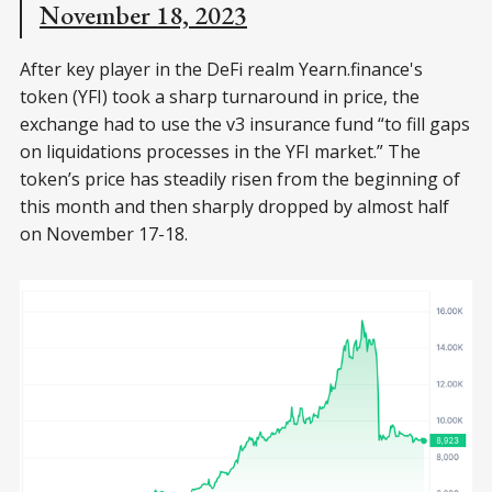
November 18, 2023
After key player in the DeFi realm Yearn.finance's
token (YFI) took a sharp turnaround in price, the
exchange had to use the v3 insurance fund “to fill gaps
on liquidations processes in the YFI market.” The
token’s price has steadily risen from the beginning of
this month and then sharply dropped by almost half
on November 17-18.