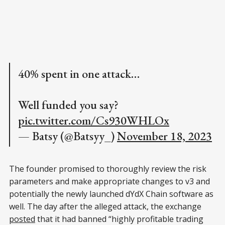
40% spent in one attack…
Well funded you say?
pic.twitter.com/Cs930WHLOx
— Batsy (@Batsyy_)
November 18, 2023
The founder promised to thoroughly review the risk
parameters and make appropriate changes to v3 and
potentially the newly launched dYdX Chain software as
well. The day after the alleged attack, the exchange
posted
that it had banned “highly profitable trading