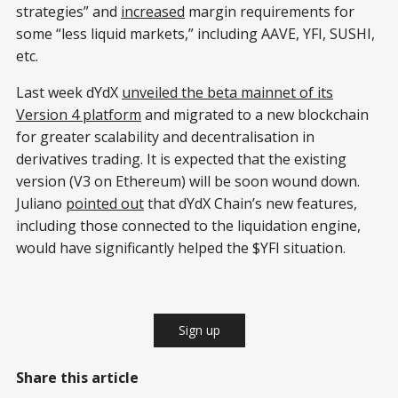
strategies” and
increased
margin requirements for
some “less liquid markets,” including AAVE, YFI, SUSHI,
etc.
Last week dYdX
unveiled the beta mainnet of its
Version 4 platform
and migrated to a new blockchain
for greater scalability and decentralisation in
derivatives trading. It is expected that the existing
version (V3 on Ethereum) will be soon wound down.
Juliano
pointed out
that dYdX Chain’s new features,
including those connected to the liquidation engine,
would have significantly helped the $YFI situation.
Sign up
Share this article