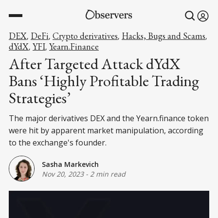
DEX
DeFi
Crypto derivatives
Hacks, Bugs and Scams
,
,
,
,
dYdX
YFI
Yearn.Finance
,
,
After Targeted Attack dYdX
Bans ‘Highly Profitable Trading
Strategies’
The major derivatives DEX and the Yearn.finance token
were hit by apparent market manipulation, according
to the exchange's founder.
Sasha Markevich
Nov 20, 2023
-
2 min read