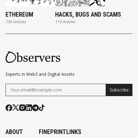
ETHEREUM
HACKS, BUGS AND SCAMS
156 Articles
115 Articles
Experts in Web3 and Digital Assets
Subscribe
ABOUT
FINEPRINT
LINKS