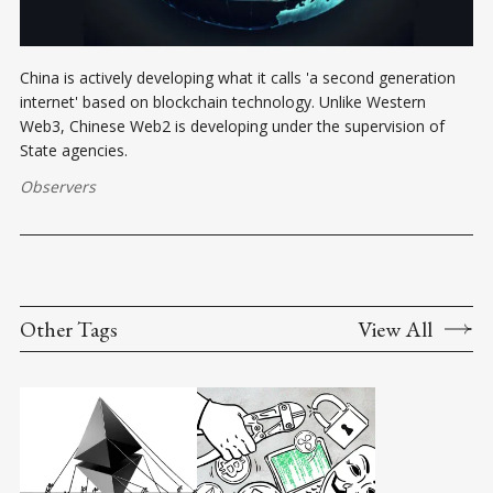
China is actively developing what it calls 'a second generation
internet' based on blockchain technology. Unlike Western
Web3, Chinese Web2 is developing under the supervision of
State agencies.
Observers
Other Tags
View All