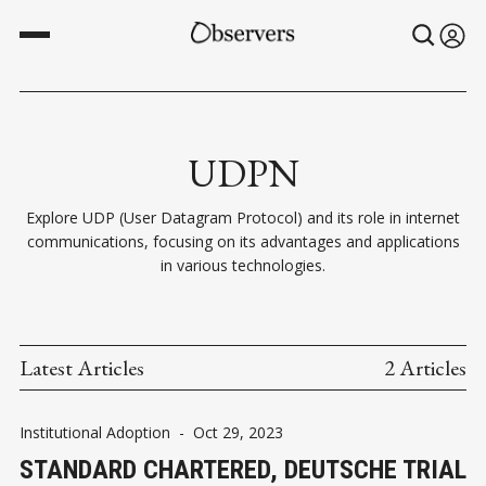
UDPN
Explore UDP (User Datagram Protocol) and its role in internet
communications, focusing on its advantages and applications
in various technologies.
Latest Articles
2 Articles
Institutional Adoption
-
Oct 29, 2023
STANDARD CHARTERED, DEUTSCHE TRIAL