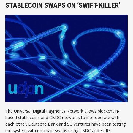
STABLECOIN SWAPS ON ‘SWIFT-KILLER’
The Universal Digital Payments Network allows blockchain-
based stablecoins and CBDC networks to interoperate with
each other. Deutsche Bank and SC Ventures have been testing
the system with on-chain swaps using USDC and EURS