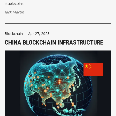
stablecoins.
Jack Martin
Blockchain
-
Apr 27, 2023
CHINA BLOCKCHAIN INFRASTRUCTURE