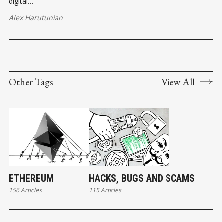
digital…
Alex Harutunian
Other Tags
View All
ETHEREUM
HACKS, BUGS AND SCAMS
156 Articles
115 Articles