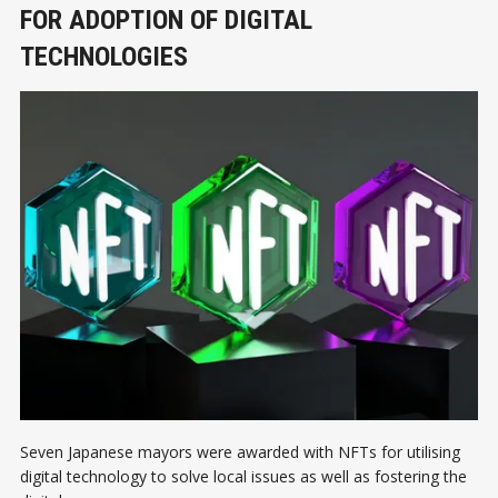
FOR ADOPTION OF DIGITAL
TECHNOLOGIES
Seven Japanese mayors were awarded with NFTs for utilising
digital technology to solve local issues as well as fostering the