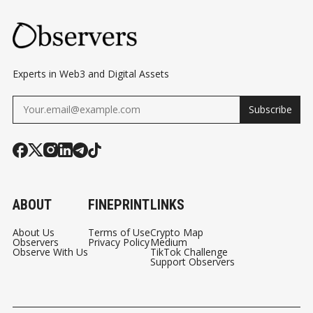
Experts in Web3 and Digital Assets
Subscribe
ABOUT
FINEPRINT
LINKS
About Us
Terms of Use
Crypto Map
Observers
Privacy Policy
Medium
Observe With Us
TikTok Challenge
Support Observers