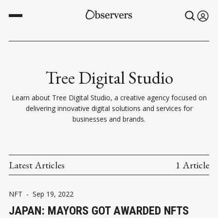
Tree Digital Studio
Learn about Tree Digital Studio, a creative agency focused on
delivering innovative digital solutions and services for
businesses and brands.
Latest Articles
1 Article
NFT
-
Sep 19, 2022
JAPAN: MAYORS GOT AWARDED NFTS