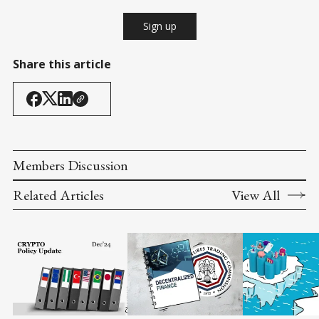
Sign up
Share this article
Members Discussion
Related Articles
View All