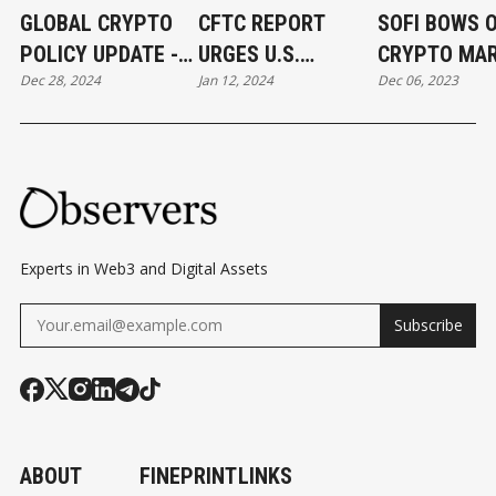
GLOBAL CRYPTO
CFTC REPORT
SOFI BOWS 
POLICY UPDATE -
URGES U.S.
CRYPTO MA
Dec 28, 2024
Jan 12, 2024
Dec 06, 2023
12/2024
REGULATORS TO
DUE TO U.S.
TAKE AN ACTIVE
REGULATOR
STANCE TOWARDS
UNCERTAINT
DEFI
Experts in Web3 and Digital Assets
Subscribe
ABOUT
FINEPRINT
LINKS