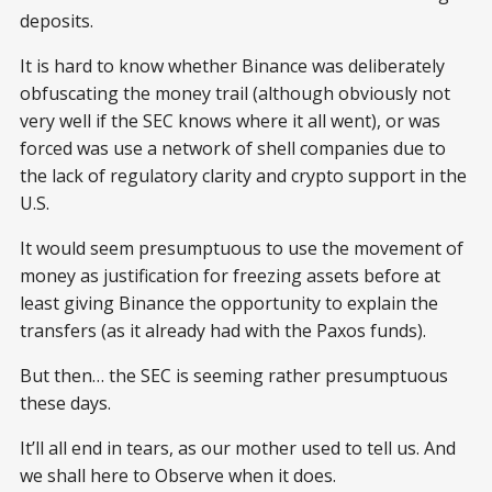
deposits.
It is hard to know whether Binance was deliberately
obfuscating the money trail (although obviously not
very well if the SEC knows where it all went), or was
forced was use a network of shell companies due to
the lack of regulatory clarity and crypto support in the
U.S.
It would seem presumptuous to use the movement of
money as justification for freezing assets before at
least giving Binance the opportunity to explain the
transfers (as it already had with the Paxos funds).
But then… the SEC is seeming rather presumptuous
these days.
It’ll all end in tears, as our mother used to tell us. And
we shall here to Observe when it does.