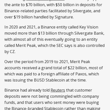
the ante to $70 billion, with $50 billion in deposits for
Binance-related parties facilitated by Silvergate, and
over $19 billion handled by Signature.
In 2020 and 2021, a Binance entity called Key Vision
moved more than $13 billion through Silvergate Bank,
with almost all of this eventually going to an entity
called Merit Peak, which the SEC says is also controlled
by CZ.
Over the period from 2019 to 2021, Merit Peak
accounts received a grand total of $22 billion, most of
which was paid to a foreign affiliate of Paxos, which
was issuing the BUSD Stablecoin at the time.
Binance had already told
Reuters
that customer
deposits were not being commingled with company
funds, and that users who sent money were buying
the Binance-branded Stablecoin rather than making