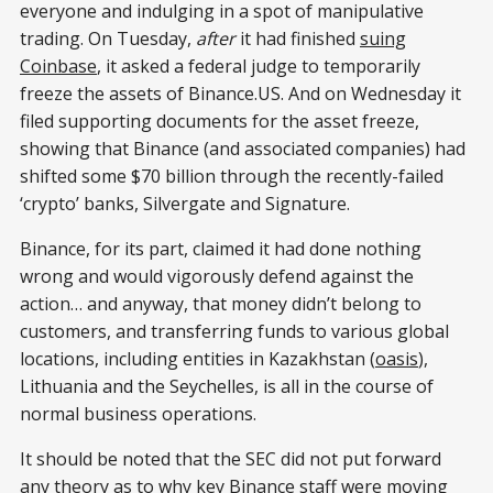
everyone and indulging in a spot of manipulative
trading. On Tuesday,
after
it had finished
suing
Coinbase
, it asked a federal judge to temporarily
freeze the assets of Binance.US. And on Wednesday it
filed supporting documents for the asset freeze,
showing that Binance (and associated companies) had
shifted some $70 billion through the recently-failed
‘crypto’ banks, Silvergate and Signature.
Binance, for its part, claimed it had done nothing
wrong and would vigorously defend against the
action… and anyway, that money didn’t belong to
customers, and transferring funds to various global
locations, including entities in Kazakhstan (
oasis
),
Lithuania and the Seychelles, is all in the course of
normal business operations.
It should be noted that the SEC did not put forward
any theory as to why key Binance staff were moving