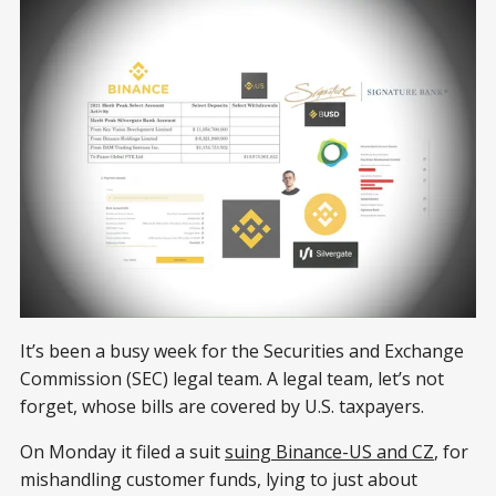
It’s been a busy week for the Securities and Exchange
Commission (SEC) legal team. A legal team, let’s not
forget, whose bills are covered by U.S. taxpayers.
On Monday it filed a suit
suing Binance-US and CZ
, for
mishandling customer funds, lying to just about