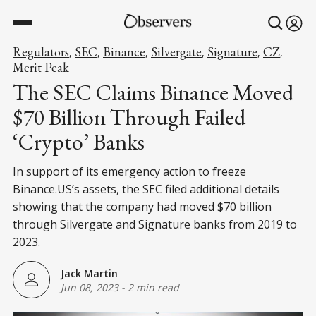
Regulators
SEC
Binance
Silvergate
Signature
CZ
,
,
,
,
,
,
Merit Peak
The SEC Claims Binance Moved
$70 Billion Through Failed
‘Crypto’ Banks
In support of its emergency action to freeze
Binance.US’s assets, the SEC filed additional details
showing that the company had moved $70 billion
through Silvergate and Signature banks from 2019 to
2023.
Jack Martin
Jun 08, 2023
-
2 min read