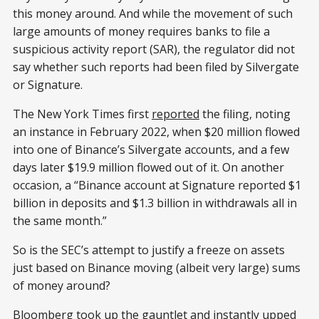
this money around. And while the movement of such
large amounts of money requires banks to file a
suspicious activity report (SAR), the regulator did not
say whether such reports had been filed by Silvergate
or Signature.
The New York Times first
reported
the filing, noting
an instance in February 2022, when $20 million flowed
into one of Binance’s Silvergate accounts, and a few
days later $19.9 million flowed out of it. On another
occasion, a “Binance account at Signature reported $1
billion in deposits and $1.3 billion in withdrawals all in
the same month.”
So is the SEC’s attempt to justify a freeze on assets
just based on Binance moving (albeit very large) sums
of money around?
Bloomberg
took up the gauntlet
and instantly upped