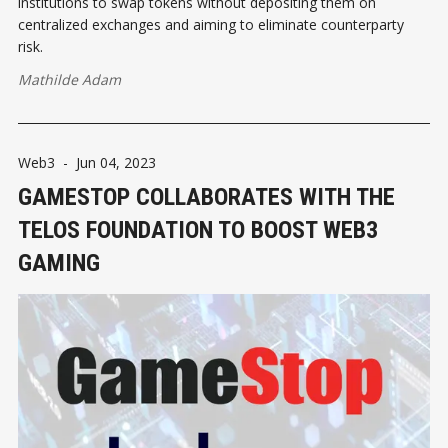
institutions to swap tokens without depositing them on
centralized exchanges and aiming to eliminate counterparty
risk.
Mathilde Adam
Web3
-
Jun 04, 2023
GAMESTOP COLLABORATES WITH THE
TELOS FOUNDATION TO BOOST WEB3
GAMING