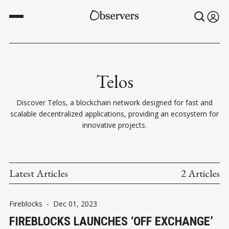
Telos
Discover Telos, a blockchain network designed for fast and
scalable decentralized applications, providing an ecosystem for
innovative projects.
Latest Articles
2 Articles
Fireblocks
-
Dec 01, 2023
FIREBLOCKS LAUNCHES ‘OFF EXCHANGE’