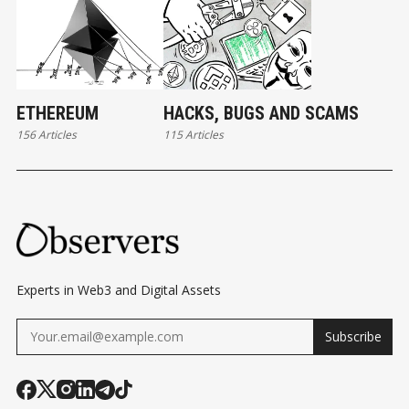
ETHEREUM
HACKS, BUGS AND SCAMS
156 Articles
115 Articles
Experts in Web3 and Digital Assets
Subscribe