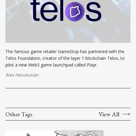
The famous game retailer GameStop has partnered with the
Telos Foundation, creator of the layer 1 blockchain Telos, to
pilot a new Web3 game launchpad called Playr.
Alex Harutunian
Other Tags
View All