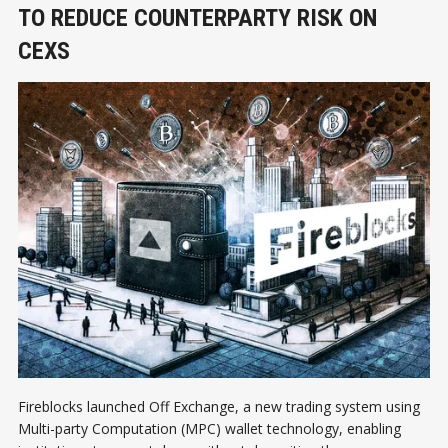
TO REDUCE COUNTERPARTY RISK ON
CEXS
Fireblocks launched Off Exchange, a new trading system using
Multi-party Computation (MPC) wallet technology, enabling