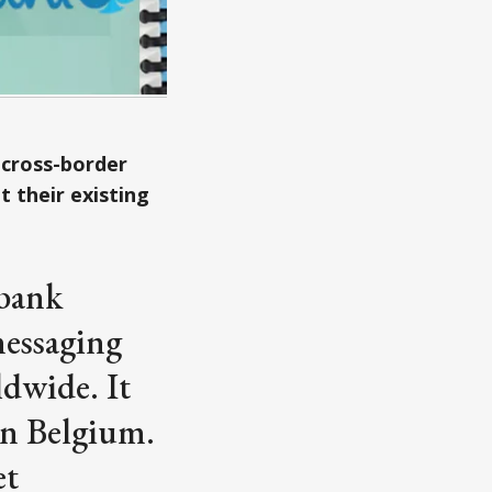
 cross-border
 their existing
rbank
messaging
ldwide. It
in Belgium.
et