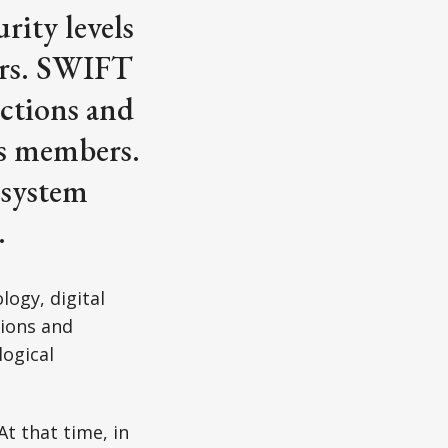
rity levels
sers. SWIFT
nctions and
ts members.
 system
.
ogy, digital
tions and
logical
At that time, in