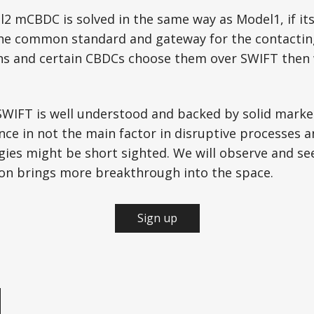
l2 mCBDC is solved in the same way as Model1, if it
he common standard and gateway for the contacting
ons and certain CBDCs choose them over SWIFT then 
SWIFT is well understood and backed by solid marke
ce in not the main factor in disruptive processes 
gies might be short sighted. We will observe and se
ion brings more breakthrough into the space.
Sign up
e