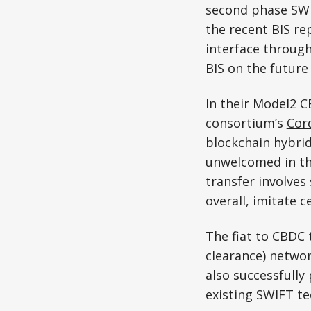
second phase SWIF
the recent BIS re
interface through
BIS on the future
In their Model2 
consortium’s
Cor
blockchain hybrids
unwelcomed in the
transfer involves
overall, imitate 
The fiat to CBDC
clearance) netwo
also successfully
existing SWIFT te