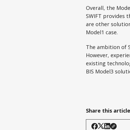
Overall, the Mode
SWIFT provides t
are other soluti
Model1 case.
The ambition of 
However, experien
existing technolo
BIS Model3 solut
Share this articl