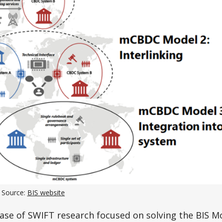
 Source:
BIS website
hase of SWIFT research focused on solving the BIS Mo