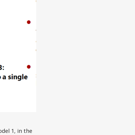
del 1, in the