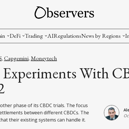
ain
DeFi
Trading
AI
Regulations
News by Regions
I
wallets, privacy, infrastructrure)
Staking and LP
Coins and Tokens
China
S
Capgemini
Moneytech
,
,
diction Markets
m
Crypto derivatives
Metrics and Signals
USA
Experiments With C
tive Ownership (NFT)
Decentralized Exchanges (DEX)
Crypto Exchanges
EU
2
Lending and Borrowing
Crypto Funds and Institutional Trading
ther phase of its CBDC trials. The focus
ion
nd Interoperability
Al
settlements between different CBDCs. The
Oc
lized Governance
that their existing systems can handle it.