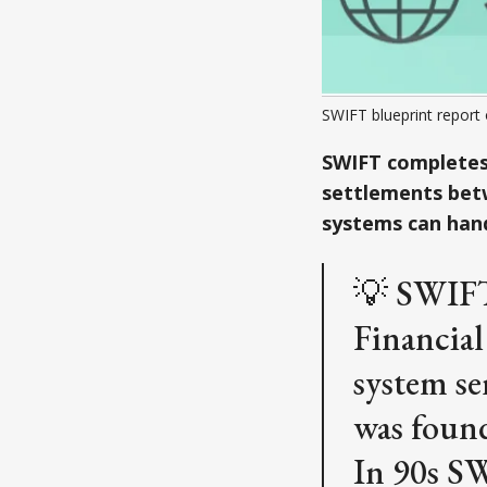
SWIFT blueprint report
SWIFT completes 
settlements betw
systems can hand
💡 SWIFT
Financial
system se
was found
In 90s SW