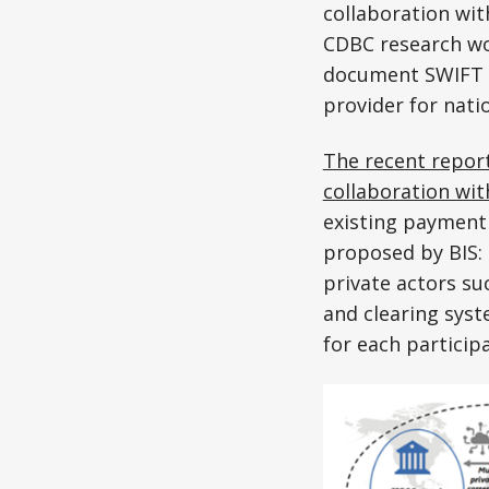
collaboration wit
CDBC research wor
document SWIFT en
provider for nati
The recent repor
collaboration wi
existing payment
proposed by BIS:
private actors s
and clearing sys
for each particip