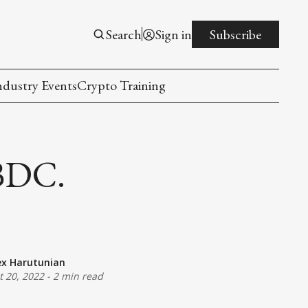
Search
Sign in
Subscribe
ndustry Events
Crypto Training
BDC.
ex Harutunian
t 20, 2022
-
2 min read