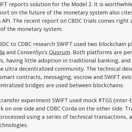
T reports solution for the Model 2. It is worthwhi
port on the future of the monetary system also cites
 API. The recent report on CBDC trials comes right 
 of the monetary system.
CBDC to CDBC research SWIFT used two blockchain p
da
and ConsenSys’s
Quorum
. Both platforms are pe
, having little adoption in traditional banking, and 
 ultra decentralized community. The technical desc
 smart contracts, messaging, escrow and SWIFT exist
centralized bridges are used between blockchains.
 transfer experiment SWIFT used mock RTGS (inter-
rk on one side and CDBC Corda on the other side. T
 processed using a series of technical transactions,
chnologies.