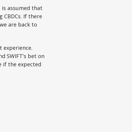
s is assumed that
 CBDCs. If there
we are back to
t experience.
and SWIFT’s bet on
e if the expected