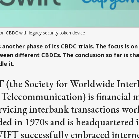
 on CBDC with legacy security token device
another phase of its CBDC trials. The focus is on
een different CBDCs. The conclusion so far is that
le it.
 (the Society for Worldwide Inte
 Telecommunication) is financial 
rvicing interbank transactions wor
ed in 1970s and is headquartered 
IFT successfully embraced intern