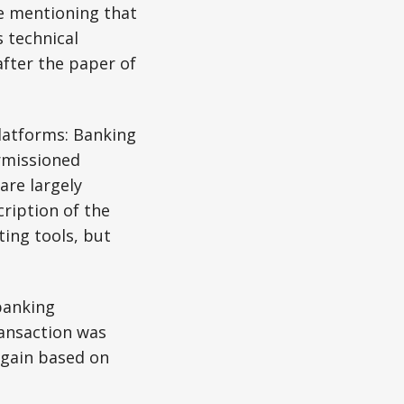
le mentioning that
 technical
after the paper of
latforms: Banking
rmissioned
are largely
ription of the
ing tools, but
banking
ransaction was
 again based on