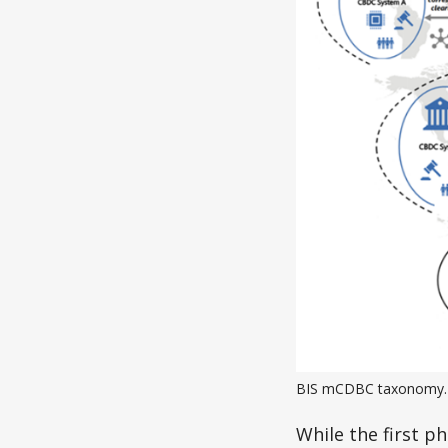
BIS mCDBC taxonomy.
While the first p