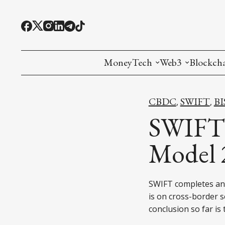
MoneyTech
Web3
Blockch
Monetary Economics
Adoption tools (
Mining
CBDC
SWIFT
BI
,
,
CBDC
Oracles and Pre
Ethereu
SWIFT 
Stablecoins
Games and Crea
L1
Model 
Interesting Money
Digital ID
L2
SWIFT completes ano
RWA Tokenizat
Bridges a
is on cross-border 
DePIN
Decentra
conclusion so far is 