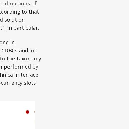
n directions of
ccording to that
d solution
, in particular.
one in
e CDBCs and, or
 to the taxonomy
em performed by
nical interface
currency slots