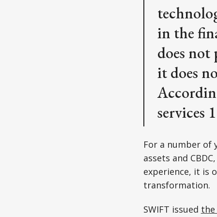
technolog
in the fi
does not 
it does n
Accordin
services 
For a number of y
assets and CBDC, 
experience, it is
transformation.
SWIFT issued
the 