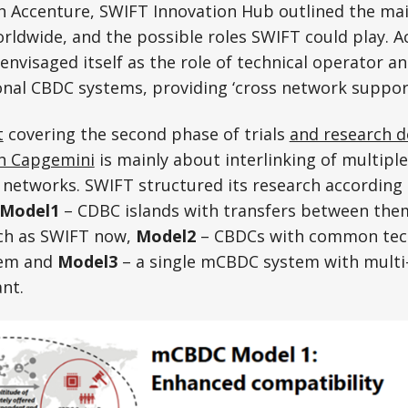
h Accenture, SWIFT Innovation Hub outlined the mai
ldwide, and the possible roles SWIFT could play. A
visaged itself as the role of technical operator an
onal CBDC systems, providing ‘cross network support”
t
covering the second phase of trials
and research d
th Capgemini
is mainly about interlinking of multipl
 networks. SWIFT structured its research according
Model1
– CDBC islands with transfers between th
uch as SWIFT now,
Model2
– CBDCs with common tech
tem and
Model3
– a single mCBDC system with multi-
ant.