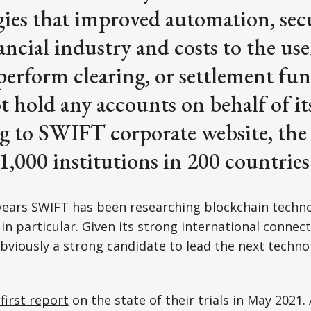
ies that improved automation, secu
nancial industry and costs to the u
perform clearing, or settlement fu
ot hold any accounts on behalf of i
g to SWIFT corporate website, the
11,000 institutions in 200 countries
ears SWIFT has been researching blockchain technol
in particular. Given its strong international connec
 obviously a strong candidate to lead the next techno
first report
on the state of their trials in May 2021. 