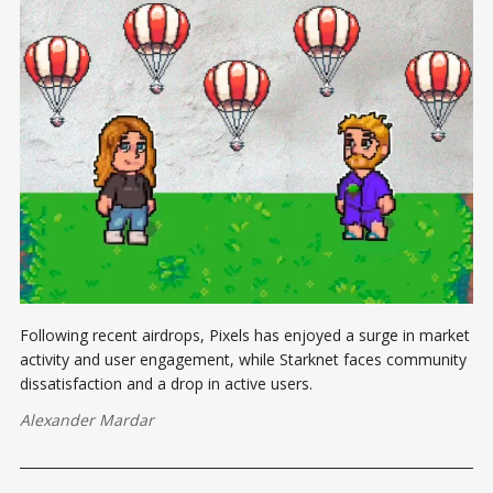
Following recent airdrops, Pixels has enjoyed a surge in market
activity and user engagement, while Starknet faces community
dissatisfaction and a drop in active users.
Alexander Mardar