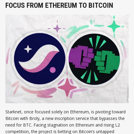
FOCUS FROM ETHEREUM TO BITCOIN
Starknet, once focused solely on Ethereum, is pivoting toward
Bitcoin with Broly, a new inscription service that bypasses the
need for BTC. Facing stagnation on Ethereum and rising L2
competition, the project is betting on Bitcoin’s untapped