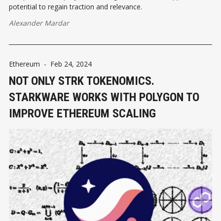
potential to regain traction and relevance.
Alexander Mardar
Ethereum
-
Feb 24, 2024
NOT ONLY STRK TOKENOMICS.
STARKWARE WORKS WITH POLYGON TO
IMPROVE ETHEREUM SCALING