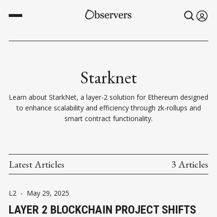
Starknet
Learn about StarkNet, a layer-2 solution for Ethereum designed
to enhance scalability and efficiency through zk-rollups and
smart contract functionality.
Latest Articles
3 Articles
L2
-
May 29, 2025
LAYER 2 BLOCKCHAIN PROJECT SHIFTS