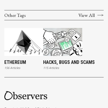
Other Tags
View All
ETHEREUM
HACKS, BUGS AND SCAMS
156 Articles
115 Articles