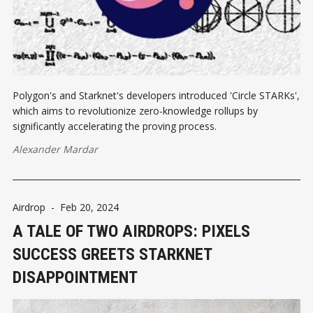
Polygon's and Starknet's developers introduced 'Circle STARKs',
which aims to revolutionize zero-knowledge rollups by
significantly accelerating the proving process.
Alexander Mardar
Airdrop
-
Feb 20, 2024
A TALE OF TWO AIRDROPS: PIXELS
SUCCESS GREETS STARKNET
DISAPPOINTMENT