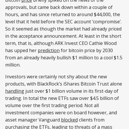
approvals, but came back down within a couple of
hours, and has since returned to around $44,000, the
level that it held before the SEC account ‘compromise’.
So it seemed as though the market had already priced
in the acceptance announcement. At least in the short
term, that is, although ARK Invest CEO Cathie Wood
has upped her
prediction
for bitcoin price by 2030
from an already heavily bullish $1 million to a cool $1.5
million.
Investors were certainly not shy about the new
products, with BlackRock’s iShares Bitcoin Trust alone
handling
just over $1 billion volume in its first-day of
trading. In total the new ETFs saw over $4.5 billion of
volume over the first trading period. Not all
investment companies were on board however, and
asset manager Vanguard
blocked
clients from
purchasing the ETFs, leading to
threats
of a mass