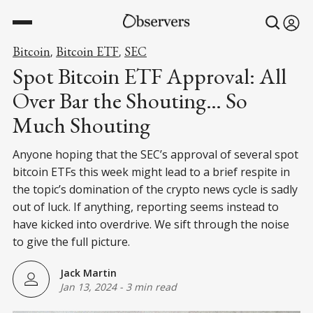
Bitcoin
Bitcoin ETF
SEC
,
,
Spot Bitcoin ETF Approval: All
Over Bar the Shouting… So
Much Shouting
Anyone hoping that the SEC’s approval of several spot
bitcoin ETFs this week might lead to a brief respite in
the topic’s domination of the crypto news cycle is sadly
out of luck. If anything, reporting seems instead to
have kicked into overdrive. We sift through the noise
to give the full picture.
Jack Martin
Jan 13, 2024
-
3 min read