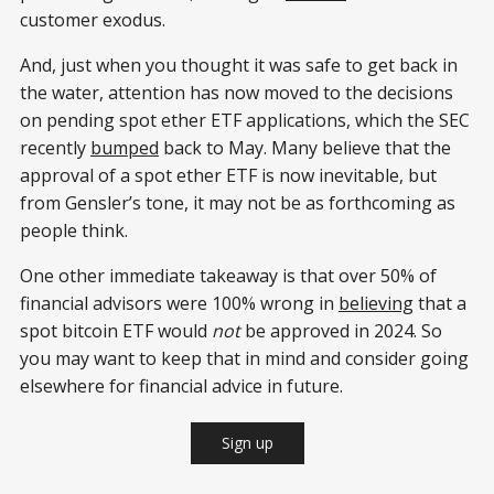
customer exodus.
And, just when you thought it was safe to get back in
the water, attention has now moved to the decisions
on pending spot ether ETF applications, which the SEC
recently
bumped
back to May. Many believe that the
approval of a spot ether ETF is now inevitable, but
from Gensler’s tone, it may not be as forthcoming as
people think.
One other immediate takeaway is that over 50% of
financial advisors were 100% wrong in
believing
that a
spot bitcoin ETF would
not
be approved in 2024. So
you may want to keep that in mind and consider going
elsewhere for financial advice in future.
Sign up