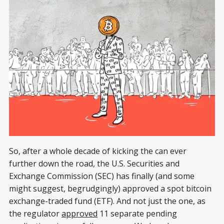
So, after a whole decade of kicking the can ever
further down the road, the U.S. Securities and
Exchange Commission (SEC) has finally (and some
might suggest, begrudgingly) approved a spot bitcoin
exchange-traded fund (ETF). And not just the one, as
the regulator
approved
11 separate pending