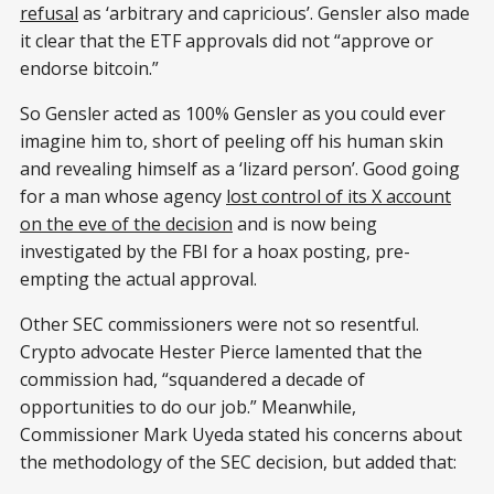
refusal
as ‘arbitrary and capricious’. Gensler also made
it clear that the ETF approvals did not “approve or
endorse bitcoin.”
So Gensler acted as 100% Gensler as you could ever
imagine him to, short of peeling off his human skin
and revealing himself as a ‘lizard person’. Good going
for a man whose agency
lost control of its X account
on the eve of the decision
and is now being
investigated by the FBI for a hoax posting, pre-
empting the actual approval.
Other SEC commissioners were not so resentful.
Crypto advocate Hester Pierce lamented that the
commission had, “squandered a decade of
opportunities to do our job.” Meanwhile,
Commissioner Mark Uyeda stated his concerns about
the methodology of the SEC decision, but added that: