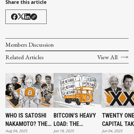
Share this article
Members Discussion
Related Articles
View All
WHO IS SATOSHI
BITCOIN'S HEAVY
TWENTY ON
NAKAMOTO? THE
LOAD: THE
CAPITAL TA
Aug 04, 2025
Jun 18, 2025
Jun 04, 2025
UNSOLVED
OP_RETURN
SHAPE AS $3