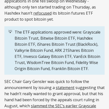
applications in one fell swoop on Wednesday -
although only ten started trading on Thursday, as
Hashdex hasn’t
refocused
its bitcoin futures ETF
product to spot bitcoin yet.
💡
The ETF applications approved were: Grayscale
Bitcoin Trust, Bitwise Bitcoin ETF, Hashdex
Bitcoin ETF, iShares Bitcoin Trust (BlackRock),
Valkyrie Bitcoin Fund, ARK 21Shares Bitcoin
ETF, Invesco Galaxy Bitcoin ETF, VanEck Bitcoin
Trust, WisdomTree Bitcoin Fund, Fidelity Wise
Origin Bitcoin Fund, Franklin Bitcoin ETF.
SEC Chair Gary Gensler was quick to follow the
announcement by issuing a
statement
suggesting that
he hadn’t really wanted to grant approval, but that his
hand had been forced by the appeals court ruling in
August, which
slammed the SEC’s earlier Grayscale