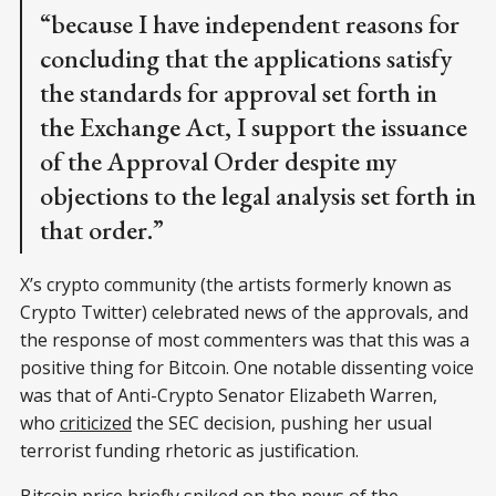
“because I have independent reasons for
concluding that the applications satisfy
the standards for approval set forth in
the Exchange Act, I support the issuance
of the Approval Order despite my
objections to the legal analysis set forth in
that order.”
X’s crypto community (the artists formerly known as
Crypto Twitter) celebrated news of the approvals, and
the response of most commenters was that this was a
positive thing for Bitcoin. One notable dissenting voice
was that of Anti-Crypto Senator Elizabeth Warren,
who
criticized
the SEC decision, pushing her usual
terrorist funding rhetoric as justification.
Bitcoin
price
briefly spiked on the news of the