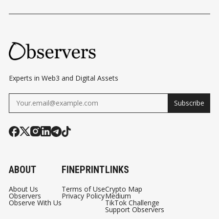
MYSTERY OF
DEBATE ROLLS ON
BITCOIN
BITCOIN’S
TRANSFERS
CREATOR
CONFIRMED
Experts in Web3 and Digital Assets
Subscribe
ABOUT
FINEPRINT
LINKS
About Us
Terms of Use
Crypto Map
Observers
Privacy Policy
Medium
Observe With Us
TikTok Challenge
Support Observers