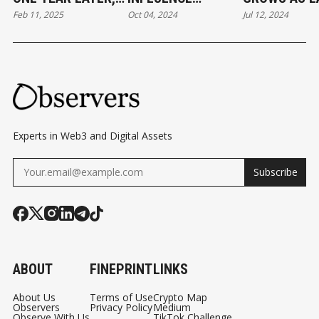
Feb 11, 2025
Oct 04, 2024
Jul 12, 2024
QUESTIONS
BITCOIN AND
OF ETHEREU
REMAIN ABOUT
ETHER?
ETFS NEARS
THE BITCOIN ETF
HOAX
Experts in Web3 and Digital Assets
Subscribe
ABOUT
FINEPRINT
LINKS
About Us
Terms of Use
Crypto Map
Observers
Privacy Policy
Medium
Observe With Us
TikTok Challenge