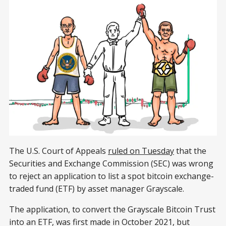
The U.S. Court of Appeals
ruled on Tuesday
that the
Securities and Exchange Commission (SEC) was wrong
to reject an application to list a spot bitcoin exchange-
traded fund (ETF) by asset manager Grayscale.
The application, to convert the Grayscale Bitcoin Trust
into an ETF, was first made in October 2021, but