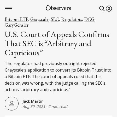
Bitcoin ETF
Grayscale
SEC
Regulators
DCG
,
,
,
,
,
GaryGensler
U.S. Court of Appeals Confirms
That SEC is “Arbitrary and
Capricious”
The regulator had previously outright rejected
Grayscale’s application to convert its Bitcoin Trust into
a Bitcoin ETF. The court of appeals ruled that this
decision was wrong, with the judge calling the SEC’s
actions “arbitrary and capricious.”
Jack Martin
Aug 30, 2023
-
2 min read