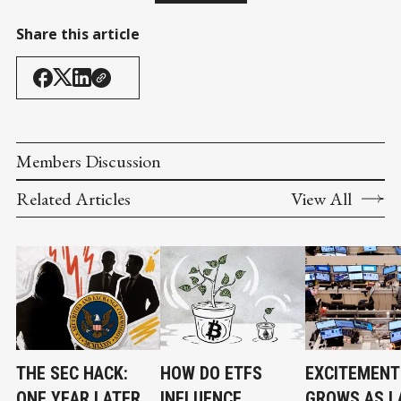
Share this article
Members Discussion
Related Articles
View All
THE SEC HACK:
HOW DO ETFS
EXCITEMENT
ONE YEAR LATER,
INFLUENCE
GROWS AS L