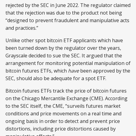
rejected by the SEC in June 2022. The regulator claimed
that the rejection was due to the product not being
“designed to prevent fraudulent and manipulative acts
and practices.”
Unlike other spot bitcoin ETF applicants which have
been turned down by the regulator over the years,
Grayscale decided to sue the SEC. It argued that the
arrangement for monitoring potential manipulation of
bitcoin futures ETFs, which
have
been approved by the
SEC, should also be adequate for a spot ETF.
Bitcoin futures ETFs track the price of bitcoin futures
on the Chicago Mercantile Exchange (CME). According
to the SEC itself, the CME, “surveils futures market
conditions and price movements on a real time and
ongoing basis in order to detect and prevent price
distortions, including price distortions caused by