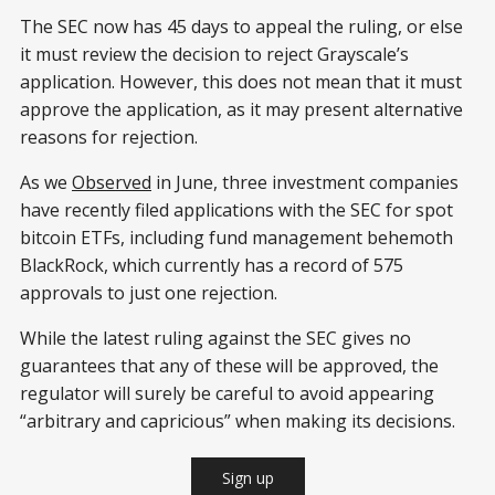
The SEC now has 45 days to appeal the ruling, or else
it must review the decision to reject Grayscale’s
application. However, this does not mean that it must
approve the application, as it may present alternative
reasons for rejection.
As we
Observed
in June, three investment companies
have recently filed applications with the SEC for spot
bitcoin ETFs, including fund management behemoth
BlackRock, which currently has a record of 575
approvals to just one rejection.
While the latest ruling against the SEC gives no
guarantees that any of these will be approved, the
regulator will surely be careful to avoid appearing
“arbitrary and capricious” when making its decisions.
Sign up