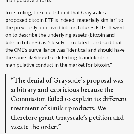
manipulative efforts.”
In its ruling, the court stated that Grayscale’s
proposed bitcoin ETF is indeed “materially similar” to
the previously approved bitcoin futures ETFs. It went
on to describe the underlying assets (bitcoin and
bitcoin futures) as “closely correlated,” and said that
the CME’s surveillance was “identical and should have
the same likelihood of detecting fraudulent or
manipulative conduct in the market for bitcoin.”
“The denial of Grayscale’s proposal was
arbitrary and capricious because the
Commission failed to explain its different
treatment of similar products. We
therefore grant Grayscale’s petition and
vacate the order.”