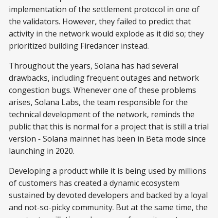
implementation of the settlement protocol in one of
the validators. However, they failed to predict that
activity in the network would explode as it did so; they
prioritized building Firedancer instead.
Throughout the years, Solana has had several
drawbacks, including frequent outages and network
congestion bugs. Whenever one of these problems
arises, Solana Labs, the team responsible for the
technical development of the network, reminds the
public that this is normal for a project that is still a trial
version - Solana mainnet has been in Beta mode since
launching in 2020.
Developing a product while it is being used by millions
of customers has created a dynamic ecosystem
sustained by devoted developers and backed by a loyal
and not-so-picky community. But at the same time, the