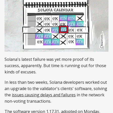
Solana's latest failure was yet more proof of its
success, apparently. But time is running out for those
kinds of excuses.
In less than two weeks, Solana developers worked out
an upgrade to the validator's clients' software, solving
the
issues causing delays and failures
in the network
non-voting transactions.
The software version 1.17.31, adopted on Monday,