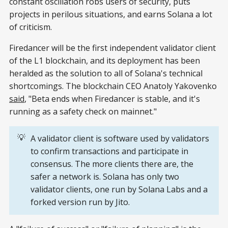
constant oscillation robs users of security, puts
projects in perilous situations, and earns Solana a lot
of criticism.
Firedancer will be the first independent validator client
of the L1 blockchain, and its deployment has been
heralded as the solution to all of Solana's technical
shortcomings. The blockchain CEO Anatoly Yakovenko
said
, "Beta ends when Firedancer is stable, and it's
running as a safety check on mainnet."
💡
A validator client is software used by validators
to confirm transactions and participate in
consensus. The more clients there are, the
safer a network is. Solana has only two
validator clients, one run by Solana Labs and a
forked version run by Jito.