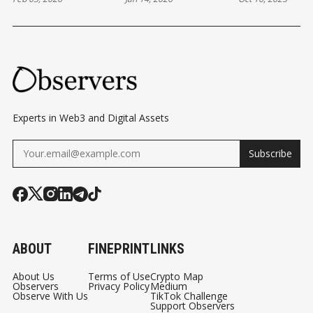
TO CHANGE IN
EVOLUTION
DEVELOPME
ETHEREUM
BEHIND THE
— AND BEYO
Experts in Web3 and Digital Assets
Subscribe
ABOUT
FINEPRINT
LINKS
About Us
Terms of Use
Crypto Map
Observers
Privacy Policy
Medium
Observe With Us
TikTok Challenge
Support Observers