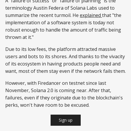
A "failure of success" or "failure of planning" is the
terminology Austin Federa of Solana Labs used to
summarize the recent turmoil. He
explained
that "the
implementation of a software system is today not
robust enough to handle the amount of traffic being
thrown at it."
Due to its low fees, the platform attracted massive
users and bots to its shores. And thanks to the vivacity
of its ecosystem in having products people need and
want, most of them stay even if the network fails them.
However, with Firedancer on testnet since last
November, Solana 2.0 is coming near. After that,
failures, even if they originate due to the blockchain's
perks, won't have room to be excused.
Sign up