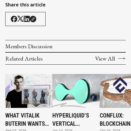
Share this article
Members Discussion
Related Articles
View All
WHAT VITALIK
HYPERLIQUID’S
CONFLUX:
BUTERIN WANTS
VERTICAL
BLOCKCHAIN
Feb 03, 2026
Jan 14, 2026
Oct 16, 2025