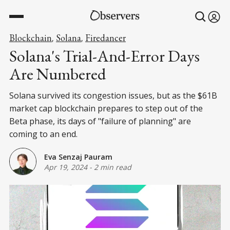
Blockchain
Solana
Firedancer
,
,
Solana's Trial-And-Error Days
Are Numbered
Solana survived its congestion issues, but as the $61B
market cap blockchain prepares to step out of the
Beta phase, its days of "failure of planning" are
coming to an end.
Eva Senzaj Pauram
Apr 19, 2024
-
2 min read