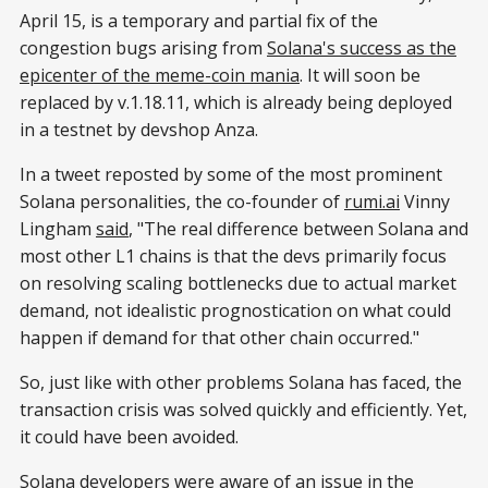
April 15, is a temporary and partial fix of the
congestion bugs arising from
Solana's success as the
epicenter of the meme-coin mania
. It will soon be
replaced by v.1.18.11, which is already being deployed
in a testnet by devshop Anza.
In a tweet reposted by some of the most prominent
Solana personalities, the co-founder of
rumi.ai
Vinny
Lingham
said
, "The real difference between Solana and
most other L1 chains is that the devs primarily focus
on resolving scaling bottlenecks due to actual market
demand, not idealistic prognostication on what could
happen if demand for that other chain occurred."
So, just like with other problems Solana has faced, the
transaction crisis was solved quickly and efficiently. Yet,
it could have been avoided.
Solana developers were aware of an issue in the