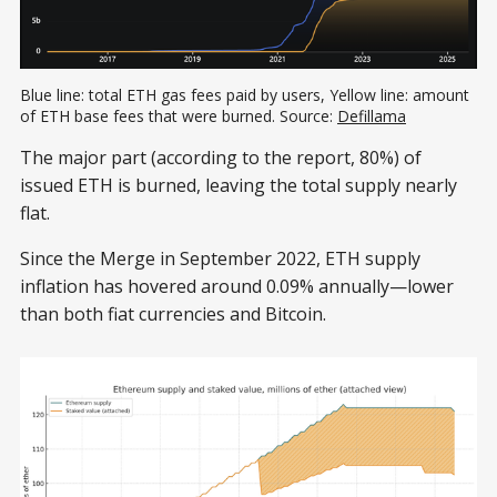
Blue line: total ETH gas fees paid by users, Yellow line: amount 
of ETH base fees that were burned. Source: 
Defillama
The major part (according to the report, 80%) of
issued ETH is burned, leaving the total supply nearly
flat.
Since the Merge in September 2022, ETH supply
inflation has hovered around 0.09% annually—lower
than both fiat currencies and Bitcoin.