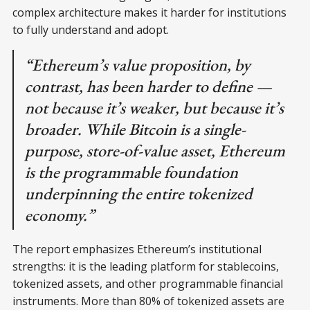
complex architecture makes it harder for institutions
to fully understand and adopt.
“Ethereum’s value proposition, by
contrast, has been harder to define —
not because it’s weaker, but because it’s
broader. While Bitcoin is a single-
purpose, store-of-value asset, Ethereum
is the programmable foundation
underpinning the entire tokenized
economy.”
The report emphasizes Ethereum’s institutional
strengths: it is the leading platform for stablecoins,
tokenized assets, and other programmable financial
instruments. More than 80% of tokenized assets are