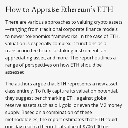
How to Appraise Ethereum’s ETH
There are various approaches to valuing crypto assets
—ranging from traditional corporate finance models
to newer tokenomics frameworks. In the case of ETH,
valuation is especially complex: it functions as a
transaction fee token, a staking instrument, an
appreciating asset, and more. The report outlines a
range of perspectives on how ETH should be
assessed.
The authors argue that ETH represents a new asset
class entirely. To fully capture its valuation potential,
they suggest benchmarking ETH against global
reserve assets such as oil, gold, or even the M2 money
supply. Based on a combination of these
methodologies, the report estimates that ETH could
one day reach a theoretical value of $706,000 per