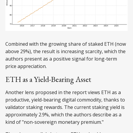
Combined with the growing share of staked ETH (now
above 29%), the result is increasing scarcity, which the
authors present as a positive signal for long-term
price appreciation.
ETH as a Yield-Bearing Asset
Another lens proposed in the report views ETH as a
productive, yield-bearing digital commodity, thanks to
validator staking rewards. The current staking yield is
approximately 2.9%, which the authors describe as a
kind of "non-sovereign monetary premium."