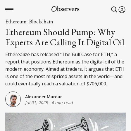
Ethereum
Blockchain
,
Ethereum Should Pump: Why
Experts Are Calling It Digital Oil
Etherealize has released “The Bull Case for ETH,” a
report that positions Ethereum as the digital oil of the
modern economy. Aimed at traders, it argues that ETH
is one of the most mispriced assets in the world—and
could eventually reach a valuation of $706,000.
Alexander Mardar
Jul 01, 2025
-
4 min read