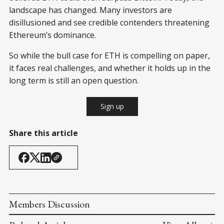
landscape has changed. Many investors are
disillusioned and see credible contenders threatening
Ethereum’s dominance.
So while the bull case for ETH is compelling on paper,
it faces real challenges, and whether it holds up in the
long term is still an open question.
Sign up
Share this article
Members Discussion