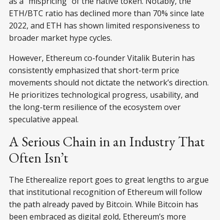
as a “mispricing” of the native token. Notably, the
ETH/BTC ratio has declined more than 70% since late
2022, and ETH has shown limited responsiveness to
broader market hype cycles.
However, Ethereum co-founder Vitalik Buterin has
consistently emphasized that short-term price
movements should not dictate the network’s direction.
He prioritizes technological progress, usability, and
the long-term resilience of the ecosystem over
speculative appeal.
A Serious Chain in an Industry That
Often Isn’t
The Etherealize report goes to great lengths to argue
that institutional recognition of Ethereum will follow
the path already paved by Bitcoin. While Bitcoin has
been embraced as digital gold, Ethereum’s more