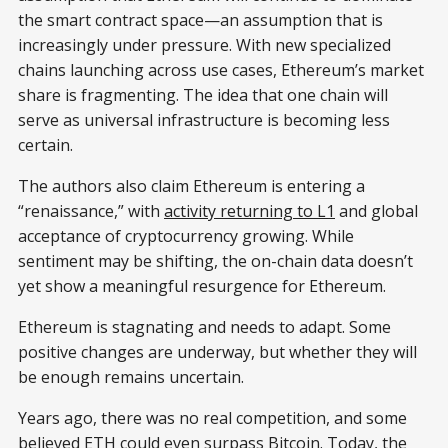
the smart contract space—an assumption that is
increasingly under pressure. With new specialized
chains launching across use cases, Ethereum’s market
share is fragmenting. The idea that one chain will
serve as universal infrastructure is becoming less
certain.
The authors also claim Ethereum is entering a
“renaissance,” with
activity returning to L1
and global
acceptance of cryptocurrency growing. While
sentiment may be shifting, the on-chain data doesn’t
yet show a meaningful resurgence for Ethereum.
Ethereum is stagnating and needs to adapt. Some
positive changes are underway, but whether they will
be enough remains uncertain.
Years ago, there was no real competition, and some
believed ETH could even surpass Bitcoin. Today, the