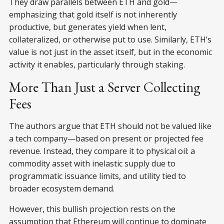
They draw parallels between ETH and gold—
emphasizing that gold itself is not inherently
productive, but generates yield when lent,
collateralized, or otherwise put to use. Similarly, ETH’s
value is not just in the asset itself, but in the economic
activity it enables, particularly through staking.
More Than Just a Server Collecting
Fees
The authors argue that ETH should not be valued like
a tech company—based on present or projected fee
revenue. Instead, they compare it to physical oil: a
commodity asset with inelastic supply due to
programmatic issuance limits, and utility tied to
broader ecosystem demand.
However, this bullish projection rests on the
assumption that Ethereum will continue to dominate