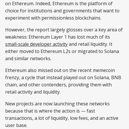
on Ethereum. Indeed, Ethereum is the platform of
choice for institutions and governments that want to
experiment with permissionless blockchains.
However, the report largely glosses over a key area of
weakness: Ethereum Layer 1 has lost much of its
small-scale developer activity
and retail liquidity. It
either moved to Ethereum L2s or migrated to Solana
and similar networks.
Ethereum also missed out on the recent memecoin
frenzy, a cycle that instead played out on Solana, BNB
chain, and other contenders, providing them with
retail activity and liquidity.
New projects are now launching these networks
because that is where the action is — fast
transactions, a lot of liquidity, low fees, and an active
user base.