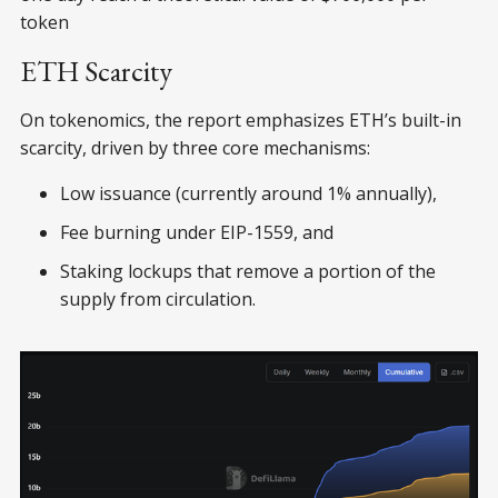
token
ETH Scarcity
On tokenomics, the report emphasizes ETH’s built-in
scarcity, driven by three core mechanisms:
Low issuance (currently around 1% annually),
Fee burning under EIP-1559, and
Staking lockups that remove a portion of the
supply from circulation.