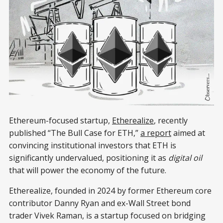
Ethereum-focused startup,
Etherealize
, recently
published “The Bull Case for ETH,”
a report
aimed at
convincing institutional investors that ETH is
significantly undervalued, positioning it as
digital oil
that will power the economy of the future.
Etherealize, founded in 2024 by former Ethereum core
contributor Danny Ryan and ex-Wall Street bond
trader Vivek Raman, is a startup focused on bridging