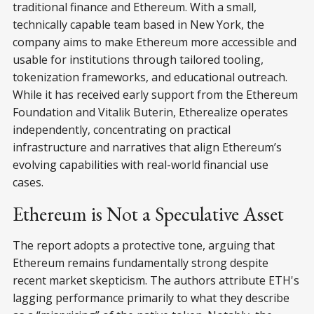
traditional finance and Ethereum. With a small,
technically capable team based in New York, the
company aims to make Ethereum more accessible and
usable for institutions through tailored tooling,
tokenization frameworks, and educational outreach.
While it has received early support from the Ethereum
Foundation and Vitalik Buterin, Etherealize operates
independently, concentrating on practical
infrastructure and narratives that align Ethereum’s
evolving capabilities with real-world financial use
cases.
Ethereum is Not a Speculative Asset
The report adopts a protective tone, arguing that
Ethereum remains fundamentally strong despite
recent market skepticism. The authors attribute ETH's
lagging performance primarily to what they describe