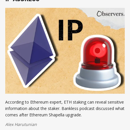
According to Ethereum expert, ETH staking can reveal sensitive
information about the staker. Bankless podcast discussed what
comes after Ethereum Shapella upgrade.
Alex Harutunian