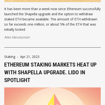
It has been more than a week now since Ethereum successfully
launched the Shapella upgrade and the option to withdraw
staked ETH became available. The amount of ETH withdrawn
so far exceeds one million, or about 5% of the ETH that was
initially locked.
Alex Harutunian
Staking
-
Apr 21, 2023
ETHEREUM STAKING MARKETS HEAT UP
WITH SHAPELLA UPGRADE. LIDO IN
SPOTLIGHT