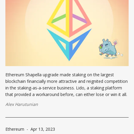
Ethereum Shapella upgrade made staking on the largest
blockchain financially more attractive and reignited competition
in the staking-as-a-service business. Lido, a staking platform
that provided a workaround before, can either lose or win it all.
Alex Harutunian
Ethereum
-
Apr 13, 2023