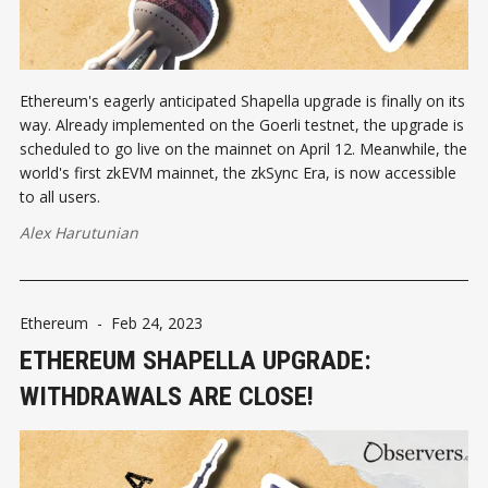
Ethereum's eagerly anticipated Shapella upgrade is finally on its
way. Already implemented on the Goerli testnet, the upgrade is
scheduled to go live on the mainnet on April 12. Meanwhile, the
world's first zkEVM mainnet, the zkSync Era, is now accessible
to all users.
Alex Harutunian
Ethereum
-
Feb 24, 2023
ETHEREUM SHAPELLA UPGRADE:
WITHDRAWALS ARE CLOSE!