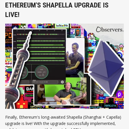
ETHEREUM'S SHAPELLA UPGRADE IS
LIVE!
Finally, Ethereum's long-awaited Shapella (Shanghai + Capella)
upgrade is live! With the upgrade successfully implemented,