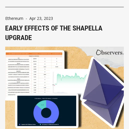
Ethereum
-
Apr 23, 2023
EARLY EFFECTS OF THE SHAPELLA
UPGRADE