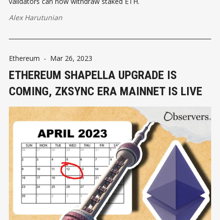
validators can now withdraw staked ETH.
Alex Harutunian
Ethereum
-
Mar 26, 2023
ETHEREUM SHAPELLA UPGRADE IS
COMING, ZKSYNC ERA MAINNET IS LIVE