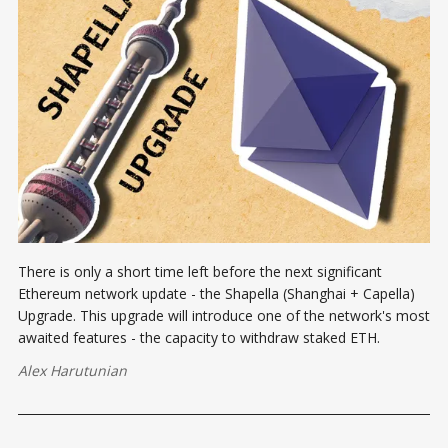
There is only a short time left before the next significant
Ethereum network update - the Shapella (Shanghai + Capella)
Upgrade. This upgrade will introduce one of the network's most
awaited features - the capacity to withdraw staked ETH.
Alex Harutunian