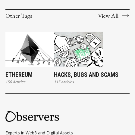
Other Tags
View All
ETHEREUM
HACKS, BUGS AND SCAMS
156 Articles
115 Articles
Experts in Web3 and Digital Assets