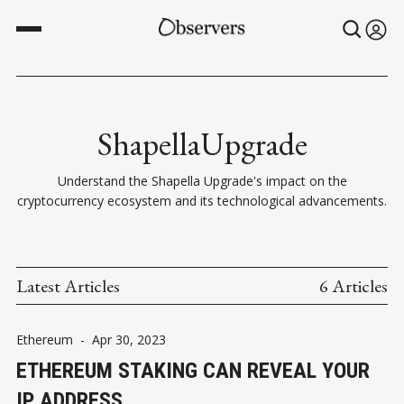
ShapellaUpgrade
Understand the Shapella Upgrade's impact on the
cryptocurrency ecosystem and its technological advancements.
Latest Articles
6 Articles
Ethereum
-
Apr 30, 2023
ETHEREUM STAKING CAN REVEAL YOUR
IP ADDRESS