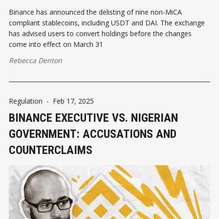
Binance has announced the delisting of nine non-MiCA
compliant stablecoins, including USDT and DAI. The exchange
has advised users to convert holdings before the changes
come into effect on March 31
Rebecca Denton
Regulation
-
Feb 17, 2025
BINANCE EXECUTIVE VS. NIGERIAN
GOVERNMENT: ACCUSATIONS AND
COUNTERCLAIMS