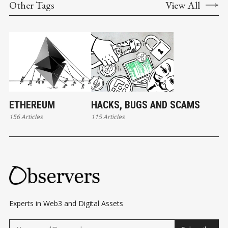
Other Tags
View All
ETHEREUM
HACKS, BUGS AND SCAMS
156 Articles
115 Articles
Experts in Web3 and Digital Assets