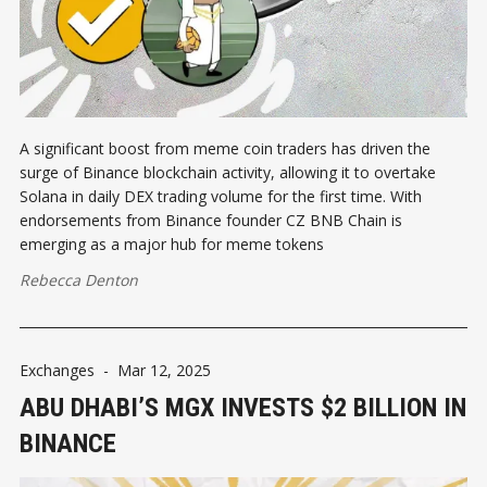
A significant boost from meme coin traders has driven the
surge of Binance blockchain activity, allowing it to overtake
Solana in daily DEX trading volume for the first time. With
endorsements from Binance founder CZ BNB Chain is
emerging as a major hub for meme tokens
Rebecca Denton
Exchanges
-
Mar 12, 2025
ABU DHABI’S MGX INVESTS $2 BILLION IN
BINANCE