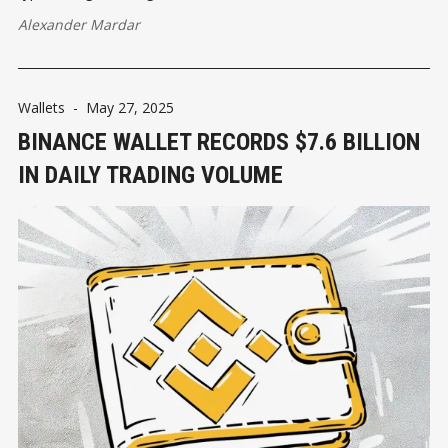
Alexander Mardar
Wallets
-
May 27, 2025
BINANCE WALLET RECORDS $7.6 BILLION
IN DAILY TRADING VOLUME