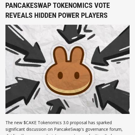
PANCAKESWAP TOKENOMICS VOTE
REVEALS HIDDEN POWER PLAYERS
The new $CAKE Tokenomics 3.0 proposal has sparked
significant discussion on PancakeSwap's governance forum,