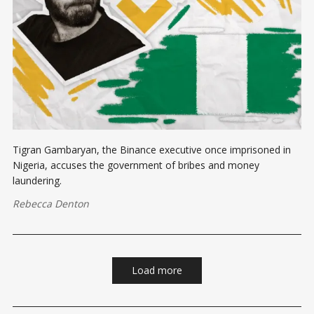
Tigran Gambaryan, the Binance executive once imprisoned in
Nigeria, accuses the government of bribes and money
laundering.
Rebecca Denton
Load more