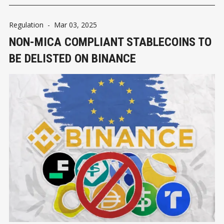
Regulation
-
Mar 03, 2025
NON-MICA COMPLIANT STABLECOINS TO
BE DELISTED ON BINANCE