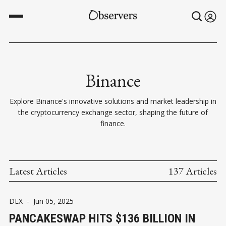
Binance
Explore Binance's innovative solutions and market leadership in
the cryptocurrency exchange sector, shaping the future of
finance.
Latest Articles
137 Articles
DEX
-
Jun 05, 2025
PANCAKESWAP HITS $136 BILLION IN