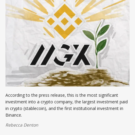
According to the press release, this is the most significant
investment into a crypto company, the largest investment paid
in crypto (stablecoin), and the first institutional investment in
Binance.
Rebecca Denton