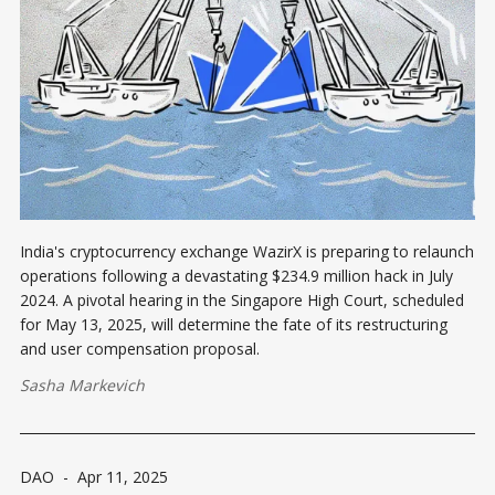
India's cryptocurrency exchange WazirX is preparing to relaunch
operations following a devastating $234.9 million hack in July
2024. A pivotal hearing in the Singapore High Court, scheduled
for May 13, 2025, will determine the fate of its restructuring
and user compensation proposal.​
Sasha Markevich
DAO
-
Apr 11, 2025