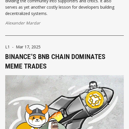
dividing the community into supporters and critics. It also
serves as yet another costly lesson for developers building
decentralized systems.
Alexander Mardar
L1
-
Mar 17, 2025
BINANCE’S BNB CHAIN DOMINATES
MEME TRADES