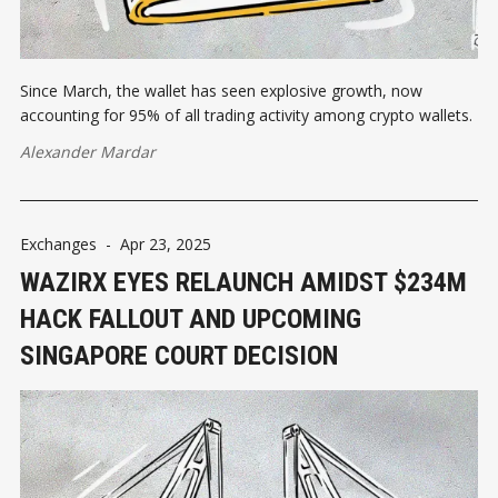
Since March, the wallet has seen explosive growth, now
accounting for 95% of all trading activity among crypto wallets.
Alexander Mardar
Exchanges
-
Apr 23, 2025
WAZIRX EYES RELAUNCH AMIDST $234M
HACK FALLOUT AND UPCOMING
SINGAPORE COURT DECISION