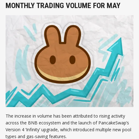
MONTHLY TRADING VOLUME FOR MAY
The increase in volume has been attributed to rising activity
across the BNB ecosystem and the launch of PancakeSwap’s
Version 4 ‘Infinity’ upgrade, which introduced multiple new pool
types and gas-saving features.