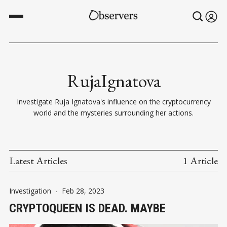
RujaIgnatova
Investigate Ruja Ignatova's influence on the cryptocurrency
world and the mysteries surrounding her actions.
Latest Articles
1 Article
Investigation
-
Feb 28, 2023
CRYPTOQUEEN IS DEAD. MAYBE