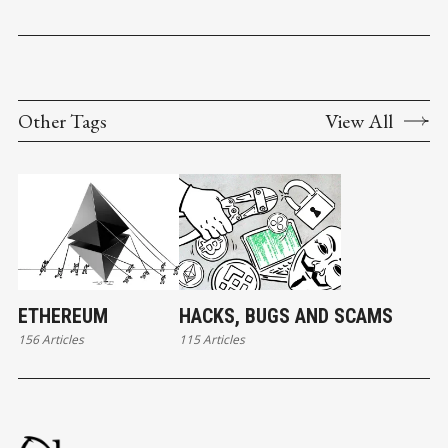
Other Tags
View All
ETHEREUM
HACKS, BUGS AND SCAMS
156 Articles
115 Articles