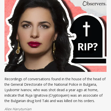
Recordings of conversations found in the house of the head of
the General Directorate of the National Police in Bulgaria,
Lyubomir Ivanov, who was shot dead a year ago at home,
indicate that Ruja Ignatova (Cryptoquen) was an associate of
the Bulgarian drug lord Taki and was killed on his orders.
Alex Harutunian