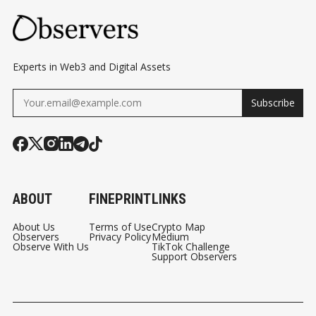
Experts in Web3 and Digital Assets
Subscribe
ABOUT
FINEPRINT
LINKS
About Us
Terms of Use
Crypto Map
Observers
Privacy Policy
Medium
Observe With Us
TikTok Challenge
Support Observers