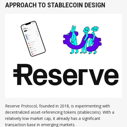
APPROACH TO STABLECOIN DESIGN
Reserve Protocol, founded in 2018, is experimenting with
decentralized asset-referencing tokens (stablecoins). With a
relatively low market cap, it already has a significant
transaction base in emerging markets.