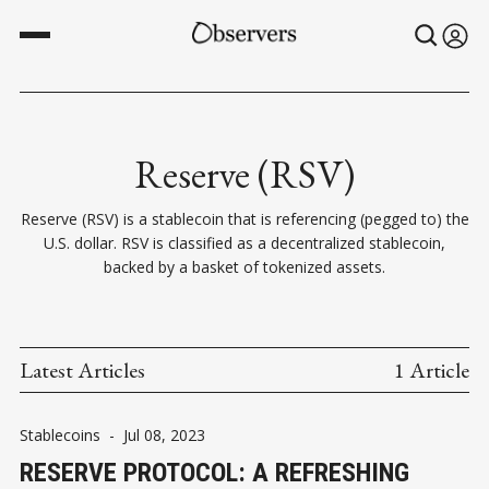
Reserve (RSV)
Reserve (RSV) is a stablecoin that is referencing (pegged to) the
U.S. dollar. RSV is classified as a decentralized stablecoin,
backed by a basket of tokenized assets.
Latest Articles
1 Article
Stablecoins
-
Jul 08, 2023
RESERVE PROTOCOL: A REFRESHING