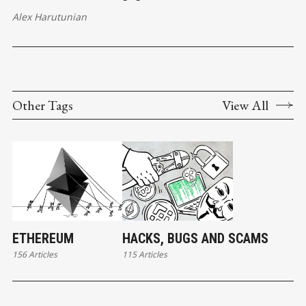
Alex Harutunian
Other Tags
View All
ETHEREUM
HACKS, BUGS AND SCAMS
156 Articles
115 Articles