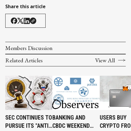
Share this article
Members Discussion
Related Articles
View All
SEC CONTINUES TO
BANKING AND
USERS BUY
PURSUE ITS "ANTI-
CBDC WEEKEND
CRYPTO FR