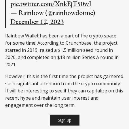
pic.twitter.com/XnkEjT50wJ
— Rainbow (@rainbowdotme)
December 12, 2023
Rainbow Wallet has been a part of the crypto space
for some time. According to
Crunchbase
, the project
started in 2019, raised a $1.5 million seed round in
2020, and completed an $18 million Series A round in
2021.
However, this is the first time the project has garnered
such significant attention from the crypto community.
It will be interesting to see if they can capitalize on this
recent hype and maintain user interest and
engagement over the long term.
Sign up