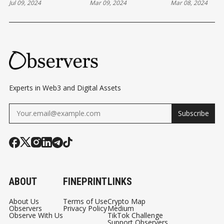
Jul 09, 2024
Mar 09, 2024
Mar 08, 2024
CRYPTO AGENDA"
ROUNDUP
REVOLUT US
WHILE SCOTUS
09/03/2024
THEIR REVO
ADDRESSES
BALANCE… V
REGULATORY
METAMASK
BOUNDARIES
Experts in Web3 and Digital Assets
Subscribe
ABOUT
FINEPRINT
LINKS
About Us
Terms of Use
Crypto Map
Observers
Privacy Policy
Medium
Observe With Us
TikTok Challenge
Support Observers