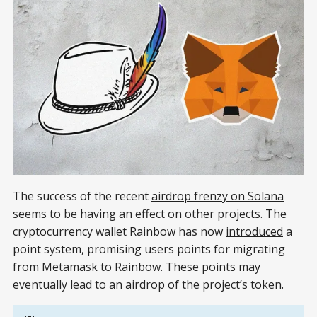
The success of the recent
airdrop frenzy on Solana
seems to be having an effect on other projects. The
cryptocurrency wallet Rainbow has now
introduced
a
point system, promising users points for migrating
from Metamask to Rainbow. These points may
eventually lead to an airdrop of the project’s token.