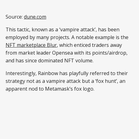
Source:
dune.com
This tactic, known as a ‘vampire attack’, has been
employed by many projects. A notable example is the
NFT marketplace Blur
, which enticed traders away
from market leader Opensea with its points/airdrop,
and has since dominated NFT volume.
Interestingly, Rainbow has playfully referred to their
strategy not as a vampire attack but a ‘fox hunt’, an
apparent nod to Metamask’s fox logo.