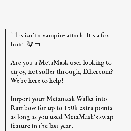
This isn't a vampire attack. It's a fox
hunt. 🦊🔫
Are you a MetaMask user looking to
enjoy, not suffer through, Ethereum?
We're here to help!
Import your Metamask Wallet into
Rainbow for up to 150k extra points —
as long as you used MetaMask's swap
feature in the last year.