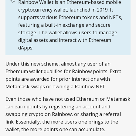
💡
Rainbow Wallet is an Ethereum-based mobile
cryptocurrency wallet, launched in 2019. It
supports various Ethereum tokens and NFTs,
featuring a built-in exchange and secure
storage. The wallet allows users to manage
digital assets and interact with Ethereum
dApps.
Under this new scheme, almost any user of an
Ethereum wallet qualifies for Rainbow points. Extra
points are awarded for prior interactions with
Metamask swaps or owning a Rainbow NFT.
Even those who have not used Ethereum or Metamask
can earn points by registering an account and
swapping crypto on Rainbow, or sharing a referral
link. Essentially, the more users one brings to the
wallet, the more points one can accumulate.