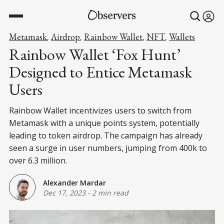
Metamask
Airdrop
Rainbow Wallet
NFT
Wallets
,
,
,
,
Rainbow Wallet ‘Fox Hunt’
Designed to Entice Metamask
Users
Rainbow Wallet incentivizes users to switch from
Metamask with a unique points system, potentially
leading to token airdrop. The campaign has already
seen a surge in user numbers, jumping from 400k to
over 6.3 million.
Alexander Mardar
Dec 17, 2023
-
2 min read