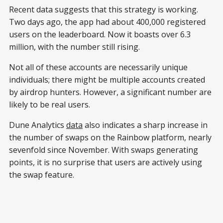
Recent data suggests that this strategy is working.
Two days ago, the app had about 400,000 registered
users on the leaderboard. Now it boasts over 6.3
million, with the number still rising.
Not all of these accounts are necessarily unique
individuals; there might be multiple accounts created
by airdrop hunters. However, a significant number are
likely to be real users.
Dune Analytics
data
also indicates a sharp increase in
the number of swaps on the Rainbow platform, nearly
sevenfold since November. With swaps generating
points, it is no surprise that users are actively using
the swap feature.