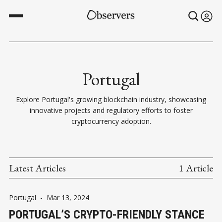
Portugal
Explore Portugal's growing blockchain industry, showcasing
innovative projects and regulatory efforts to foster
cryptocurrency adoption.
Latest Articles
1 Article
Portugal
-
Mar 13, 2024
PORTUGAL’S CRYPTO-FRIENDLY STANCE