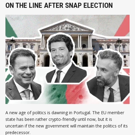
ON THE LINE AFTER SNAP ELECTION
A new age of politics is dawning in Portugal. The EU member
state has been rather crypto-friendly until now, but it is
uncertain if the new government will maintain the politics of its
predecessor.