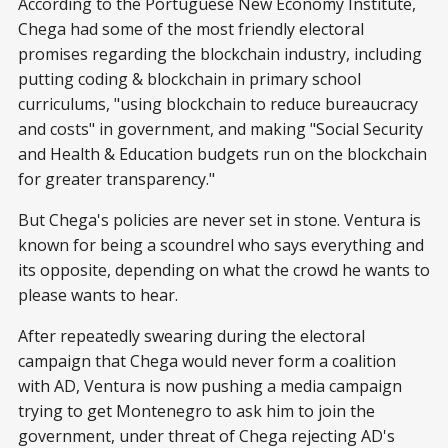
According to the Portuguese New Economy Institute,
Chega had some of the most friendly electoral
promises regarding the blockchain industry, including
putting coding & blockchain in primary school
curriculums, "using blockchain to reduce bureaucracy
and costs" in government, and making "Social Security
and Health & Education budgets run on the blockchain
for greater transparency."
But Chega's policies are never set in stone. Ventura is
known for being a scoundrel who says everything and
its opposite, depending on what the crowd he wants to
please wants to hear.
After repeatedly swearing during the electoral
campaign that Chega would never form a coalition
with AD, Ventura is now pushing a media campaign
trying to get Montenegro to ask him to join the
government, under threat of Chega rejecting AD's