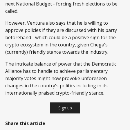
next National Budget - forcing fresh elections to be
called.
However, Ventura also says that he is willing to
approve policies if they are discussed with his party
beforehand - which could be a positive sign for the
crypto ecosystem in the country, given Chega's
(currently) friendly stance towards the industry.
The intricate balance of power that the Democratic
Alliance has to handle to achieve parliamentary
majority votes might now provoke unforeseen
changes in the country's politics including in its
internationally praised crypto-friendly stance.
Sign up
Share this article