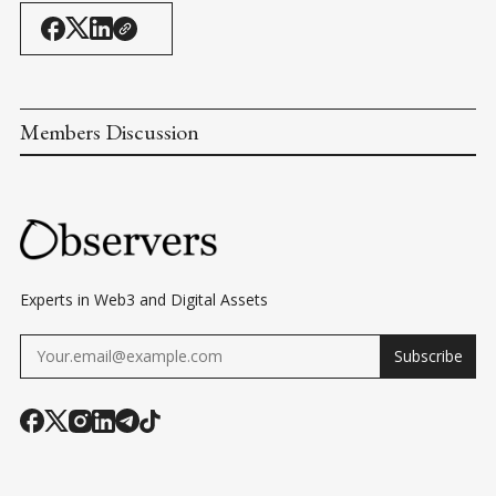
Members Discussion
Experts in Web3 and Digital Assets
Subscribe