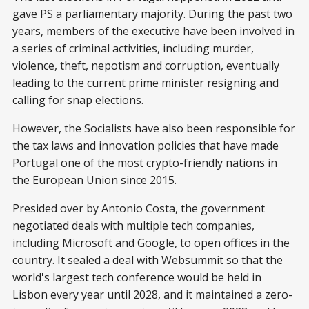
gave PS a parliamentary majority. During the past two
years, members of the executive have been involved in
a series of criminal activities, including murder,
violence, theft, nepotism and corruption, eventually
leading to the current prime minister resigning and
calling for snap elections.
However, the Socialists have also been responsible for
the tax laws and innovation policies that have made
Portugal one of the most crypto-friendly nations in
the European Union since 2015.
Presided over by Antonio Costa, the government
negotiated deals with multiple tech companies,
including Microsoft and Google, to open offices in the
country. It sealed a deal with Websummit so that the
world's largest tech conference would be held in
Lisbon every year until 2028, and it maintained a zero-