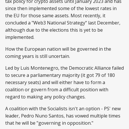
tax policy for crypto assets until January 2023 and has
since then implemented some of the lowest rates in
the EU for those same assets. Most recently, it
concluded a "Web3 National Strategy" last December,
although due to the elections this is yet to be
implemented.
How the European nation will be governed in the
coming years is still uncertain.
Led by Luis Montenegro, the Democratic Alliance failed
to secure a parliamentary majority (it got 79 of 180
necessary seats) and will either have to form a
coalition or govern from a difficult position with
regard to making any policy changes.
A coalition with the Socialists isn't an option - PS' new
leader, Pedro Nuno Santos, has vowed multiple times
that he will be "governing in opposition."