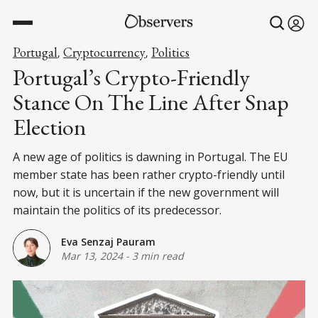
Portugal
Cryptocurrency
Politics
,
,
Portugal’s Crypto-Friendly
Stance On The Line After Snap
Election
A new age of politics is dawning in Portugal. The EU
member state has been rather crypto-friendly until
now, but it is uncertain if the new government will
maintain the politics of its predecessor.
Eva Senzaj Pauram
Mar 13, 2024
-
3 min read