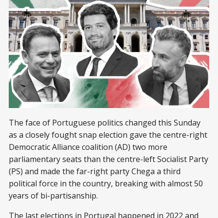
The face of Portuguese politics changed this Sunday
as a closely fought snap election gave the centre-right
Democratic Alliance coalition (AD) two more
parliamentary seats than the centre-left Socialist Party
(PS) and made the far-right party Chega a third
political force in the country, breaking with almost 50
years of bi-partisanship.
The last elections in Portugal happened in 2022 and