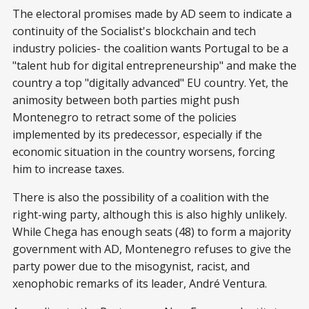
The electoral promises made by AD seem to indicate a
continuity of the Socialist's blockchain and tech
industry policies- the coalition wants Portugal to be a
"talent hub for digital entrepreneurship" and make the
country a top "digitally advanced" EU country. Yet, the
animosity between both parties might push
Montenegro to retract some of the policies
implemented by its predecessor, especially if the
economic situation in the country worsens, forcing
him to increase taxes.
There is also the possibility of a coalition with the
right-wing party, although this is also highly unlikely.
While Chega has enough seats (48) to form a majority
government with AD, Montenegro refuses to give the
party power due to the misogynist, racist, and
xenophobic remarks of its leader, André Ventura.