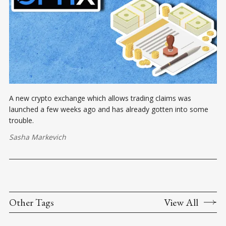
A new crypto exchange which allows trading claims was
launched a few weeks ago and has already gotten into some
trouble.
Sasha Markevich
Other Tags
View All