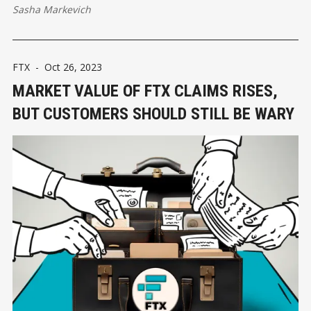
Sasha Markevich
FTX
-
Oct 26, 2023
MARKET VALUE OF FTX СLAIMS RISES,
BUT CUSTOMERS SHOULD STILL BE WARY