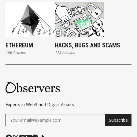
ETHEREUM
HACKS, BUGS AND SCAMS
156 Articles
115 Articles
Experts in Web3 and Digital Assets
Subscribe