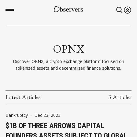
OPNX
Discover OPNX, a crypto exchange platform focused on
tokenized assets and decentralized finance solutions.
Latest Articles
3 Articles
Bankruptcy
-
Dec 23, 2023
$1B OF THREE ARROWS CAPITAL
FOUNDERS ASSETS SUBJECT TO GLOBAL