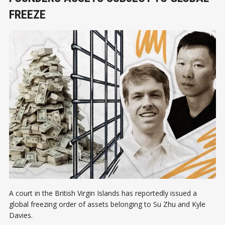
FREEZE
A court in the British Virgin Islands has reportedly issued a
global freezing order of assets belonging to Su Zhu and Kyle
Davies.