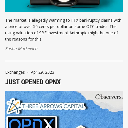
The market is allegedly warming to FTX bankruptcy claims with
a price of over 50 cents per dollar on some OTC trades. The
rising valuation of SBF investment Anthropic might be one of
the reasons for this.
Sasha Markevich
Exchanges
-
Apr 29, 2023
JUST OPENED OPNX