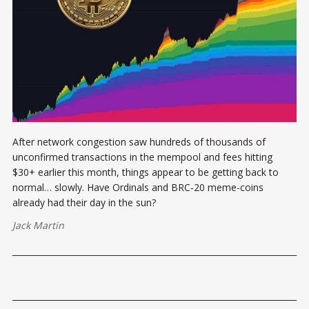
After network congestion saw hundreds of thousands of
unconfirmed transactions in the mempool and fees hitting
$30+ earlier this month, things appear to be getting back to
normal… slowly. Have Ordinals and BRC-20 meme-coins
already had their day in the sun?
Jack Martin