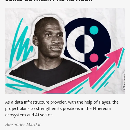
As a data infrastructure provider, with the help of Hayes, the
project plans to strengthen its positions in the Ethereum
ecosystem and AI sector.
Alexander Mardar