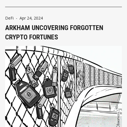
DeFi
-
Apr 24, 2024
ARKHAM UNCOVERING FORGOTTEN
CRYPTO FORTUNES