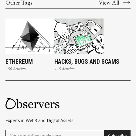
Other Tags
View All
ETHEREUM
HACKS, BUGS AND SCAMS
156 Articles
115 Articles
Experts in Web3 and Digital Assets
Subscribe