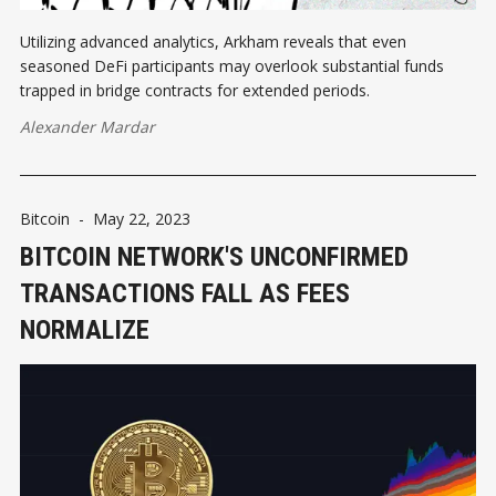
Utilizing advanced analytics, Arkham reveals that even
seasoned DeFi participants may overlook substantial funds
trapped in bridge contracts for extended periods.
Alexander Mardar
Bitcoin
-
May 22, 2023
BITCOIN NETWORK'S UNCONFIRMED
TRANSACTIONS FALL AS FEES
NORMALIZE