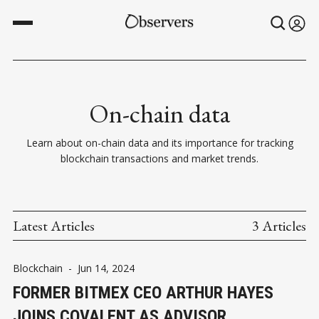
On-chain data
Learn about on-chain data and its importance for tracking
blockchain transactions and market trends.
Latest Articles
3 Articles
Blockchain
-
Jun 14, 2024
FORMER BITMEX CEO ARTHUR HAYES
JOINS COVALENT AS ADVISOR